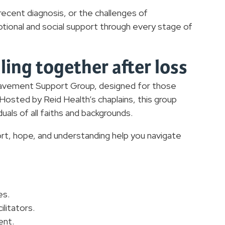
recent diagnosis, or the challenges of
ional and social support through every stage of
ing together after loss
avement Support Group, designed for those
osted by Reid Health’s chaplains, this group
duals of all faiths and backgrounds.
t, hope, and understanding help you navigate
es.
litators.
ent.