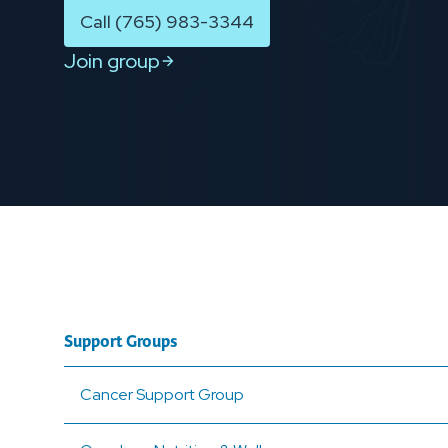
Call (765) 983-3344
Join group
Support Groups
Cancer Support Group