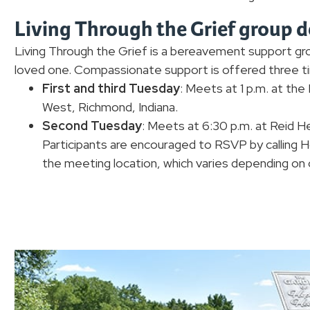
Living Through the Grief group d
Living Through the Grief is a bereavement support gro
loved one. Compassionate support is offered three 
First and third Tuesday
: Meets at 1 p.m. at th
West, Richmond, Indiana.
Second Tuesday
: Meets at 6:30 p.m. at Reid H
Participants are encouraged to RSVP by calling
the meeting location, which varies depending on c