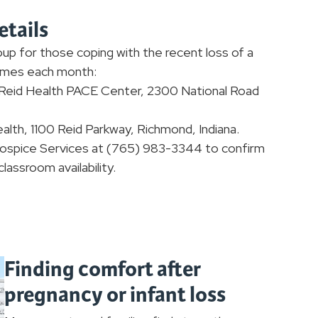
etails
up for those coping with the recent loss of a
times each month:
e Reid Health PACE Center, 2300 National Road
ealth, 1100 Reid Parkway, Richmond, Indiana.
 Hospice Services at (765) 983-3344 to confirm
lassroom availability.
Finding comfort after
pregnancy or infant loss