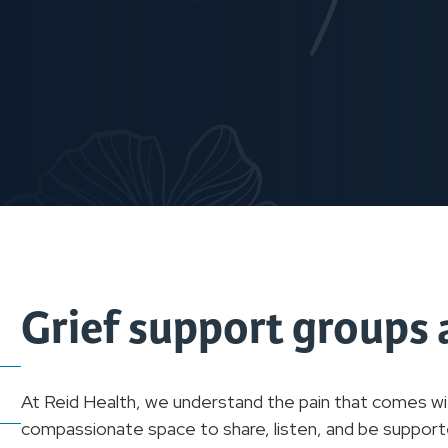
Grief support groups 
At Reid Health, we understand the pain that comes wit
compassionate space to share, listen, and be supporte