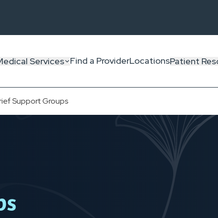
Find a Provider
Locations
Medical Services
Patient Res
rief Support Groups
ps