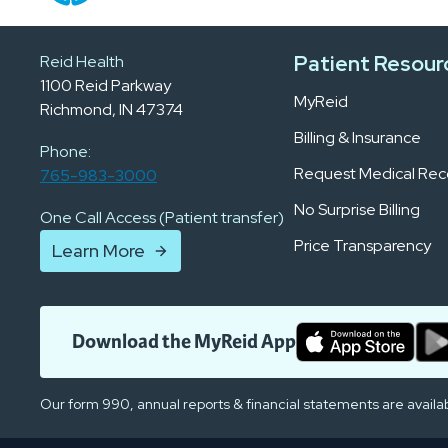
Patient Resour
Reid Health
1100 Reid Parkway
MyReid
Richmond, IN 47374
Billing & Insurance
Phone:
Request Medical Rec
765-983-3000
No Surprise Billing
One Call Access (Patient transfer)
Price Transparency
Learn More
Download the MyReid App
Our form 990, annual reports & financial statements are availa