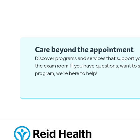
Care beyond the appointment
Discover programs and services that support you
the exam room. If you have questions, want to sc
program, we're here to help!