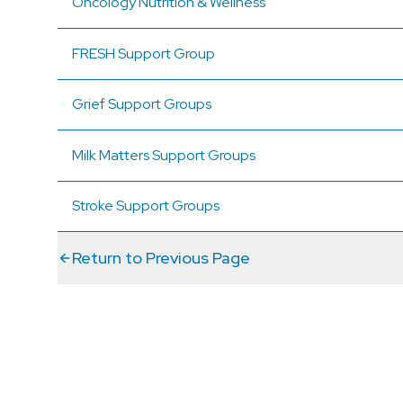
Oncology Nutrition & Wellness
FRESH Support Group
Grief Support Groups
Milk Matters Support Groups
Stroke Support Groups
Return to Previous Page