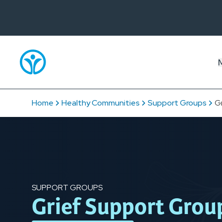
Home
Healthy Communities
Support Groups
G
SUPPORT GROUPS
Grief Support Grou