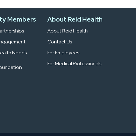
ty Members
About Reid Health
rtnerships
About Reid Health
Engagement
Contact Us
ealth Needs
For Employees
For Medical Professionals
Foundation