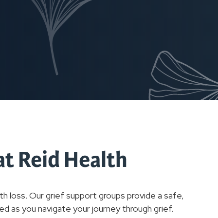
at Reid Health
h loss. Our grief support groups provide a safe,
d as you navigate your journey through grief.