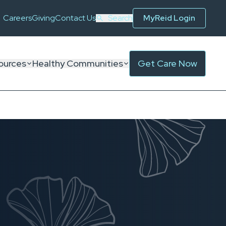
Careers
Giving
Contact Us
Search
MyReid Login
ources
Healthy Communities
Get Care Now