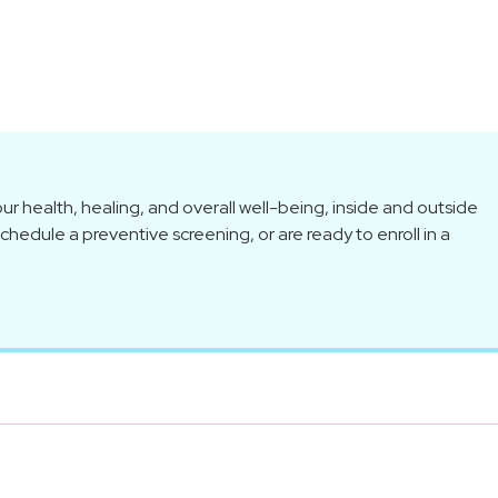
r health, healing, and overall well-being, inside and outside
hedule a preventive screening, or are ready to enroll in a