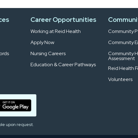
ces
Career Opportunities
Communi
Working at Reid Health
Community Pa
Apply Now
Community 
ords
Nursing Careers
Community H
Assessment
Education & Career Pathways
Reid Health 
Volunteers
ble upon request.