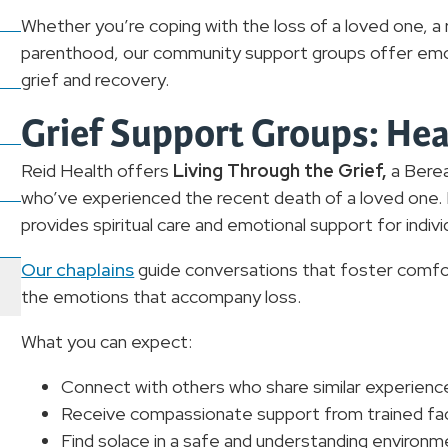
Whether you’re coping with the loss of a loved one, a 
parenthood, our community support groups offer emot
grief and recovery.
Grief Support Groups: Heal
Reid Health offers
Living Through the Grief,
a Bere
who’ve experienced the recent death of a loved one. H
provides spiritual care and emotional support for indivi
Our chaplains
guide conversations that foster comfor
the emotions that accompany loss.
What you can expect:
Connect with others who share similar experienc
Receive compassionate support from trained faci
Find solace in a safe and understanding environm