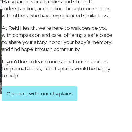
Many parents and families find strength,
understanding, and healing through connection
with others who have experienced similar loss.
At Reid Health, we’re here to walk beside you
with compassion and care, offering a safe place
to share your story, honor your baby’s memory,
and find hope through community.
If you'd like to learn more about our resources
for perinatal loss, our chaplains would be happy
to help.
Connect with our chaplains