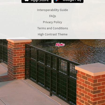
Interoperability Guide
FAQs
Privacy Policy
Terms and Conditions
High Contrast Theme
MyChart® licensed from Epic Systems Corporation
© 1999 - 2026