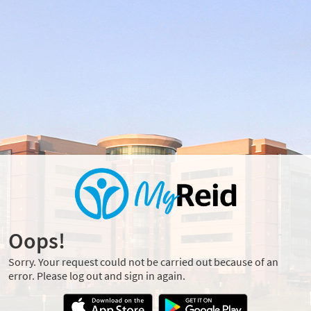
Oops!
Sorry. Your request could not be carried out because of an
error. Please log out and sign in again.