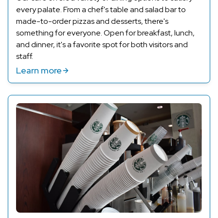
every palate. From a chef's table and salad bar to
made-to-order pizzas and desserts,
there's
something for everyone. Open for breakfast, lunch,
and dinner,
it's
a favorite spot for both visitors and
staff.
Learn more