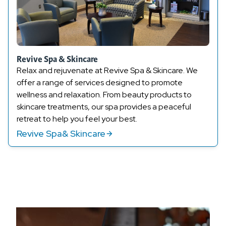
Revive Spa & Skincare
Relax and rejuvenate at Revive Spa
& Skincare
. We
offer a range of services designed to promote
wellness and relaxation. From
beauty products
to
skincare treatments, our spa provides a peaceful
retreat to help you feel your best.
Revive Spa& Skincare