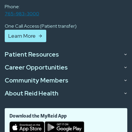
Phone:
765-983-3000
One Call Access (Patient transfer)
Learn More
Patient Resources
Career Opportunities
Community Members
About Reid Health
Download the MyReid App