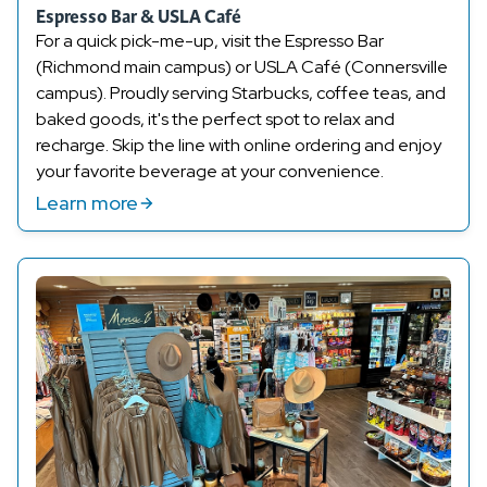
Espresso Bar & USLA Café
For a quick pick-me-up, visit the Espresso Bar
(Richmond main campus) or USLA Café (Connersville
campus). Proudly serving Starbucks, coffee teas, and
baked goods, it's the perfect spot to relax and
recharge. Skip the line with online ordering and enjoy
your favorite beverage at your convenience.
Learn more