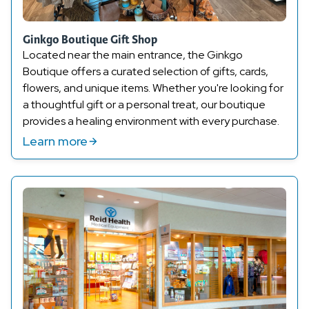
Ginkgo Boutique Gift Shop
Located near the main entrance, the Ginkgo
Boutique offers a curated selection of gifts, cards,
flowers, and unique items. Whether
you're
looking for
a thoughtful gift or a personal treat, our boutique
provides a healing environment with every purchase.
Learn more