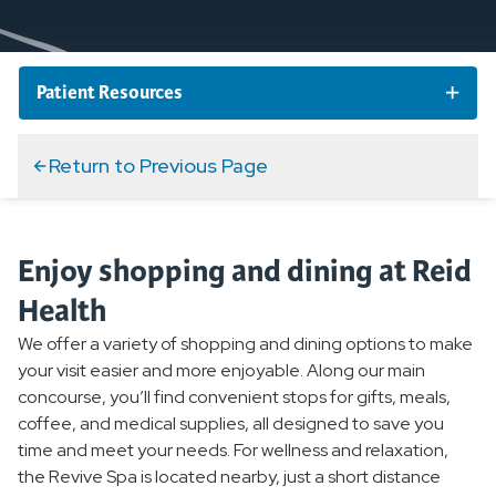
Patient Resources
Schedule an Appointment
Return to Previous Page
Telehealth Appointments
Enjoy shopping and dining at Reid
MyReid Patient Portal
Health
We offer a variety of shopping and dining options to make
Billing and Insurance
your visit easier and more enjoyable. Along our main
concourse, you’ll find convenient stops for gifts, meals,
Forms & FAQs
coffee, and medical supplies, all designed to save you
time and meet your needs. For wellness and relaxation,
the Revive Spa is located nearby, just a short distance
Services and Amenities