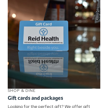
SHOP & DINE
Gift cards and packages
Looking for the perfect gift? We offer gift