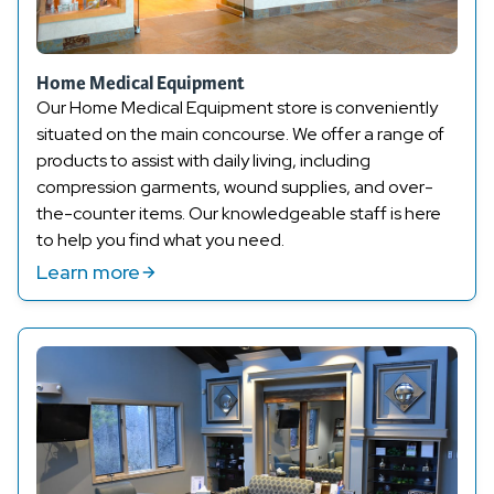
Home Medical Equipment
Our Home Medical Equipment store is conveniently
situated on the main concourse. We offer a range of
products to
assist
with daily living, including
compression
garments, wound supplies, and over-
the-counter items. Our knowledgeable staff is here
to help you find what you need.
Learn more