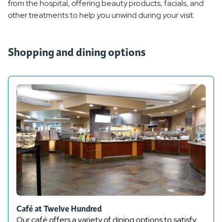
from the hospital, offering beauty products, facials, and
other treatments to help you unwind during your visit.
Shop and Dine
Overview
Shopping and dining options
Cafe at Twelve Hundred
Espresso Bar
Ginkgo Boutique Gift Shop
Gift Cards
Home Medical Equipment
Revive Spa and Skincare
Café at Twelve Hundred
Our café offers a variety of dining options to satisfy