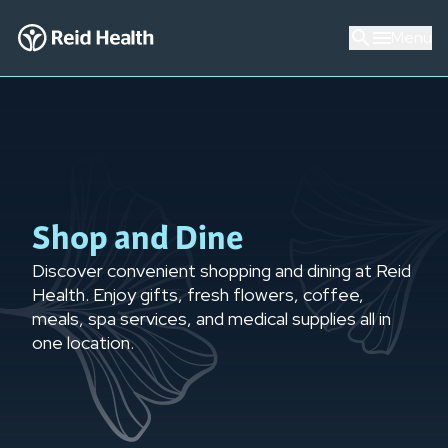
Menu
Shop and Dine
Discover convenient shopping and dining at Reid
Health. Enjoy gifts, fresh flowers, coffee,
meals, spa services, and medical supplies all in
one location.