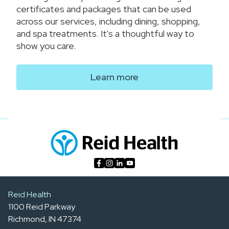
certificates and packages that can be used
across our services, including dining, shopping,
and spa treatments. It's a thoughtful way to
show you care.
Learn more
Reid Health
1100 Reid Parkway
Richmond, IN 47374