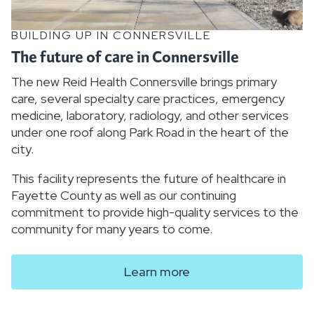
BUILDING UP IN CONNERSVILLE
The future of care in Connersville
The new Reid Health Connersville brings primary
care, several specialty care practices, emergency
medicine, laboratory, radiology, and other services
under one roof along Park Road in the heart of the
city.
This facility represents the future of healthcare in
Fayette County as well as our continuing
commitment to provide high-quality services to the
community for many years to come.
Learn more