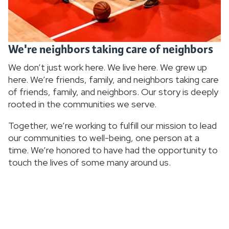
We're neighbors taking care of neighbors
We don’t just work here. We live here. We grew up
here. We’re friends, family, and neighbors taking care
of friends, family, and neighbors. Our story is deeply
rooted in the communities we serve.
Together, we’re working to fulfill our mission to lead
our communities to well-being, one person at a
time. We’re honored to have had the opportunity to
touch the lives of some many around us.