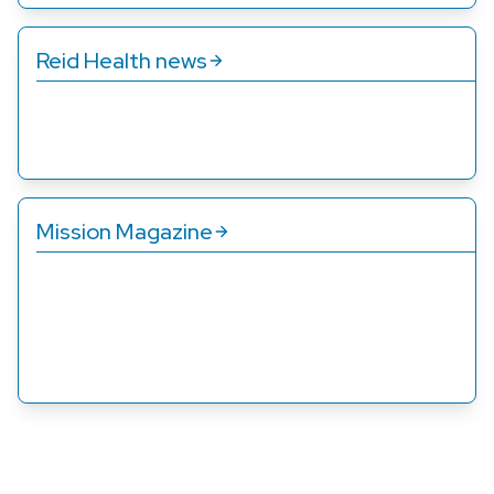
Reid Health news
Get up to date on the latest announcements, quality
awards, and other ways we’re improving care for you.
Mission Magazine
Published twice a year, Mission Magazine shines a
spotlight on how we’re pursuing our mission. Its stories
show how we serve families, friends, and neighbors
through their own words.