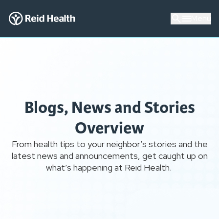
Menu
Blogs, News and Stories
Overview
From health tips to your neighbor’s stories and the
latest news and announcements, get caught up on
what’s happening at Reid Health.