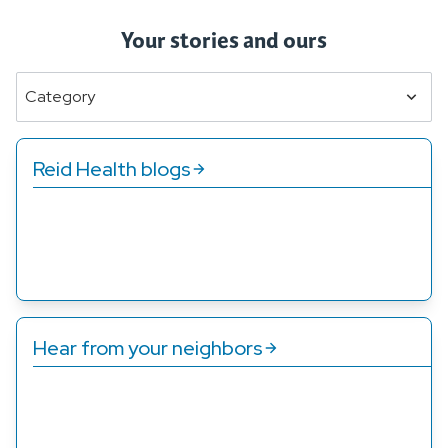
Your stories and ours
Category
Reid Health blogs
Whether you’re looking for information about a
specific condition or you just want to know how to eat
better, we’ve got you covered.
Hear from your neighbors
Patients just like you have shared their stories about
how the care at Reid Health has changed their lives.