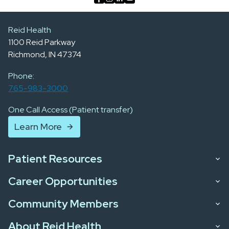
Reid Health
1100 Reid Parkway
Richmond, IN 47374
Phone:
765-983-3000
One Call Access (Patient transfer)
Learn More
Patient Resources
Career Opportunities
Community Members
About Reid Health