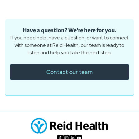
Have a question? We're here for you.
If you need help, have a question, or want to connect
with someone at Reid Health, our team is ready to
listen and help you take the next step.
Contact our team