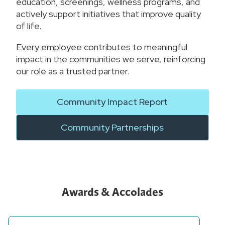
education, screenings, wellness programs, and
actively support initiatives that improve quality
of life.
Every employee contributes to meaningful
impact in the communities we serve, reinforcing
our role as a trusted partner.
Community Impact Report
Community Partnerships
Awards & Accolades