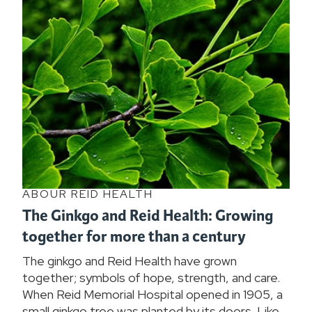
ABOUR REID HEALTH
The Ginkgo and Reid Health: Growing
together for more than a century
The ginkgo and Reid Health have grown
together; symbols of hope, strength, and care.
When Reid Memorial Hospital opened in 1905, a
small ginkgo tree was planted by its doors. Like