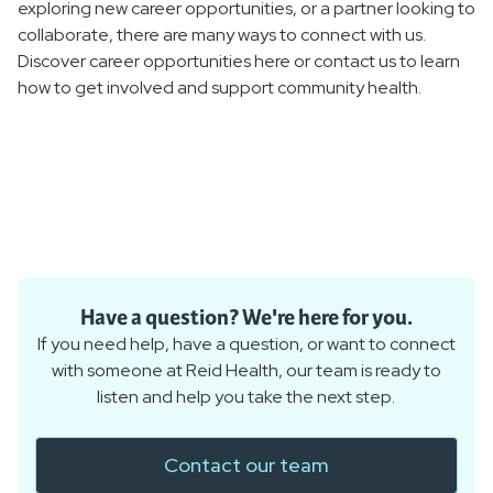
exploring new career opportunities, or a partner looking to
collaborate, there are many ways to connect with us.
Discover career opportunities here or contact us to learn
how to get involved and support community health.
Have a question? We're here for you.
If you need help, have a question, or want to connect
with someone at Reid Health, our team is ready to
listen and help you take the next step.
Contact our team