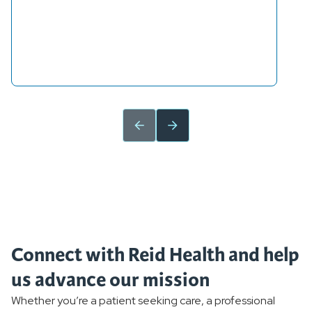
Connect with Reid Health and help
us advance our mission
Whether you’re a patient seeking care, a professional