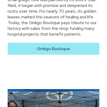
Reid, it began with promise and deepened its
roots over time. For nearly 70 years, its golden
leaves marked the seasons of healing and life.
Today, the Ginkgo Boutique pays tribute to our
history with sales from the shop funding many
hospital projects that benefit patients.
Ginkgo Boutique