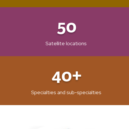
50
Satellite locations
40+
Specialties and sub-specialties