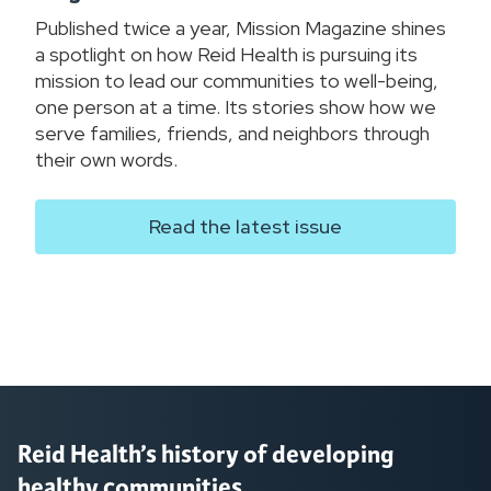
Published twice a year, Mission Magazine shines
a spotlight on how Reid Health is pursuing its
mission to lead our communities to well-being,
one person at a time. Its stories show how we
serve families, friends, and neighbors through
their own words.
Read the latest issue
Reid Health’s history of developing
healthy communities