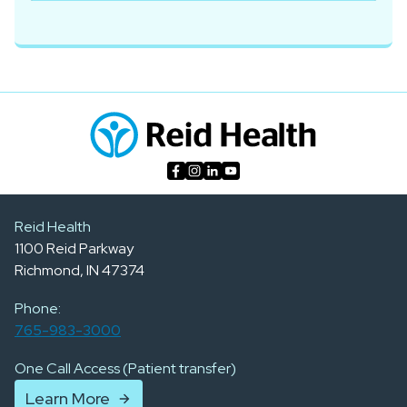
Reid Health
1100 Reid Parkway
Richmond, IN 47374
Phone:
765-983-3000
One Call Access (Patient transfer)
Learn More