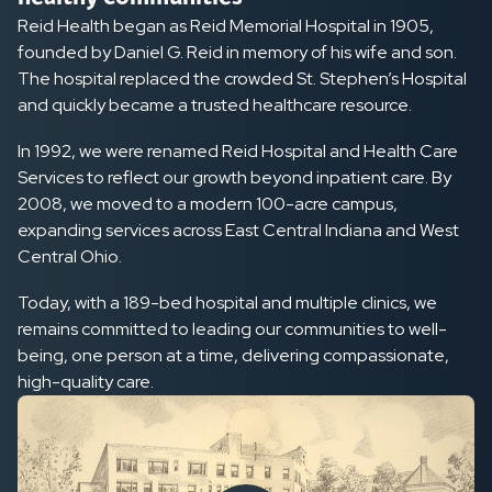
Reid Health began as Reid Memorial Hospital in 1905,
founded by Daniel G. Reid in memory of his wife and son.
The hospital replaced the crowded St. Stephen’s Hospital
and quickly became a trusted healthcare resource.
In 1992, we were renamed Reid Hospital and Health Care
Services to reflect our growth beyond inpatient care. By
2008, we moved to a modern 100-acre campus,
expanding services across East Central Indiana and West
Central Ohio.
Today, with a 189-bed hospital and multiple clinics, we
remains committed to leading our communities to well-
being, one person at a time, delivering compassionate,
high-quality care.