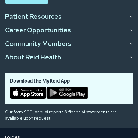
Patient Resources
Career Opportunities
Community Members
About Reid Health
Download the MyReid App
Our form 990, annual reports & financial statements are
available upon request.
Policies