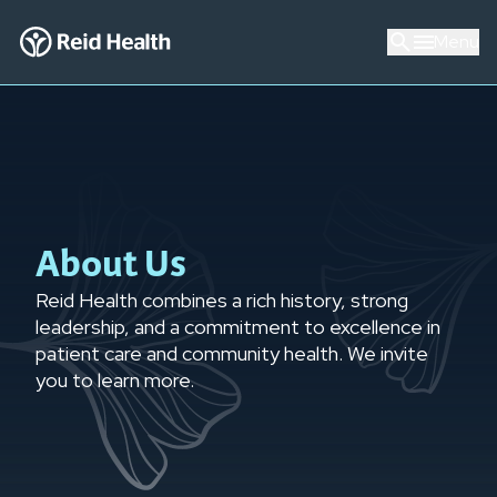
Menu
About Us
Reid Health combines a rich history, strong
leadership, and a commitment to excellence in
patient care and community health. We invite
you to learn more.