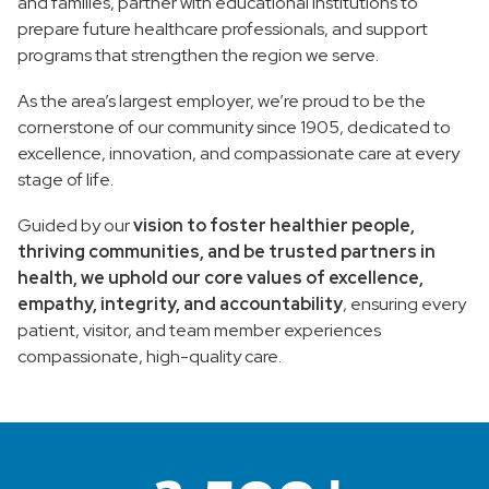
and families, partner with educational institutions to
prepare future healthcare professionals, and support
programs that strengthen the region we serve.
As the area’s largest employer, we’re proud to be the
cornerstone of our community since 1905, dedicated to
excellence, innovation, and compassionate care at every
stage of life.
Guided by our
vision to foster healthier people,
thriving communities, and be trusted partners in
health, we uphold our core values of excellence,
empathy, integrity, and accountability
, ensuring every
patient, visitor, and team member experiences
compassionate, high-quality care.