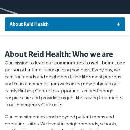
About Reid Health
Our Leadership
About Reid Health: Who we are
Nurse Honor Guard
Our mission to
lead our communities to well-being, one
person at a time
, is our guiding compass. Every day, we
care for friends and neighbors during life’s most precious
and critical moments, from welcoming new babies in our
Family Birthing Center to supporting families through
hospice care and providing urgent life-saving treatments
in our Emergency Care units.
Our commitment extends beyond patient rooms and
operating suites. We invest in neighborhoods, schools,