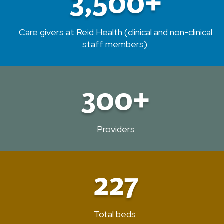
3,500+
Care givers at Reid Health (clinical and non-clinical
staff members)
300+
Providers
227
Total beds