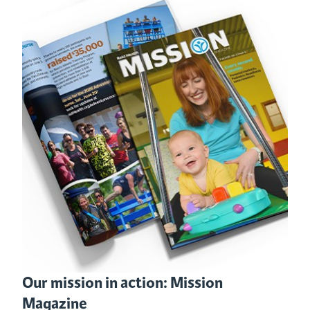
Our mission in action: Mission
Magazine