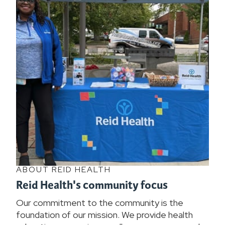
ABOUT REID HEALTH
Reid Health's community focus
Our commitment to the community is the
foundation of our mission. We provide health