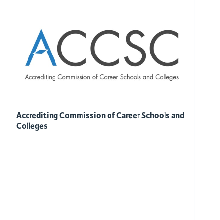
Accrediting Commission of Career Schools and
Colleges