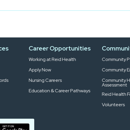
ces
Career Opportunities
Communi
Working at Reid Health
Community Pa
Apply Now
Community 
ords
Nursing Careers
Community H
Assessment
Education & Career Pathways
Reid Health 
Volunteers