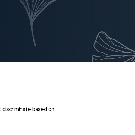
't discriminate based on: