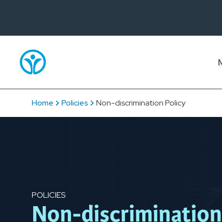
Home
Policies
Non-discrimination Policy
POLICIES
Non-discrimination