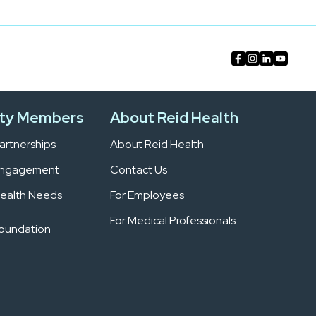
ty Members
About Reid Health
rtnerships
About Reid Health
Engagement
Contact Us
ealth Needs
For Employees
For Medical Professionals
Foundation