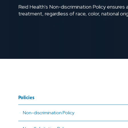
Reid Health's Non-discrimination Policy ensures al
treatment, regardless of race, color, national origi
Policies
Non-discrimination Policy