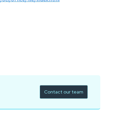
Contact our team