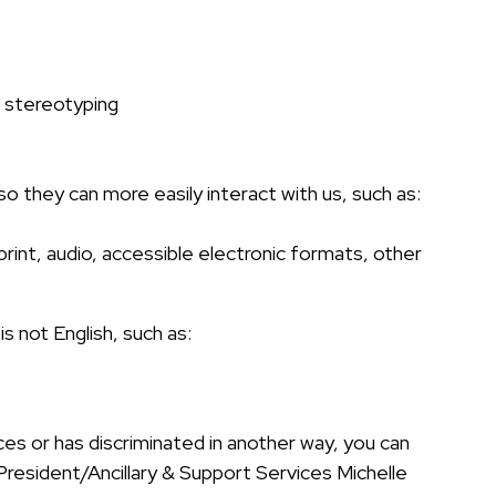
x stereotyping
 so they can more easily interact with us, such as:
print, audio, accessible electronic formats, other
 not English, such as:
ces or has discriminated in another way, you can
e President/Ancillary & Support Services Michelle