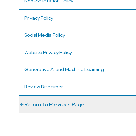
Non-Solicitation Policy
Privacy Policy
Social Media Policy
Website Privacy Policy
Generative AI and Machine Learning
Review Disclaimer
Return to Previous Page