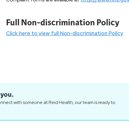
Full Non-discrimination Policy
Click here to view full Non-discrimination Policy
 you.
connect with someone at Reid Health, our team is ready to