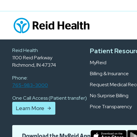
Patient Resour
Reid Health
1100 Reid Parkway
MyReid
Richmond, IN 47374
Billing & Insurance
Phone:
Request Medical Rec
765-983-3000
No Surprise Billing
One Call Access (Patient transfer)
Price Transparency
Learn More
Download the MyReid App