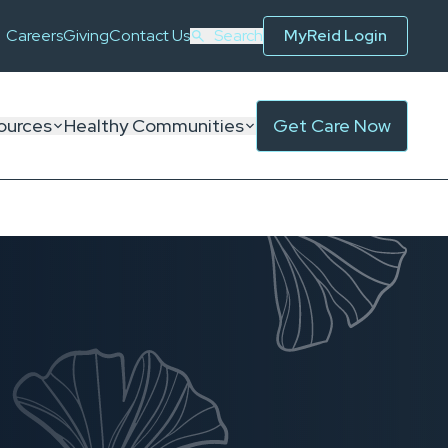
Careers
Giving
Contact Us
Search
MyReid Login
ources
Healthy Communities
Get Care Now