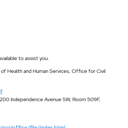
available to assist you.
 of Health and Human Services, Office for Civil
sf
s, 200 Independence Avenue SW, Room 509F,
/ocr/office/file/index.html