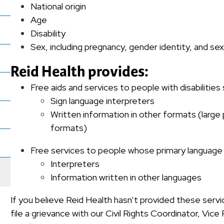
National origin
Age
Disability
Sex, including pregnancy, gender identity, and se
Reid Health provides:
Free aids and services to people with disabilities
Sign language interpreters
Written information in other formats (large 
formats)
Free services to people whose primary language is
Interpreters
Information written in other languages
If you believe Reid Health hasn’t provided these servi
file a grievance with our Civil Rights Coordinator, Vic