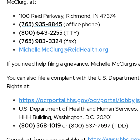
McClurg, at:
1100 Reid Parkway, Richmond, IN 47374
(765) 935-8845
(office phone)
(800) 643-2255
(TTY)
(765) 983-3324
(fax)
Michelle.McClurg@ReidHealth.org
If you need help filing a grievance, Michelle McClurg is 
You can also file a complaint with the U.S. Department
Rights at:
https://ocrportal.hhs.gov/ocr/portal/lobby.j
U.S. Department of Health and Human Service
HHH Building, Washington, D.C. 20201
(800) 368-1019
or
(800) 537-7697
(TDD).
Complaint forms are available at
http://www.hhs.gov