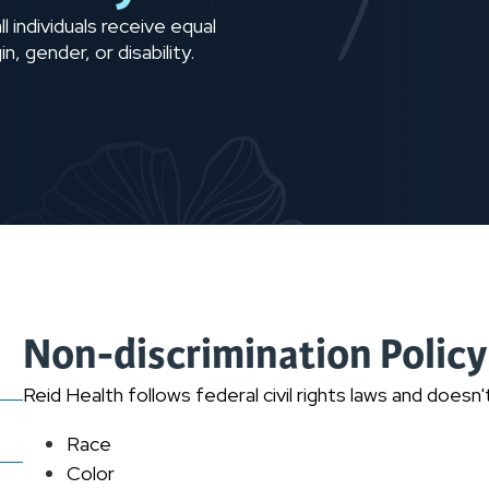
l individuals receive equal
n, gender, or disability.
Non-discrimination Policy
Reid Health follows federal civil rights laws and doesn
Race
Color