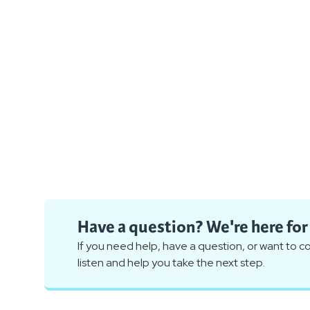
Have a question? We're here for
If you need help, have a question, or want to 
listen and help you take the next step.