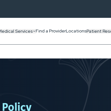
Find a Provider
Locations
Medical Services
Patient Res
 Policy