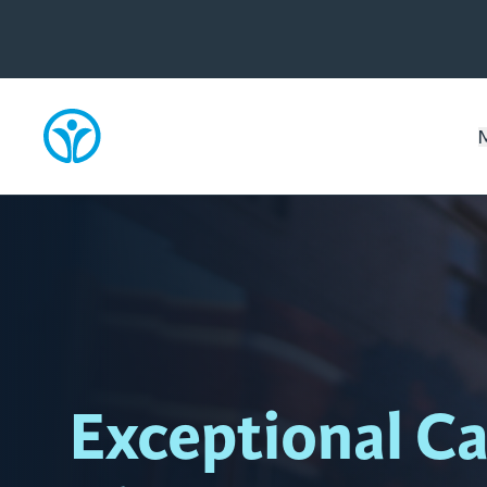
Exceptional Ca