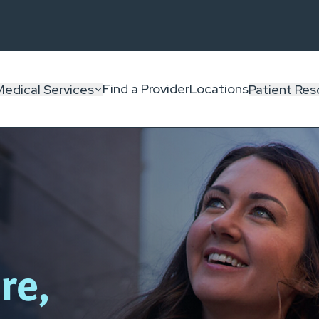
Find a Provider
Locations
Medical Services
Patient Res
re,