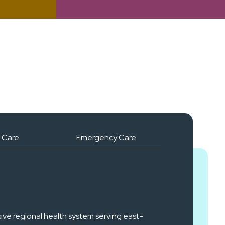
 Care
Emergency Care
ive regional health system serving east-