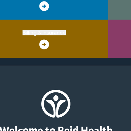
Billing & Insurance
Welcome to Reid Health