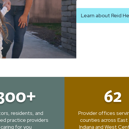
Learn about Reid He
300+
62
ors, residents, and
Provider offices serv
ed practice providers
counties across East
caring for you
Indiana and West Cent