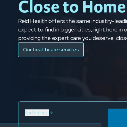
Close to Home
Reid Health offers the same industry-leadi
expect to find in bigger cities, right here i
providing the expert care you deserve, clo
Our healthcare services
For Patients