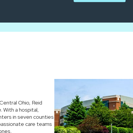
 Central Ohio, Reid
 With a hospital,
nters in seven counties
mpassionate care teams
ones.