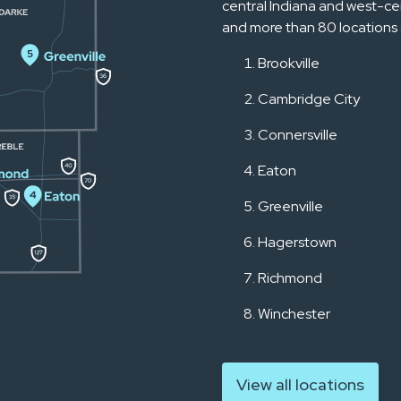
central Indiana and west-ce
and more than 80 locations 
Brookville
Cambridge City
Connersville
Eaton
Greenville
Hagerstown
Richmond
Winchester
View all locations