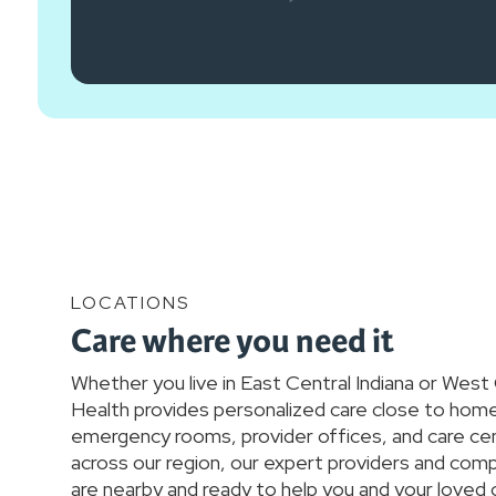
LOCATIONS
Care where you need it
Whether you live in East Central Indiana or West
Health provides personalized care close to home.
emergency rooms, provider offices, and care ce
across our region, our expert providers and co
are nearby and ready to help you and your loved 