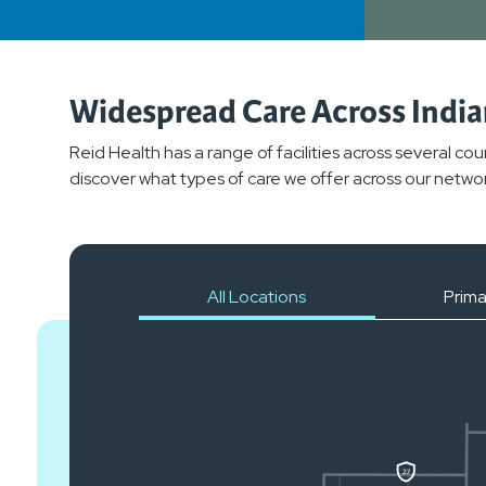
Widespread Care Across Indi
Reid Health has a range of facilities across several co
discover what types of care we offer across our networ
All Locations
Prima