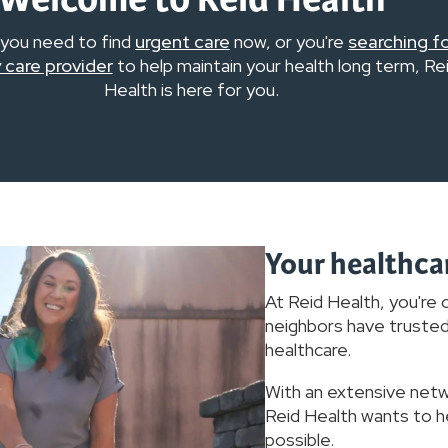
you need to find
urgent care
now, or you're
searching f
 care provider
to help maintain your health long term, Re
Health is here for you.
Your healthca
At Reid Health, you're o
neighbors have trusted 
healthcare.
With an extensive net
Reid Health wants to he
possible.