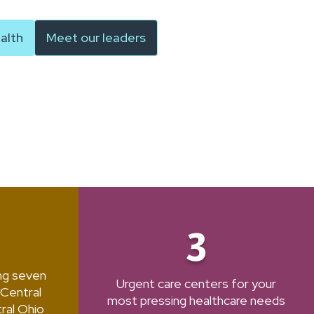
alth
Meet our leaders
3
ing seven
Urgent care centers for your
 Central
most pressing healthcare needs
ral Ohio