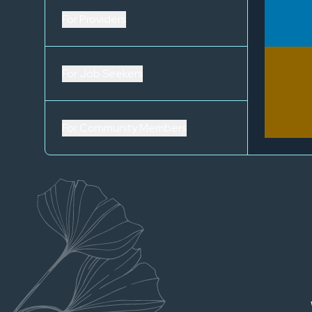
For Providers
For Job Seekers
For Community Members