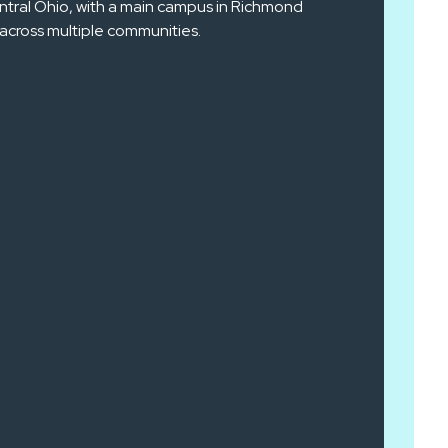
ntral Ohio, with a main campus in Richmond
across multiple communities.