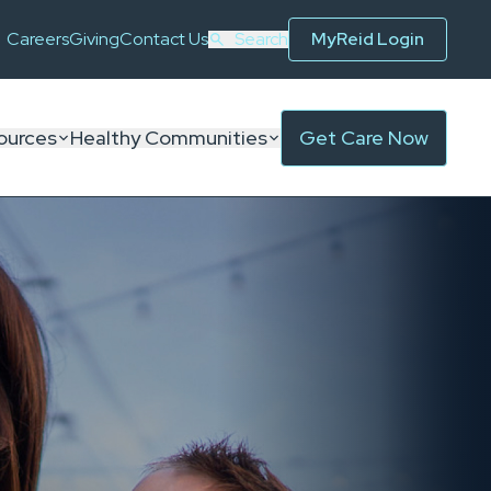
Careers
Giving
Contact Us
Search
MyReid Login
ources
Healthy Communities
Get Care Now