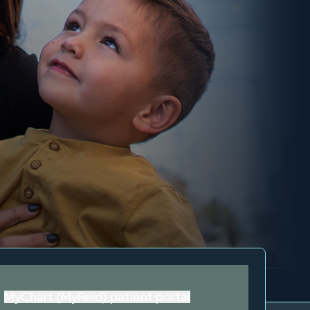
MyChart (MyReid) patient portal