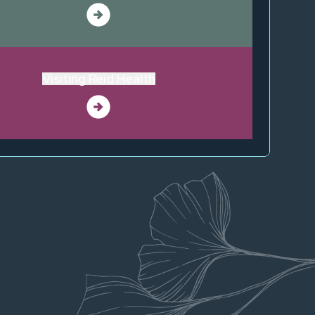
Visiting Reid Health