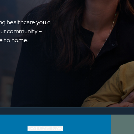
ng healthcare you’d
n our community –
se to home.
Get Care Now