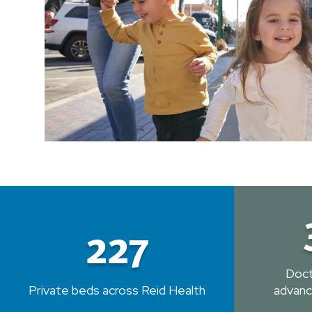
227
Doct
Private beds across Reid Health
advanc