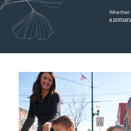
Whether 
a primary