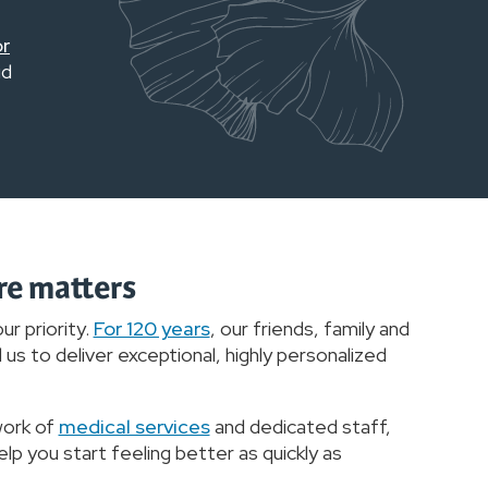
or
id
re matters
ur priority.
For 120 years
, our friends, family and
us to deliver exceptional, highly personalized
work of
medical services
and dedicated staff,
lp you start feeling better as quickly as