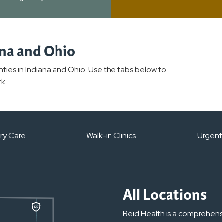
ana and Ohio
unties in Indiana and Ohio. Use the tabs below to
k.
ry Care
Walk-in Clinics
Urgent
All Locations
Reid Health is a comprehens