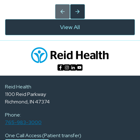
View All
Reid Health
1100 Reid Parkway
Richmond, IN 47374
Phone:
765-983-3000
One Call Access (Patient transfer)