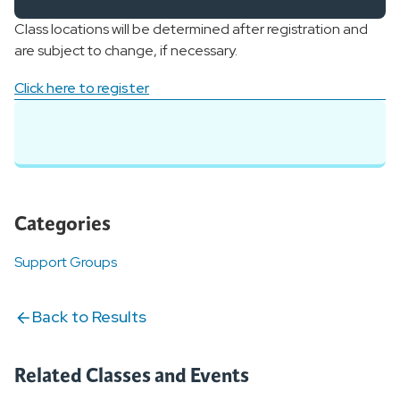
Class locations will be determined after registration and
are subject to change, if necessary.
Click here to register
Categories
Support Groups
Back to Results
Related Classes and Events