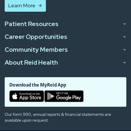
Learn More
Patient Resources
Career Opportunities
Community Members
About Reid Health
Download the MyReid App
Our form 990, annual reports & financial statements are
available upon request.