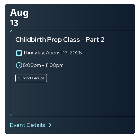
Aug
13
Childbirth Prep Class - Part 2
Thursday, August 13, 2026
8:00pm
-
11:00pm
Support Groups
Event Details