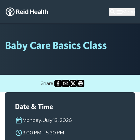
Menu
Baby Care Basics Class
Share:
Date & Time
Monday, July 13, 2026
3:00 PM
-
5:30 PM