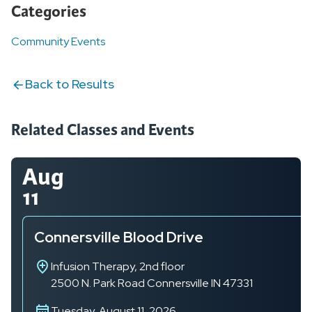
Categories
Community Events
Back to Results
Related Classes and Events
Aug
11
Connersville Blood Drive
Infusion Therapy, 2nd floor
2500 N. Park Road
Connersville
IN
47331
Tuesday, August 11, 2026