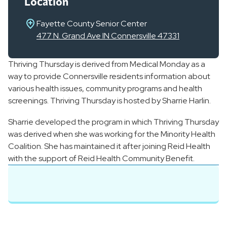
Location
Fayette County Senior Center
477 N. Grand Ave IN Connersville 47331
Thriving Thursday is derived from Medical Monday as a
way to provide Connersville residents information about
various health issues, community programs and health
screenings. Thriving Thursday is hosted by Sharrie Harlin.
Sharrie developed the program in which Thriving Thursday
was derived when she was working for the Minority Health
Coalition. She has maintained it after joining Reid Health
with the support of Reid Health Community Benefit.