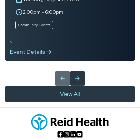
2:00pm
-
6:00pm
Community Events
Event Details
View All