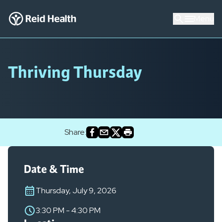
Menu
Thriving Thursday
Share:
Date & Time
Thursday, July 9, 2026
3:30 PM
-
4:30 PM