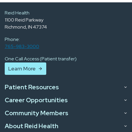
Reid Health
1100 Reid Parkway
Richmond, IN 47374
Phone:
765-983-3000
One Call Access (Patient transfer)
Learn More
Patient Resources
Career Opportunities
Community Members
About Reid Health