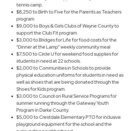
tennis camp.
$8,250 to Birth to Five for the Parents as Teachers
program.
$9,000 to Boys & Girls Clubs of Wayne County to
support the Club Fit program.
$3,000 to Bridges for Life for food costs for the
“Dinner at the Lamp” weekly community meal.
$7,500 to Circle U for weekend food supplies for
students in need at 22 schools.
$2,000 to Communities in Schools to provide
physical education uniforms for students in need as
well as shoes that are being donated through the
Shoes for Kids program.
$3,000 to Council on Rural Service Programs for
summer running through the Gateway Youth
Program in Darke County.
$5,000 to Crestdale Elementary PTO for inclusive
playground equipment for the school and the