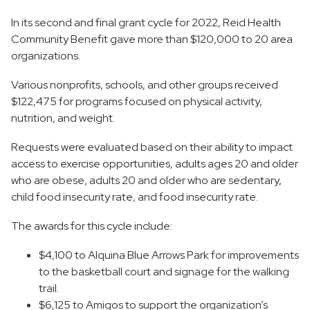
In its second and final grant cycle for 2022, Reid Health
Community Benefit gave more than $120,000 to 20 area
organizations.
Various nonprofits, schools, and other groups received
$122,475 for programs focused on physical activity,
nutrition, and weight.
Requests were evaluated based on their ability to impact
access to exercise opportunities, adults ages 20 and older
who are obese, adults 20 and older who are sedentary,
child food insecurity rate, and food insecurity rate.
The awards for this cycle include:
$4,100 to Alquina Blue Arrows Park for improvements
to the basketball court and signage for the walking
trail.
$6,125 to Amigos to support the organization’s