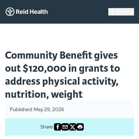
Menu
Community Benefit gives
out $120,000 in grants to
address physical activity,
nutrition, weight
Published: May 29, 2026
Share: