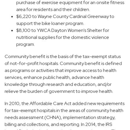
purchase of exercise equipment for an onsite fitness
area for residents and their children.
$6,220 to Wayne County Cardinal Greenway to
support the bike loaner program.
$8,100 to YWCA Dayton Women’s Shelter for
nutritional supplies for the domestic violence
program.
Community benefit is the basis of the tax-exempt status
of not-for-profit hospitals. Community benefit is defined
as programs or activities that improve access to health
services, enhance public health, advance health
knowledge through research and education, and/or
relieve the burden of government to improve health.
In 2010, the Affordable Care Act added new requirements
for tax-exempt hospitals in the areas of community health
needs assessment (CHNA), implementation strategy,
billing and collections, and reporting. In 2014, the IRS