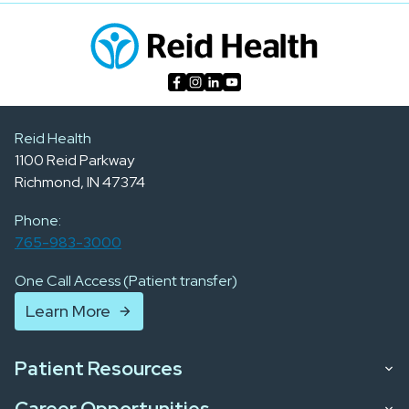
Reid Health
1100 Reid Parkway
Richmond, IN 47374
Phone:
765-983-3000
One Call Access (Patient transfer)
Learn More
Patient Resources
Career Opportunities