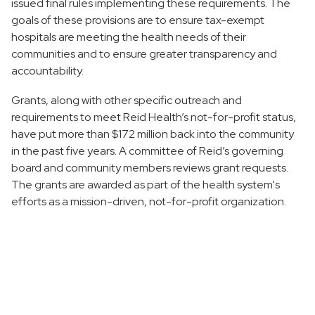
issued final rules implementing these requirements. The
goals of these provisions are to ensure tax-exempt
hospitals are meeting the health needs of their
communities and to ensure greater transparency and
accountability.
Grants, along with other specific outreach and
requirements to meet Reid Health’s not-for-profit status,
have put more than $172 million back into the community
in the past five years. A committee of Reid’s governing
board and community members reviews grant requests.
The grants are awarded as part of the health system's
efforts as a mission-driven, not-for-profit organization.