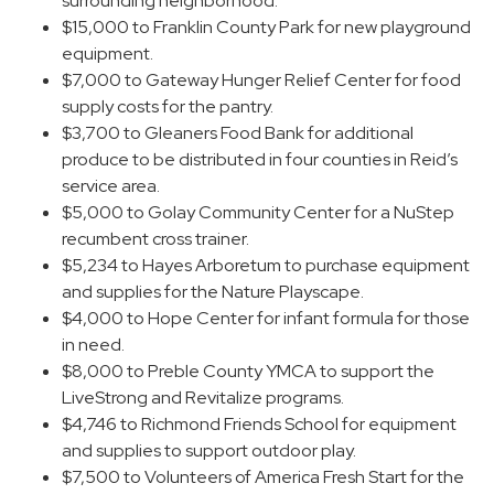
surrounding neighborhood.
$15,000 to Franklin County Park for new playground
equipment.
$7,000 to Gateway Hunger Relief Center for food
supply costs for the pantry.
$3,700 to Gleaners Food Bank for additional
produce to be distributed in four counties in Reid’s
service area.
$5,000 to Golay Community Center for a NuStep
recumbent cross trainer.
$5,234 to Hayes Arboretum to purchase equipment
and supplies for the Nature Playscape.
$4,000 to Hope Center for infant formula for those
in need.
$8,000 to Preble County YMCA to support the
LiveStrong and Revitalize programs.
$4,746 to Richmond Friends School for equipment
and supplies to support outdoor play.
$7,500 to Volunteers of America Fresh Start for the