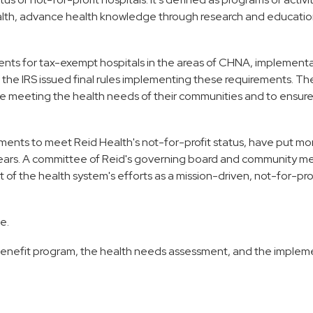
ealth, advance health knowledge through research and educatio
nts for tax-exempt hospitals in the areas of CHNA, implement
4, the IRS issued final rules implementing these requirements. Th
re meeting the health needs of their communities and to ensur
ements to meet Reid Health's not-for-profit status, have put mo
e years. A committee of Reid's governing board and community 
 of the health system's efforts as a mission-driven, not-for-pro
e.
enefit program, the health needs assessment, and the implem