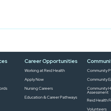
ces
Career Opportunities
Communi
Working at Reid Health
Community Pa
Apply Now
Community 
ords
Nursing Careers
Community H
Assessment
Education & Career Pathways
Reid Health 
Volunteers