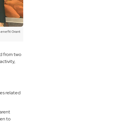
Benefit Grant
d from two
ctivity,
ies related
arent
ven to