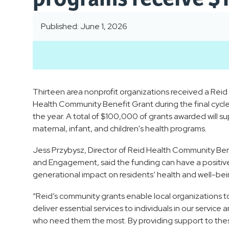
Published: June 1, 2026
Thirteen area nonprofit organizations received a Reid
Health Community Benefit Grant during the final cycle
the year. A total of $100,000 of grants awarded will s
maternal, infant, and children's health programs.
Jess Przybysz, Director of Reid Health Community Ben
and Engagement, said the funding can have a positiv
generational impact on residents’ health and well-bei
“Reid’s community grants enable local organizations t
deliver essential services to individuals in our service 
who need them the most. By providing support to the