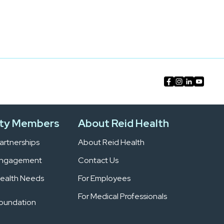
ty Members
About Reid Health
rtnerships
About Reid Health
Engagement
Contact Us
ealth Needs
For Employees
For Medical Professionals
Foundation