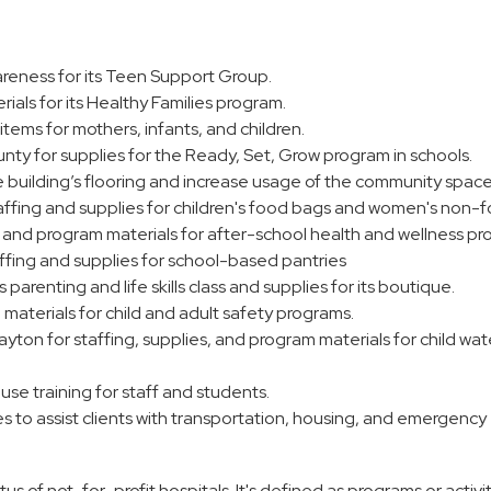
areness for its Teen Support Group.
rials for its Healthy Families program.
items for mothers, infants, and children.
y for supplies for the Ready, Set, Grow program in schools.
building’s flooring and increase usage of the community space
ffing and supplies for children's food bags and women's non-
g and program materials for after-school health and wellness pr
ffing and supplies for school-based pantries
parenting and life skills class and supplies for its boutique.
 materials for child and adult safety programs.
ton for staffing, supplies, and program materials for child wat
se training for staff and students.
 to assist clients with transportation, housing, and emergency
s of not-for-profit hospitals. It's defined as programs or activit