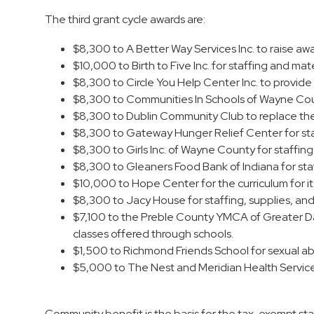
The third grant cycle awards are:
$8,300 to A Better Way Services Inc. to raise aw
$10,000 to Birth to Five Inc. for staffing and mate
$8,300 to Circle You Help Center Inc. to provide 
$8,300 to Communities In Schools of Wayne Count
$8,300 to Dublin Community Club to replace the 
$8,300 to Gateway Hunger Relief Center for sta
$8,300 to Girls Inc. of Wayne County for staffin
$8,300 to Gleaners Food Bank of Indiana for sta
$10,000 to Hope Center for the curriculum for its 
$8,300 to Jacy House for staffing, supplies, and
$7,100 to the Preble County YMCA of Greater Day
classes offered through schools.
$1,500 to Richmond Friends School for sexual abu
$5,000 to The Nest and Meridian Health Services
Community benefit is the basis for the tax-exempt statu