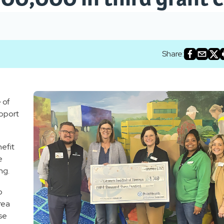
Share:
 of
upport
efit
e
ng.
o
area
se