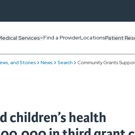
Find a Provider
Locations
Medical Services
Patient Res
ews, and Stories
News
Search
Community Grants Support 
d children’s health
00,000 in third grant c