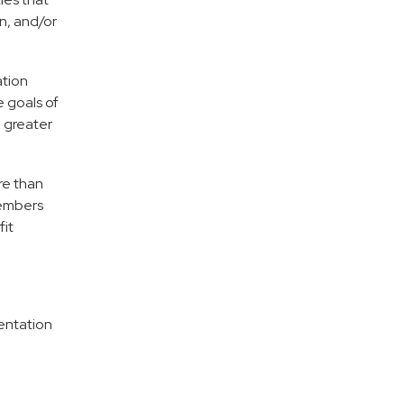
n, and/or
ation
e goals of
e greater
re than
members
fit
entation