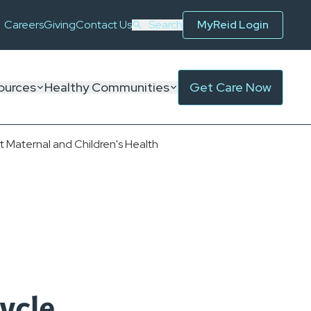
Careers
Giving
Contact Us
Search
MyReid Login
ources
Healthy Communities
Get Care Now
Maternal and Children's Health
ycle