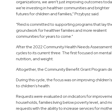
organizations, we aren’t just improving outcomes toda
we’re investing in healthier communities and brighter
futures for children and families,” Przybysz said.
“Reid is committed to supporting programs that lay th
groundwork for healthier families and more resilient
communities for years to come.”
After the 2022 Community Health Needs Assessment (
cycles to its current three. The first focused on menta
nutrition, and weight.
Altogether, the Community Benefit Grant Program dis
During this cycle, the focus was on improving children'
to children's health.
Requests were evaluated on indicators for improvement,
households, families living below poverty level, and 
requests with the ability to increase services for mothe