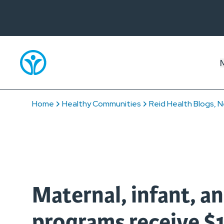
Home
Healthy Communities
Reid Health Blogs, N
Maternal, infant, an
programs receive $1