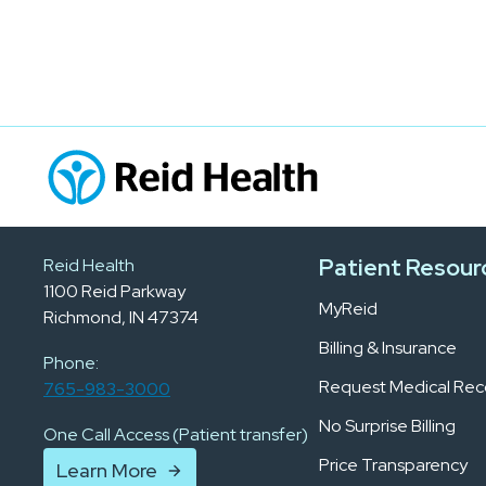
Patient Resour
Reid Health
1100 Reid Parkway
MyReid
Richmond, IN 47374
Billing & Insurance
Phone:
Request Medical Rec
765-983-3000
No Surprise Billing
One Call Access (Patient transfer)
Price Transparency
Learn More