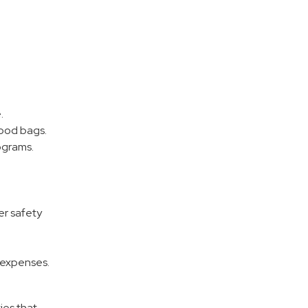
.
food bags.
ograms.
er safety
 expenses.
ies that