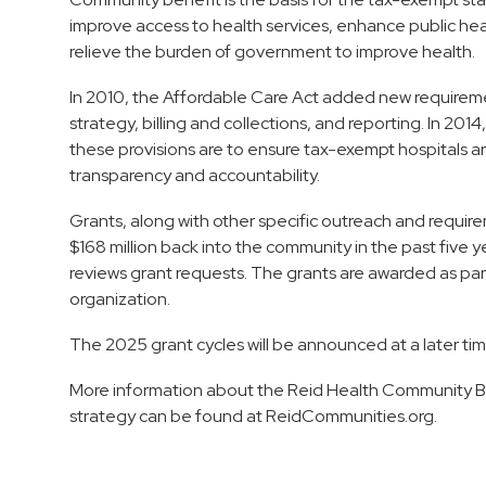
improve access to health services, enhance public h
relieve the burden of government to improve health.
In 2010, the Affordable Care Act added new requireme
strategy, billing and collections, and reporting. In 201
these provisions are to ensure tax-exempt hospitals a
transparency and accountability.
Grants, along with other specific outreach and requir
$168 million back into the community in the past fiv
reviews grant requests. The grants are awarded as part
organization.
The 2025 grant cycles will be announced at a later tim
More information about the Reid Health Community B
strategy can be found at ReidCommunities.org.