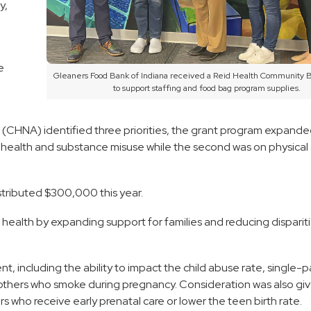
y,
e
Gleaners Food Bank of Indiana received a Reid Health Community 
to support staffing and food bag program supplies.
CHNA) identified three priorities, the grant program expande
l health and substance misuse while the second was on physical a
tributed $300,000 this year.
s health by expanding support for families and reducing disparit
 including the ability to impact the child abuse rate, single-p
mothers who smoke during pregnancy. Consideration was also gi
rs who receive early prenatal care or lower the teen birth rate.