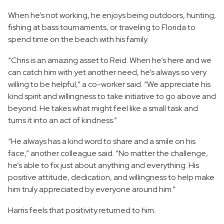
When he’s not working, he enjoys being outdoors, hunting,
fishing at bass tournaments, or traveling to Florida to
spend time on the beach with his family.
“Chris is an amazing asset to Reid. When he’s here and we
can catch him with yet another need, he’s always so very
willing to be helpful,” a co-worker said. “We appreciate his
kind spirit and willingness to take initiative to go above and
beyond. He takes what might feel like a small task and
turns it into an act of kindness.”
“He always has a kind word to share and a smile on his
face,” another colleague said. “No matter the challenge,
he’s able to fix just about anything and everything. His
positive attitude, dedication, and willingness to help make
him truly appreciated by everyone around him.”
Harris feels that positivity returned to him.