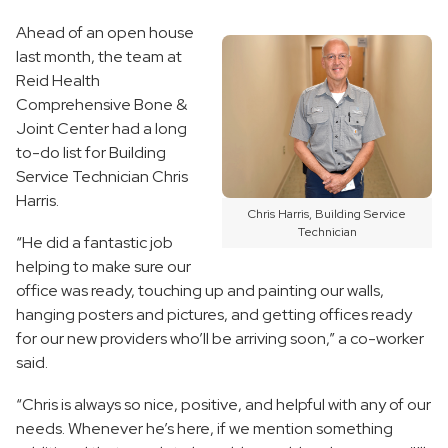
Ahead of an open house
last month, the team at
Reid Health
Comprehensive Bone &
Joint Center had a long
to-do list for Building
Service Technician Chris
Harris.
Chris Harris, Building Service
Technician
“He did a fantastic job
helping to make sure our
office was ready, touching up and painting our walls,
hanging posters and pictures, and getting offices ready
for our new providers who’ll be arriving soon,” a co-worker
said.
“Chris is always so nice, positive, and helpful with any of our
needs. Whenever he’s here, if we mention something