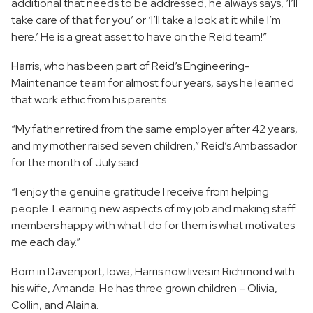
additional that needs to be addressed, he always says, ‘I’ll
take care of that for you’ or ‘I’ll take a look at it while I’m
here.’ He is a great asset to have on the Reid team!”
Harris, who has been part of Reid’s Engineering-
Maintenance team for almost four years, says he learned
that work ethic from his parents.
“My father retired from the same employer after 42 years,
and my mother raised seven children,” Reid’s Ambassador
for the month of July said.
“I enjoy the genuine gratitude I receive from helping
people. Learning new aspects of my job and making staff
members happy with what I do for them is what motivates
me each day.”
Born in Davenport, Iowa, Harris now lives in Richmond with
his wife, Amanda. He has three grown children – Olivia,
Collin, and Alaina.