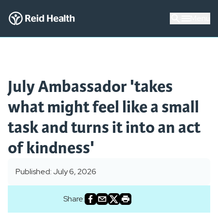
Menu
July Ambassador 'takes
what might feel like a small
task and turns it into an act
of kindness'
Published: July 6, 2026
Share: