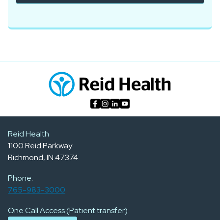
Reid Health
1100 Reid Parkway
Richmond, IN 47374
Phone:
765-983-3000
One Call Access (Patient transfer)