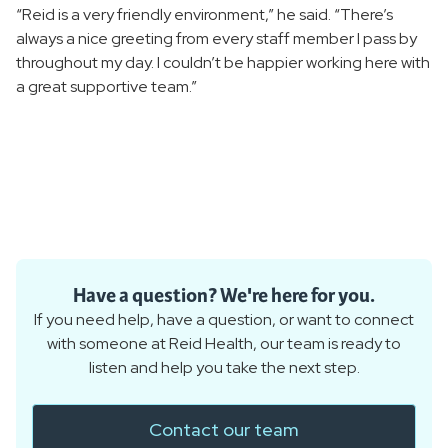
“Reid is a very friendly environment,” he said. “There’s
always a nice greeting from every staff member I pass by
throughout my day. I couldn’t be happier working here with
a great supportive team.”
Have a question? We're here for you.
If you need help, have a question, or want to connect
with someone at Reid Health, our team is ready to
listen and help you take the next step.
Contact our team