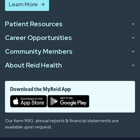
Learn More
Patient Resources
Career Opportunities
Community Members
About Reid Health
Download the MyReid App
Our form 990, annual reports & financial statements are
available upon request.