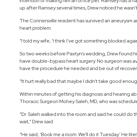
intention of making him an office pet. Ramsey has a ha
up after Ramsey several times, Drew noticed he wasn’t 
The Connersville resident has survived an aneurysm and 
heart problem.
“I told my wife, ‘I think I’ve got something blocked again.
So two weeks before Paxtyn’s wedding, Drew found hi
have double-bypass heart surgery. No surgeon was ava
have the procedure he needed and be out of recovery
“It hurt really bad that maybe I didn’t take good enough 
Within minutes of getting his diagnosis and hearing a
Thoracic Surgeon Mohey Saleh, MD, who was schedule
“Dr. Saleh walked into the room and said he could do
wait,” Drew said.
“He said, ‘Book me a room. We’ll do it Tuesday.’ He lite