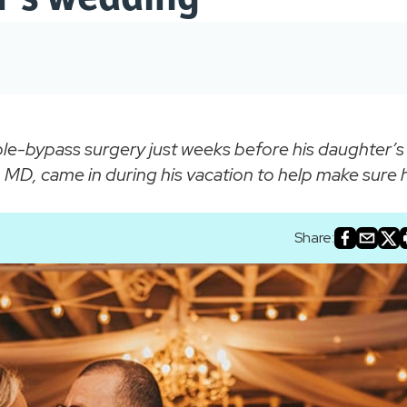
-bypass surgery just weeks before his daughter’s
MD, came in during his vacation to help make sure 
Share: