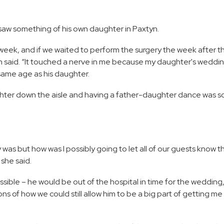
o saw something of his own daughter in Paxtyn.
week, and if we waited to perform the surgery the week after tha
leh said. “It touched a nerve in me because my daughter's weddi
ame age as his daughter.
ter down the aisle and having a father-daughter dance was so
was but how was I possibly going to let all of our guests know t
she said.
ssible – he would be out of the hospital in time for the wedding
ns of how we could still allow him to be a big part of getting m