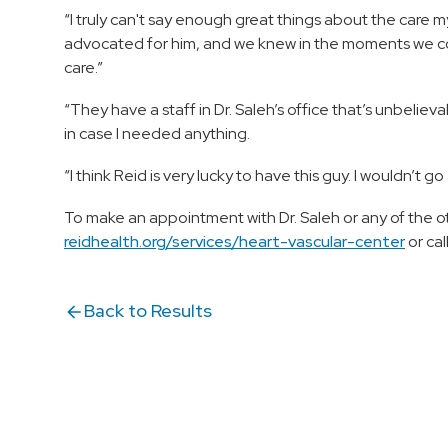
“I truly can't say enough great things about the care my
advocated for him, and we knew in the moments we cou
care.”
“They have a staff in Dr. Saleh’s office that’s unbeli
in case I needed anything.
“I think Reid is very lucky to have this guy. I wouldn’t g
To make an appointment with Dr. Saleh or any of the o
reidhealth.org/services/heart-vascular-center
or cal
Back to Results