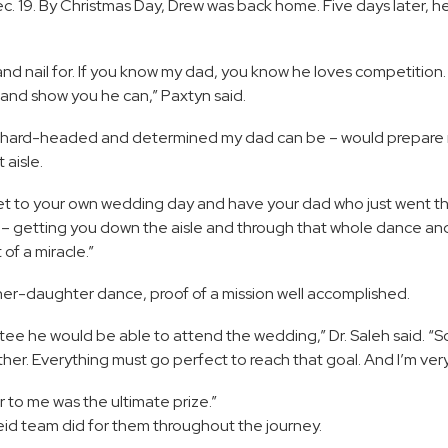
c. 19. By Christmas Day, Drew was back home. Five days later, h
d nail for. If you know my dad, you know he loves competition. I
g and show you he can,” Paxtyn said.
w hard-headed and determined my dad can be – would prepare 
 aisle.
get to your own wedding day and have your dad who just went t
 – getting you down the aisle and through that whole dance and 
 of a miracle.”
ther-daughter dance, proof of a mission well accomplished.
antee he would be able to attend the wedding,” Dr. Saleh said. 
her. Everything must go perfect to reach that goal. And I’m very 
 to me was the ultimate prize.”
Reid team did for them throughout the journey.