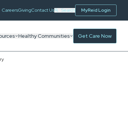
Careers
Giving
Contact Us
Search
MyReid Login
ources
Healthy Communities
Get Care Now
ry