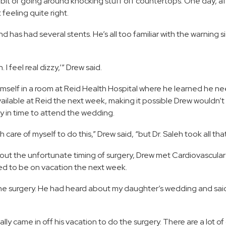
bit of going around knocking stuff off countertops. One day, af
feeling quite right.
has had several stents. He’s all too familiar with the warning si
 I feel real dizzy,’” Drew said.
mself in a room at Reid Health Hospital where he learned he n
ilable at Reid the next week, making it possible Drew wouldn’t
 in time to attend the wedding.
care of myself to do this,” Drew said, “but Dr. Saleh took all tha
bout the unfortunate timing of surgery, Drew met Cardiovascula
d to be on vacation the next week.
 the surgery. He had heard about my daughter’s wedding and sai
rally came in off his vacation to do the surgery. There are a lot o