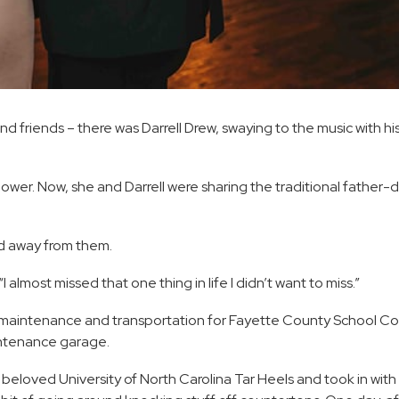
nd friends – there was Darrell Drew, swaying to the music with hi
er. Now, she and Darrell were sharing the traditional father-
ed away from them.
I almost missed that one thing in life I didn’t want to miss.”
es maintenance and transportation for Fayette County School Co
aintenance garage.
eloved University of North Carolina Tar Heels and took in with