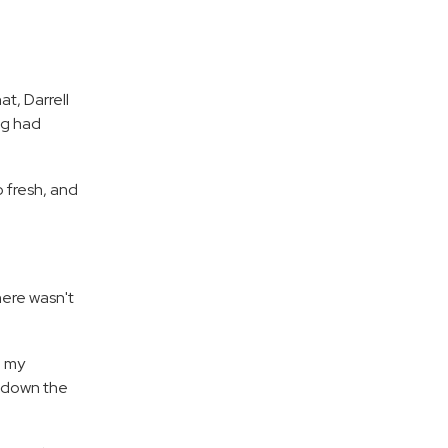
t, Darrell
ng had
 fresh, and
here wasn't
, my
e down the