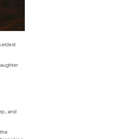
s eldest
daughter
rp., and
 the