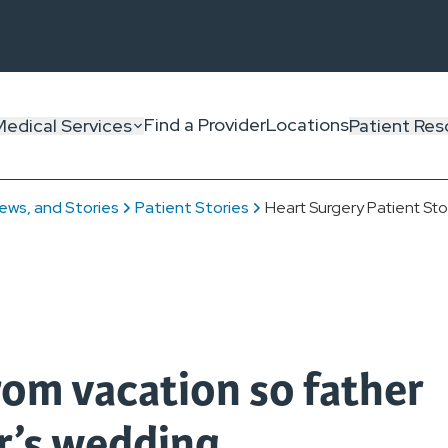
Find a Provider
Locations
Medical Services
Patient Res
ews, and Stories
Patient Stories
Heart Surgery Patient Sto
om vacation so father
r’s wedding