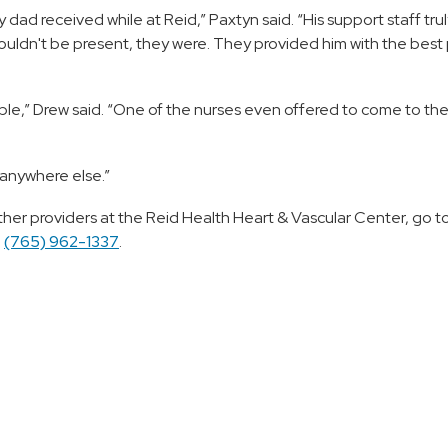
 dad received while at Reid,” Paxtyn said. “His support staff tru
ldn't be present, they were. They provided him with the best 
evable,” Drew said. “One of the nurses even offered to come to t
o anywhere else.”
ther providers at the Reid Health Heart & Vascular Center, go t
l
(765) 962-1337
.