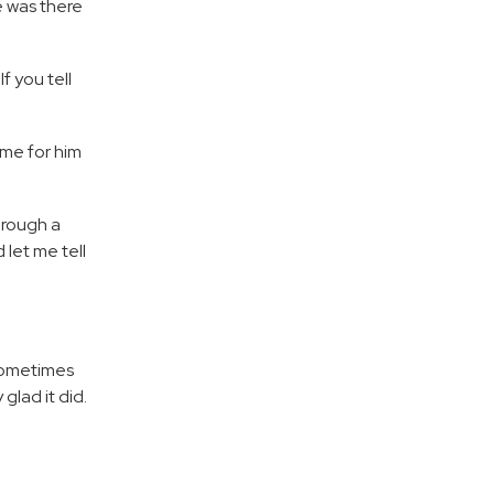
e was there
f you tell
me for him
hrough a
let me tell
“Sometimes
glad it did.