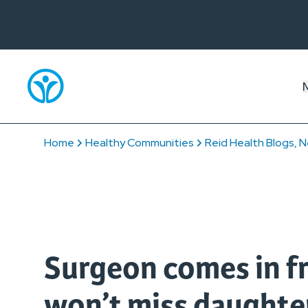
Home
Healthy Communities
Reid Health Blogs, N
Surgeon comes in fr
won’t miss daughte