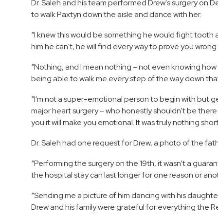
Dr. Saleh and his team performed Drew's surgery on De
to walk Paxtyn down the aisle and dance with her.
“I knew this would be something he would fight tooth an
him he can't, he will find every way to prove you wron
“Nothing, and I mean nothing – not even knowing ho
being able to walk me every step of the way down that
“I'm not a super-emotional person to begin with but 
major heart surgery – who honestly shouldn't be there
you it will make you emotional. It was truly nothing short
Dr. Saleh had one request for Drew, a photo of the fa
“Performing the surgery on the 19th, it wasn’t a guar
the hospital stay can last longer for one reason or anot
“Sending me a picture of him dancing with his daughter
Drew and his family were grateful for everything the 