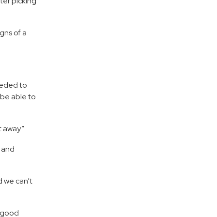
ter picking
gns of a
eeded to
 be able to
t away.”
r and
d we can’t
f good