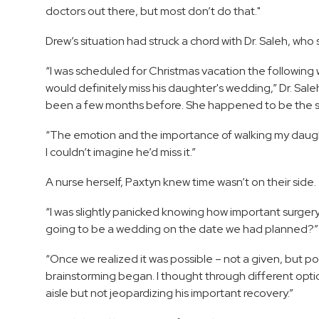
doctors out there, but most don’t do that."
Drew’s situation had struck a chord with Dr. Saleh, wh
“I was scheduled for Christmas vacation the following 
would definitely miss his daughter's wedding,” Dr. Sa
been a few months before. She happened to be the s
“The emotion and the importance of walking my daugh
I couldn’t imagine he’d miss it.”
A nurse herself, Paxtyn knew time wasn’t on their side.
“I was slightly panicked knowing how important surgery 
going to be a wedding on the date we had planned?” 
“Once we realized it was possible – not a given, but po
brainstorming began. I thought through different optio
aisle but not jeopardizing his important recovery.”