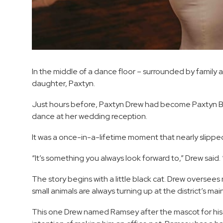
In the middle of a dance floor – surrounded by family a
daughter, Paxtyn.
Just hours before, Paxtyn Drew had become Paxtyn Bow
dance at her wedding reception.
It was a once-in-a-lifetime moment that nearly slipp
“It’s something you always look forward to,” Drew said. “
The story begins with a little black cat. Drew overse
small animals are always turning up at the district’s m
This one Drew named Ramsey after the mascot for his b