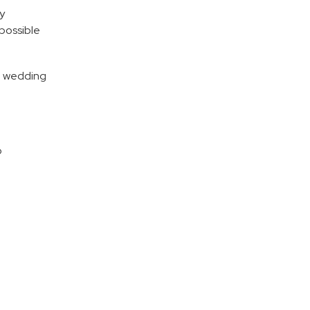
ly
possible
he wedding
o