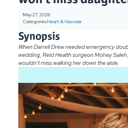
May 27, 2026
Categories:
Heart & Vascular
Synopsis
When Darrell Drew needed emergency double
wedding, Reid Health surgeon Mohey Saleh, 
wouldn’t miss walking her down the aisle.