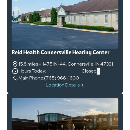
Reid Health Connersville Hearing Center
15.8 miles
-
1475 IN-44
,
Connersville
,
IN
47331
Hours Today:
Closed
Main Phone:
(765) 966-1600
Location Details