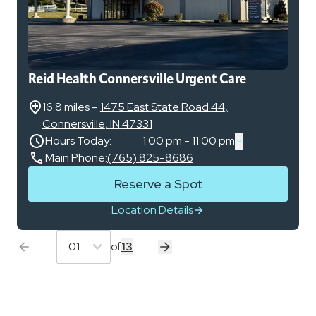
Reid Health Connersville Urgent Care
16.8 miles
-
1475 East State Road 44
,
Connersville
,
IN
47331
Hours Today:
1:00 pm - 11:00 pm
Main Phone:
(765) 825-8686
Reserve a Spot
Location Details
01
of
13