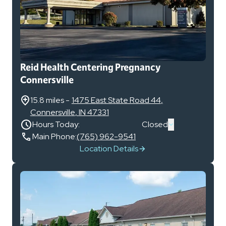
Reid Health Centering Pregnancy
Connersville
15.8 miles
-
1475 East State Road 44
,
Connersville
,
IN
47331
Hours Today:
Closed
Main Phone:
(765) 962-9541
Location Details