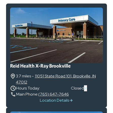
Reid Health X-Ray Brookville
3.7 miles
-
11051 State Road 101
,
Brookville
,
IN
47012
Hours Today:
Closed
Main Phone:
(765) 647-7646
Location Details