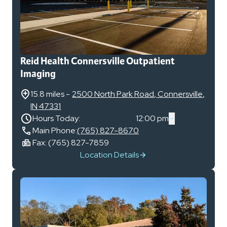
Reid Health Connersville Outpatient
Imaging
15.8 miles
-
2500 North Park Road
,
Connersville
,
IN
47331
Hours Today:
12:00 pm
Main Phone:
(765) 827-8670
Fax:
(765) 827-7859
Location Details