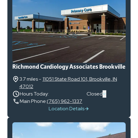
Richmond Cardiology Associates Brookville
3.7 miles
-
11051 State Road 101
,
Brookville
,
IN
47012
Hours Today:
Closed
Main Phone:
(765) 962-1337
Location Details