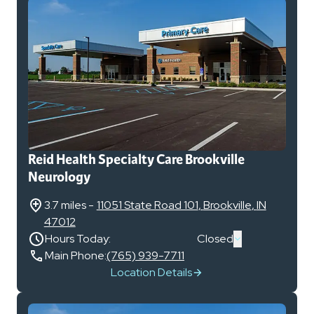
Reid Health Specialty Care Brookville
Neurology
3.7 miles
-
11051 State Road 101
,
Brookville
,
IN
47012
Hours Today:
Closed
Main Phone:
(765) 939-7711
Location Details