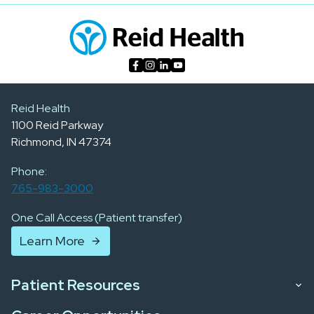
Reid Health
1100 Reid Parkway
Richmond, IN 47374
Phone:
765-983-3000
One Call Access (Patient transfer)
Learn More
Patient Resources