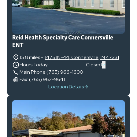
Reid Health Specialty Care Connersville
ENT
15.8 miles
-
1475 IN-44
,
Connersville
,
IN
47331
Hours Today:
Closed
Main Phone:
(765) 966-1600
Fax:
(765) 962-9641
Location Details