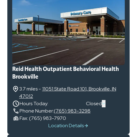
Reid Health Outpatient Behavioral Health
Brookville
3.7 miles
-
11051 State Road 101
,
Brookville
,
IN
47012
Hours Today:
Closed
Phone Number:
(765) 983-3298
Fax:
(765) 983-7970
Location Details