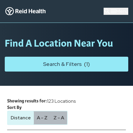
Menu
Find A Location Near You
Search & Filters
(
1
)
123
Locations
Showing results for:
Sort By
Distance
A - Z
Z - A