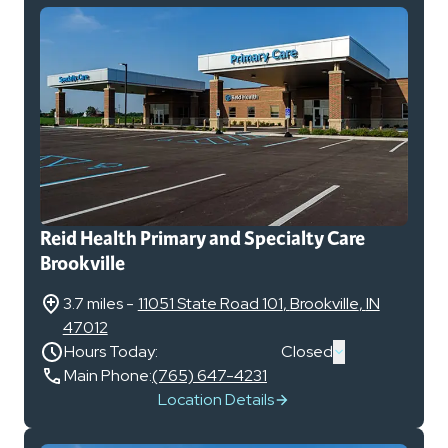
Reid Health Primary and Specialty Care
Brookville
3.7 miles
-
11051 State Road 101
,
Brookville
,
IN
47012
Hours Today:
Closed
Main Phone:
(765) 647-4231
Location Details