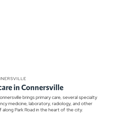
NNERSVILLE
care in Connersville
nersville brings primary care, several specialty
cy medicine, laboratory, radiology, and other
 along Park Road in the heart of the city.