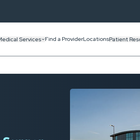
Find a Provider
Locations
Medical Services
Patient Res