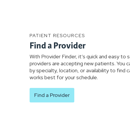
PATIENT RESOURCES
Find a Provider
With Provider Finder, it’s quick and easy to 
providers are accepting new patients. You c
by specialty, location, or availability to find 
works best for your schedule.
Find a Provider