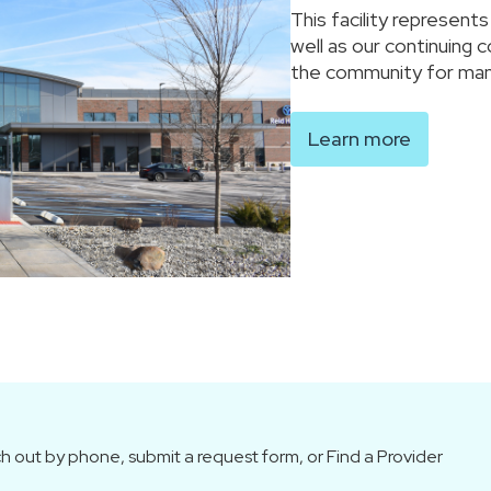
This facility represent
well as our continuing 
the community for man
Learn more
h out by phone, submit a request form, or Find a Provider