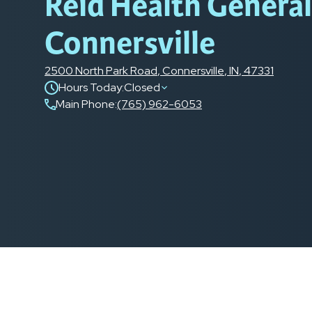
Reid Health Genera
Connersville
2500 North Park Road
,
Connersville
,
IN
,
47331
Hours Today:
Closed
Main Phone
:
(765) 962-6053