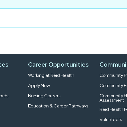
ces
Career Opportunities
Communi
Working at Reid Health
Community Pa
Apply Now
Community 
ords
Nursing Careers
Community H
Assessment
Education & Career Pathways
Reid Health 
Volunteers