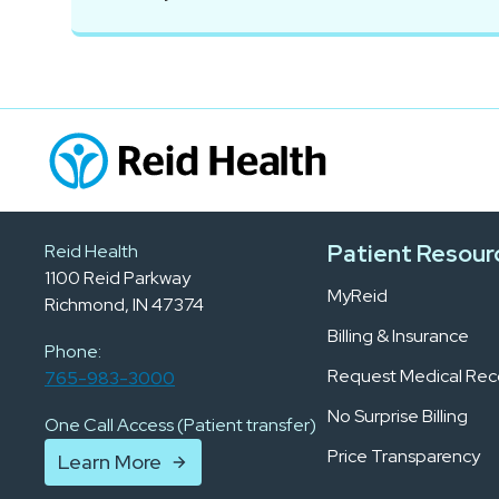
Patient Resour
Reid Health
1100 Reid Parkway
MyReid
Richmond, IN 47374
Billing & Insurance
Phone:
Request Medical Rec
765-983-3000
No Surprise Billing
One Call Access (Patient transfer)
Price Transparency
Learn More