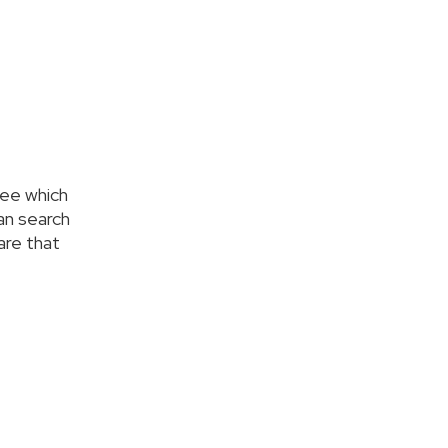
see which
an search
care that