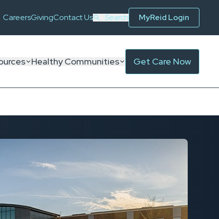
Careers
Giving
Contact Us
Search
MyReid Login
ources
Healthy Communities
Get Care Now