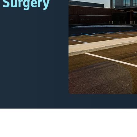
l Surgery