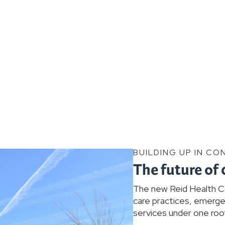
BUILDING UP IN CO
The future of 
The new Reid Health Con
care practices, emergen
services under one roof