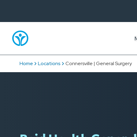
Home
Locations
Connersville | General Surgery