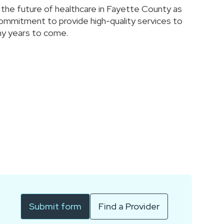
s the future of healthcare in Fayette County as
commitment to provide high-quality services to
y years to come.
Submit form
Find a Provider