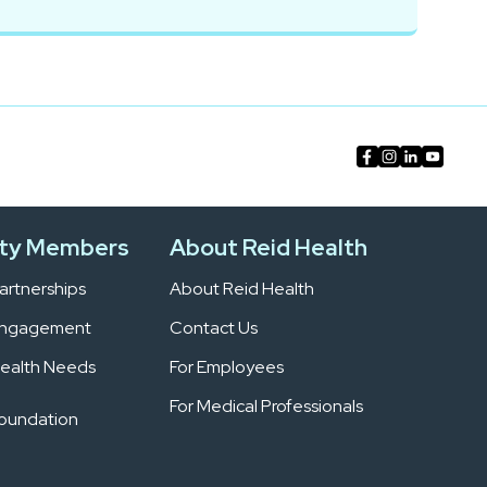
ty Members
About Reid Health
rtnerships
About Reid Health
Engagement
Contact Us
ealth Needs
For Employees
For Medical Professionals
Foundation