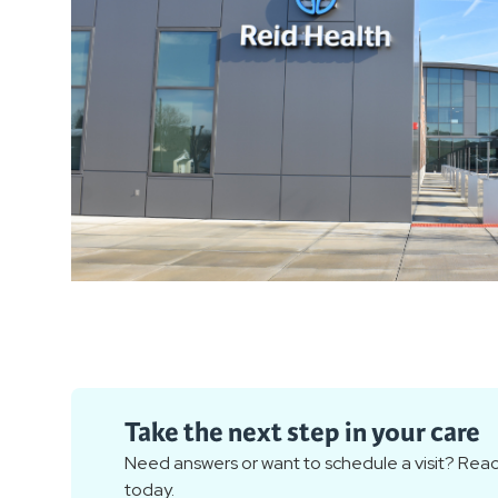
Take the next step in your care
Need answers or want to schedule a visit? Reac
today.