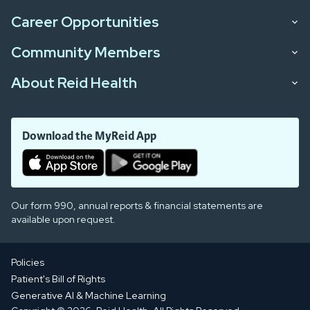
Career Opportunities
Community Members
About Reid Health
Download the MyReid App
Our form 990, annual reports & financial statements are
available upon request.
Policies
Patient's Bill of Rights
Generative AI & Machine Learning