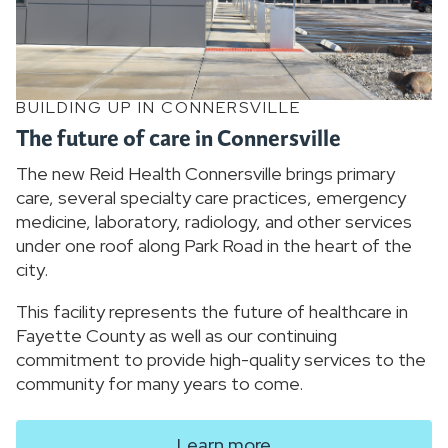
BUILDING UP IN CONNERSVILLE
The future of care in Connersville
The new Reid Health Connersville brings primary
care, several specialty care practices, emergency
medicine, laboratory, radiology, and other services
under one roof along Park Road in the heart of the
city.
This facility represents the future of healthcare in
Fayette County as well as our continuing
commitment to provide high-quality services to the
community for many years to come.
Learn more