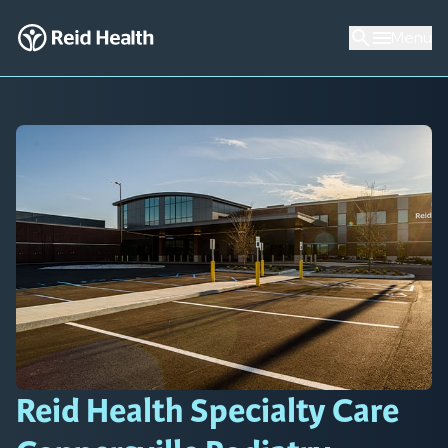
Menu
Reid Health Specialty Care