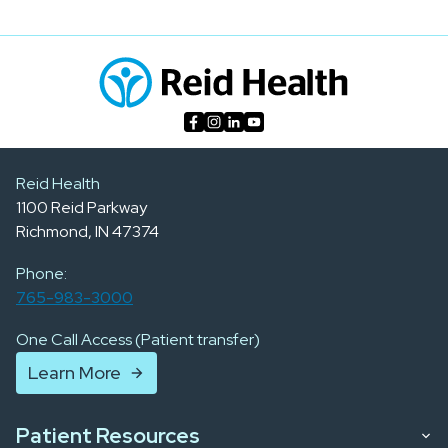
Reid Health
1100 Reid Parkway
Richmond, IN 47374
Phone:
765-983-3000
One Call Access (Patient transfer)
Learn More
Patient Resources