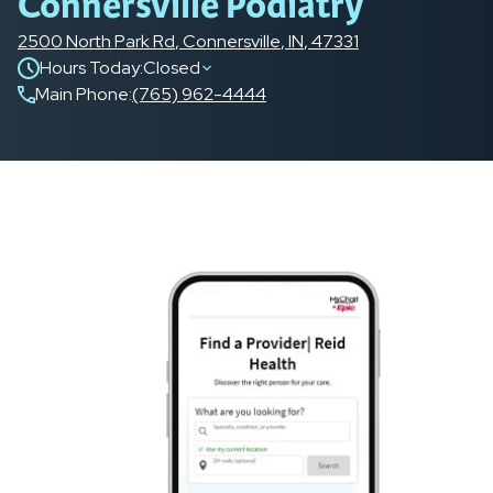
Connersville Podiatry
2500 North Park Rd
,
Connersville
,
IN
,
47331
Hours Today:
Closed
Main Phone
:
(765) 962-4444