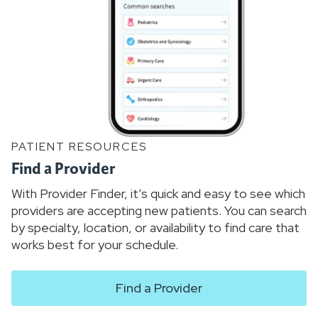
PATIENT RESOURCES
Find a Provider
With Provider Finder, it’s quick and easy to see which
providers are accepting new patients. You can search
by specialty, location, or availability to find care that
works best for your schedule.
Find a Provider