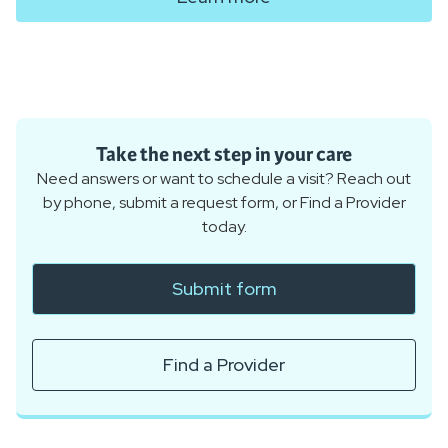
Take the next step in your care
Need answers or want to schedule a visit? Reach out
by phone, submit a request form, or Find a Provider
today.
Submit form
Find a Provider