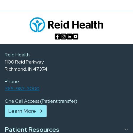
Reid Health
1100 Reid Parkway
Richmond, IN 47374
Phone:
765-983-3000
One Call Access (Patient transfer)
Learn More
Patient Resources