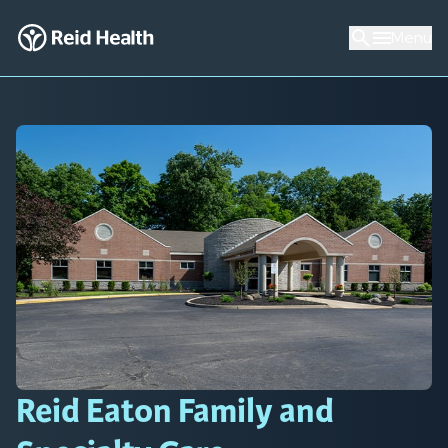
Menu
Reid Eaton Family and