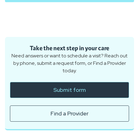
Take the next step in your care
Need answers or want to schedule a visit? Reach out
by phone, submit a request form, or Find a Provider
today.
Submit form
Find a Provider