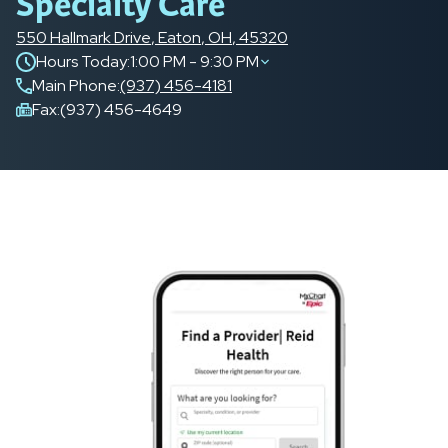
Specialty Care
550 Hallmark Drive
,
Eaton
,
OH
,
45320
Hours Today:
1:00 PM - 9:30 PM
Main Phone
:
(937) 456-4181
Fax:
(937) 456-4649