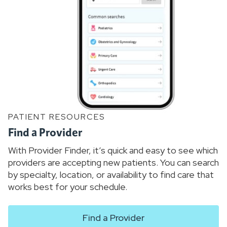
PATIENT RESOURCES
Find a Provider
With Provider Finder, it’s quick and easy to see which
providers are accepting new patients. You can search
by specialty, location, or availability to find care that
works best for your schedule.
Find a Provider