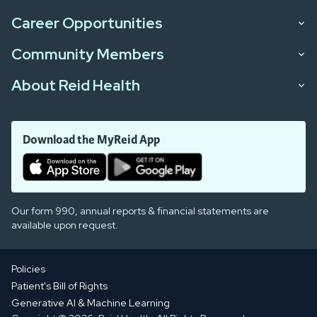
Career Opportunities
Community Members
About Reid Health
Download the MyReid App
Our form 990, annual reports & financial statements are
available upon request.
Policies
Patient's Bill of Rights
Generative AI & Machine Learning