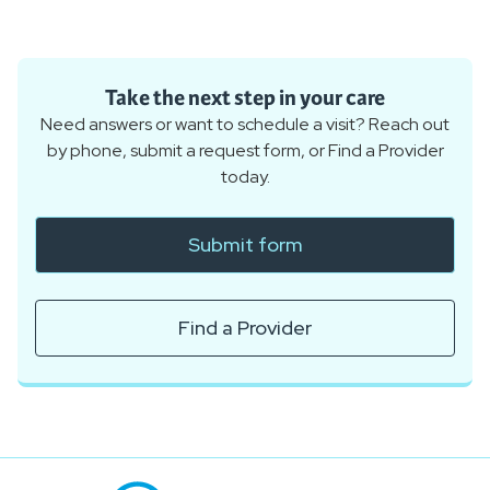
Take the next step in your care
Need answers or want to schedule a visit? Reach out
by phone, submit a request form, or Find a Provider
today.
Submit form
Find a Provider