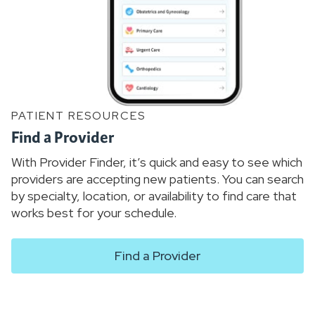
PATIENT RESOURCES
Find a Provider
With Provider Finder, it’s quick and easy to see which
providers are accepting new patients. You can search
by specialty, location, or availability to find care that
works best for your schedule.
Find a Provider