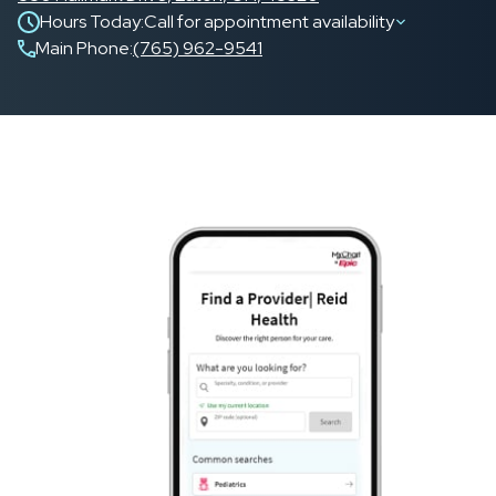
Hours Today:
Call for appointment availability
Main Phone
:
(765) 962-9541