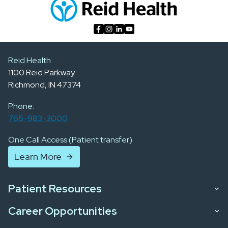
Reid Health
1100 Reid Parkway
Richmond, IN 47374
Phone:
765-983-3000
One Call Access (Patient transfer)
Learn More
Patient Resources
Career Opportunities