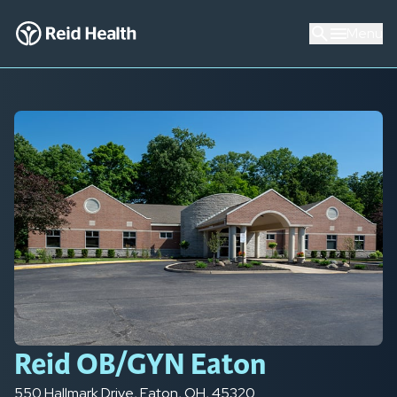
Menu
Reid OB/GYN Eaton
550 Hallmark Drive
,
Eaton
,
OH
,
45320