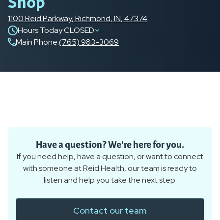
Shop
1100 Reid Parkway
,
Richmond
,
IN
,
47374
Hours Today:
CLOSED
Main Phone
:
(765) 983-3069
Have a question? We're here for you.
If you need help, have a question, or want to connect
with someone at Reid Health, our team is ready to
listen and help you take the next step.
Contact our team