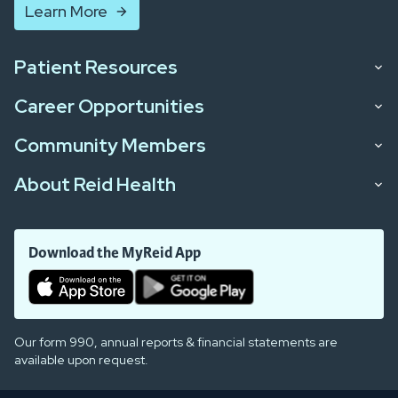
Learn More
Patient Resources
Career Opportunities
Community Members
About Reid Health
Download the MyReid App
Our form 990, annual reports & financial statements are
available upon request.