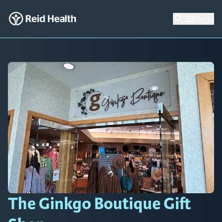
Menu
The Ginkgo Boutique Gift