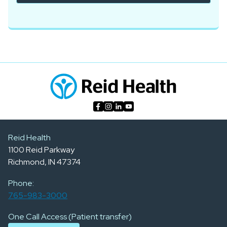
Reid Health
1100 Reid Parkway
Richmond, IN 47374
Phone:
765-983-3000
One Call Access (Patient transfer)