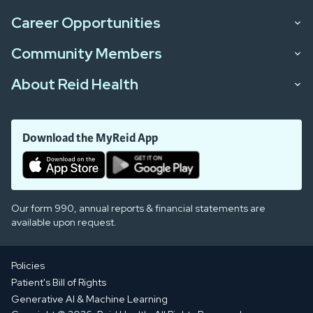
Career Opportunities
Community Members
About Reid Health
Download the MyReid App
Our form 990, annual reports & financial statements are
available upon request.
Policies
Patient's Bill of Rights
Generative AI & Machine Learning