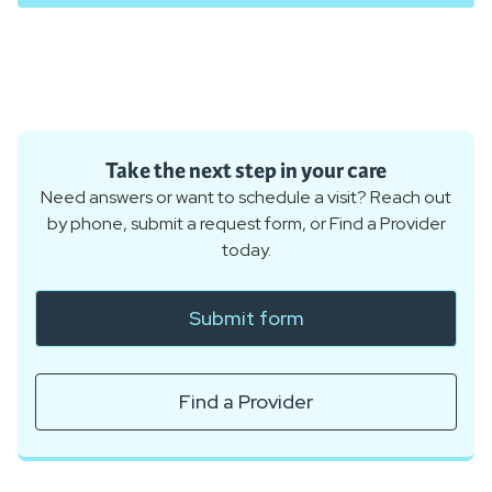
Take the next step in your care
Need answers or want to schedule a visit? Reach out
by phone, submit a request form, or Find a Provider
today.
Submit form
Find a Provider