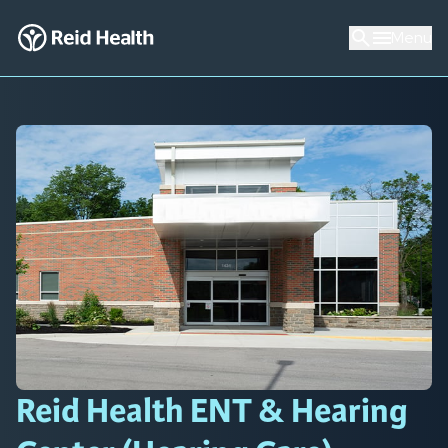
Menu
Reid Health ENT & Hearing