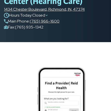
Center (Hearing Care)
1434 Chester Boulevard
,
Richmond
,
IN
,
47374
Hours Today:
Closed
Main Phone
:
(765) 966-1600
Fax:
(765) 935-1342