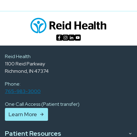
Reid Health
1100 Reid Parkway
Richmond, IN 47374
Phone:
765-983-3000
One Call Access (Patient transfer)
Learn More
Patient Resources