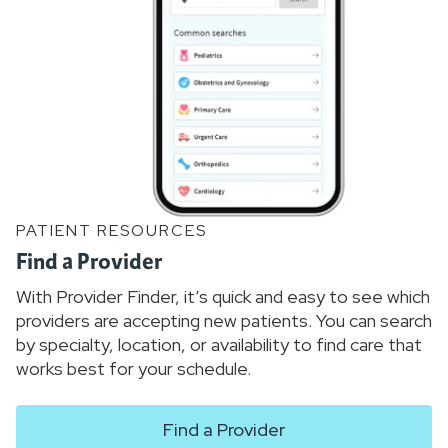
PATIENT RESOURCES
Find a Provider
With Provider Finder, it’s quick and easy to see which
providers are accepting new patients. You can search
by specialty, location, or availability to find care that
works best for your schedule.
Find a Provider