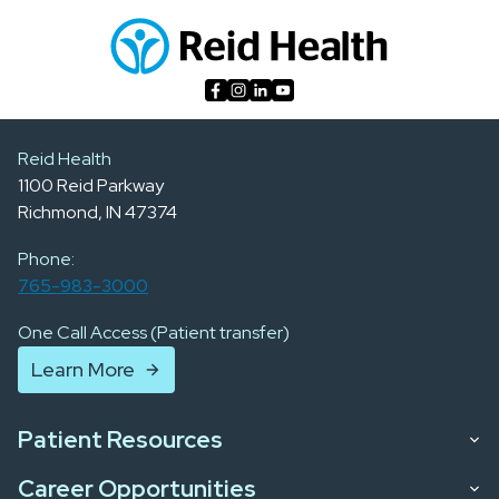
Reid Health
1100 Reid Parkway
Richmond, IN 47374
Phone:
765-983-3000
One Call Access (Patient transfer)
Learn More
Patient Resources
Career Opportunities