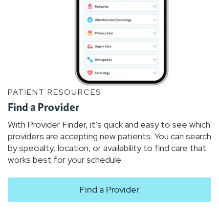
PATIENT RESOURCES
Find a Provider
With Provider Finder, it’s quick and easy to see which
providers are accepting new patients. You can search
by specialty, location, or availability to find care that
works best for your schedule.
Find a Provider