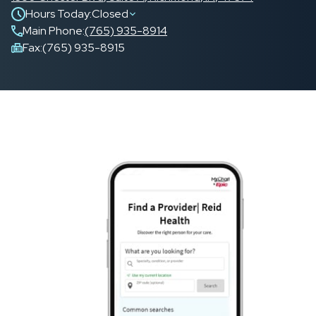
Hours Today:
Closed
Main Phone
:
(765) 935-8914
Fax:
(765) 935-8915