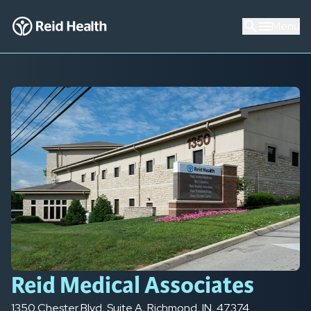
Menu
Reid Medical Associates
1350 Chester Blvd
,
Suite A
,
Richmond
,
IN
,
47374