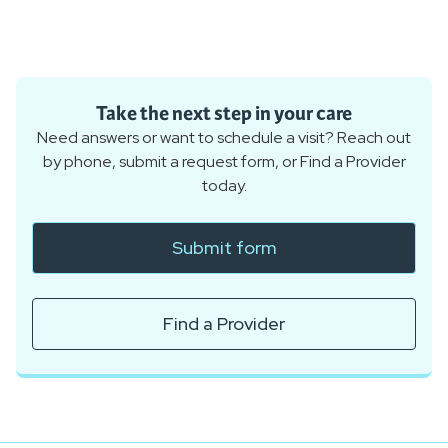
Take the next step in your care
Need answers or want to schedule a visit? Reach out
by phone, submit a request form, or Find a Provider
today.
Submit form
Find a Provider