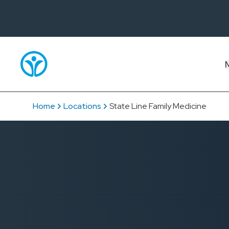
Home
Locations
State Line Family Medicine