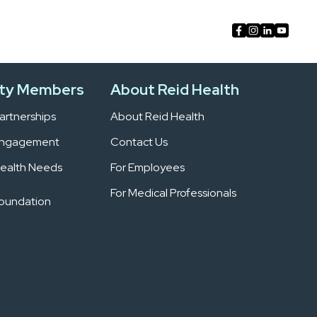
ty Members
About Reid Health
rtnerships
About Reid Health
Engagement
Contact Us
ealth Needs
For Employees
For Medical Professionals
Foundation