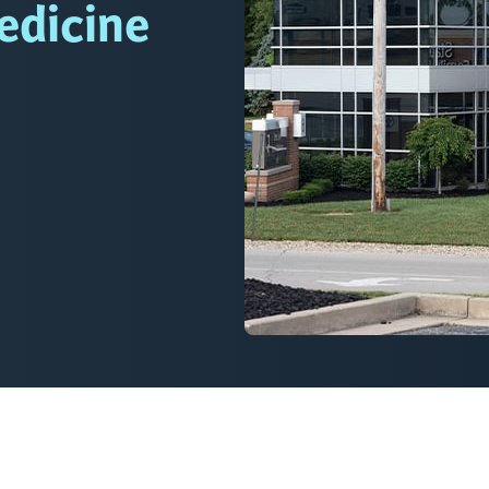
edicine