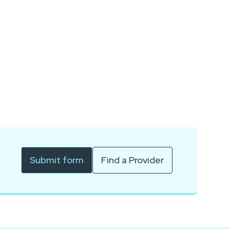
Submit form
Find a Provider