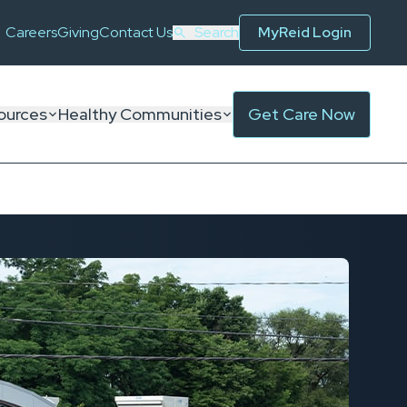
Careers
Giving
Contact Us
Search
MyReid Login
ources
Healthy Communities
Get Care Now