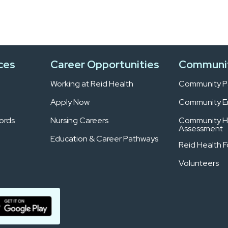
ces
Career Opportunities
Communi
Working at Reid Health
Community Pa
Apply Now
Community 
ords
Nursing Careers
Community H
Assessment
Education & Career Pathways
Reid Health 
Volunteers