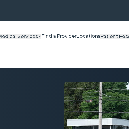
Find a Provider
Locations
Medical Services
Patient Res