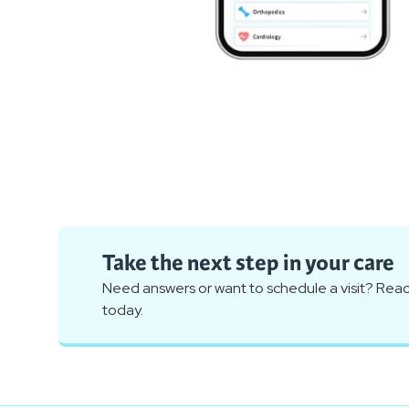
Take the next step in your care
Need answers or want to schedule a visit? Reac
today.