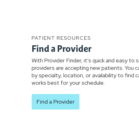
PATIENT RESOURCES
Find a Provider
With Provider Finder, it’s quick and easy to 
providers are accepting new patients. You c
by specialty, location, or availability to find 
works best for your schedule.
Find a Provider