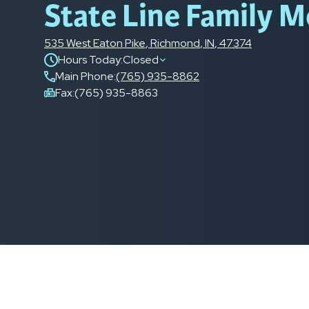
State Line Family M
535 West Eaton Pike
,
Richmond
,
IN
,
47374
Hours Today:
Closed
Main Phone
:
(765) 935-8862
Fax:
(765) 935-8863