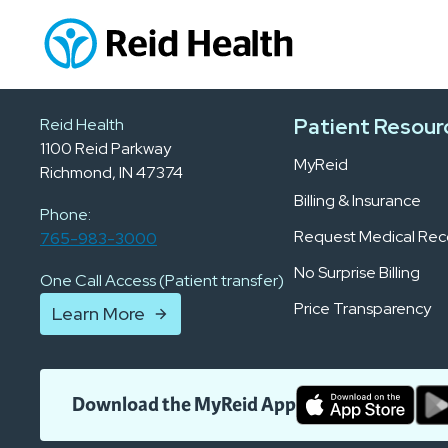
Patient Resour
Reid Health
1100 Reid Parkway
MyReid
Richmond, IN 47374
Billing & Insurance
Phone:
Request Medical Rec
765-983-3000
No Surprise Billing
One Call Access (Patient transfer)
Price Transparency
Learn More
Download the MyReid App