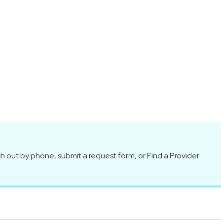
h out by phone, submit a request form, or Find a Provider