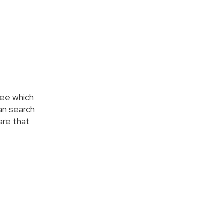
see which
an search
care that