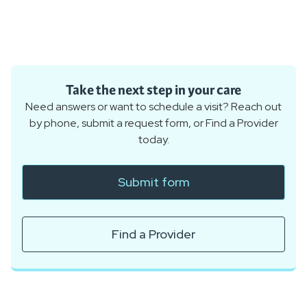
Take the next step in your care
Need answers or want to schedule a visit? Reach out
by phone, submit a request form, or Find a Provider
today.
Submit form
Find a Provider