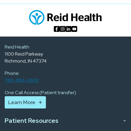
Reid Health
1100 Reid Parkway
Richmond, IN 47374
Phone:
765-983-3000
One Call Access (Patient transfer)
Learn More
Patient Resources