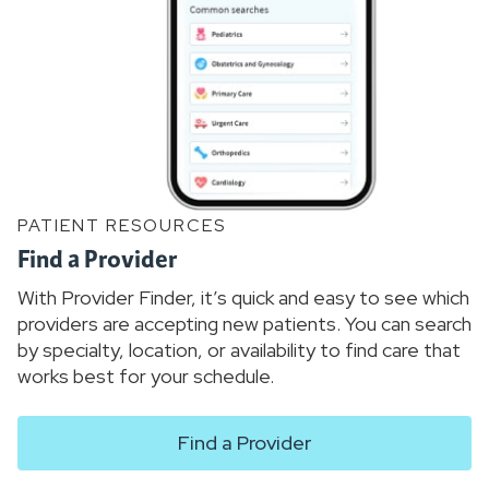
PATIENT RESOURCES
Find a Provider
With Provider Finder, it’s quick and easy to see which
providers are accepting new patients. You can search
by specialty, location, or availability to find care that
works best for your schedule.
Find a Provider