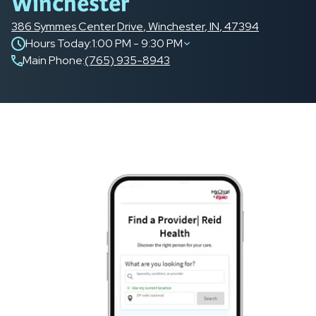
Winchester
386 Symmes Center Drive
,
Winchester
,
IN
,
47394
Hours Today:
1:00 PM - 9:30 PM
Main Phone
:
(765) 935-8943