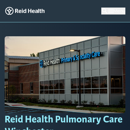
Menu
Reid Health Pulmonary Care