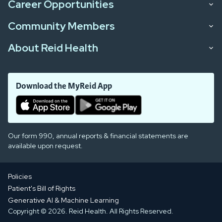
Career Opportunities
Community Members
About Reid Health
Download the MyReid App
Our form 990, annual reports & financial statements are
available upon request.
Policies
Patient's Bill of Rights
Generative AI & Machine Learning
Copyright © 2026. Reid Health. All Rights Reserved.