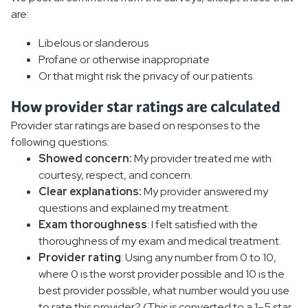
are:
Libelous or slanderous
Profane or otherwise inappropriate
Or that might risk the privacy of our patients
How provider star ratings are calculated
Provider star ratings are based on responses to the
following questions:
Showed concern:
My provider treated me with
courtesy, respect, and concern.
Clear explanations:
My provider answered my
questions and explained my treatment.
Exam thoroughness
: I felt satisfied with the
thoroughness of my exam and medical treatment.
Provider rating
: Using any number from 0 to 10,
where 0 is the worst provider possible and 10 is the
best provider possible, what number would you use
to rate this provider? (This is converted to a 1–5 star