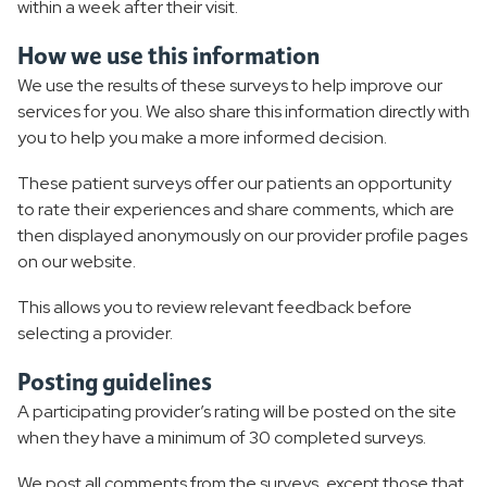
within a week after their visit.
How we use this information
We use the results of these surveys to help improve our
services for you. We also share this information directly with
you to help you make a more informed decision.
These patient surveys offer our patients an opportunity
to rate their experiences and share comments, which are
then displayed anonymously on our provider profile pages
on our website.
This allows you to review relevant feedback before
selecting a provider.
Posting guidelines
A participating provider’s rating will be posted on the site
when they have a minimum of 30 completed surveys.
We post all comments from the surveys, except those that