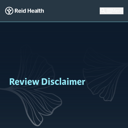
Menu
Review Disclaimer