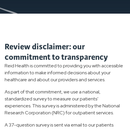
Review disclaimer: our
commitment to transparency
Reid Health is committed to providing you with accessible
information to make informed decisions about your
healthcare and about our providers and services.
As part of that commitment, we use a national,
standardized survey to measure our patients’
experiences. This survey is administered by the National
Research Corporation (NRC) for outpatient services.
A 37-question survey is sent via email to our patients