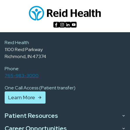
Reid Health
1100 Reid Parkway
Richmond, IN 47374
Phone:
765-983-3000
One Call Access (Patient transfer)
Learn More
Patient Resources
Career Opportunities