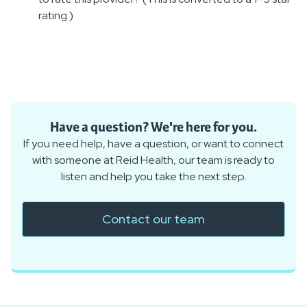
rating.)
Have a question? We're here for you.
If you need help, have a question, or want to connect
with someone at Reid Health, our team is ready to
listen and help you take the next step.
Contact our team