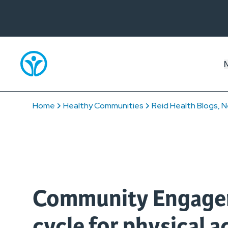
Home
Healthy Communities
Reid Health Blogs, N
Community Engagem
cycle for physical ac