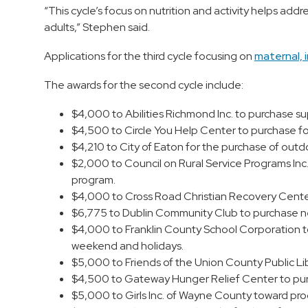
“This cycle’s focus on nutrition and activity helps addre
adults,” Stephen said.
Applications for the third cycle focusing on
maternal, i
The awards for the second cycle include:
$4,000 to Abilities Richmond Inc. to purchase sup
$4,500 to Circle You Help Center to purchase f
$4,210 to City of Eaton for the purchase of out
$2,000 to Council on Rural Service Programs Inc
program.
$4,000 to Cross Road Christian Recovery Center
$6,775 to Dublin Community Club to purchase n
$4,000 to Franklin County School Corporation t
weekend and holidays.
$5,000 to Friends of the Union County Public Lib
$4,500 to Gateway Hunger Relief Center to purcha
$5,000 to Girls Inc. of Wayne County toward pr