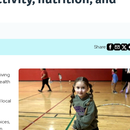
Share:
iving
ealth
 local
ices,
n.