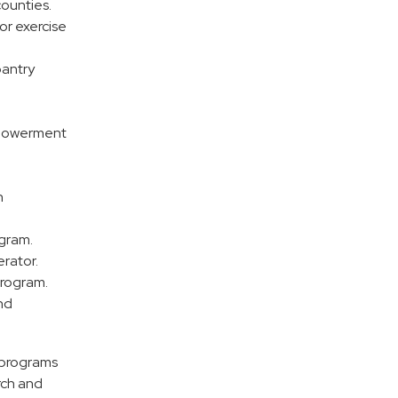
counties.
or exercise
pantry
mpowerment
n
ogram.
erator.
program.
nd
s programs
rch and