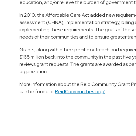
education, and/or relieve the burden of government t
In 2010, the Affordable Care Act added new requireme
assessment (CHNA), implementation strategy, billing and
implementing these requirements. The goals of these 
needs of their communities and to ensure greater tra
Grants, along with other specific outreach and requir
$168 million back into the community in the past fiv
reviews grant requests. The grants are awarded as part
organization.
More information about the Reid Community Grant Pr
can be found at
ReidCommunities.org/
.