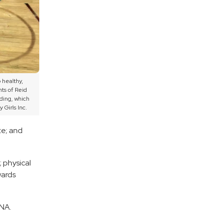
 healthy,
ts of Reid
ding, which
 Girls Inc.
te; and
 physical
wards
HNA.