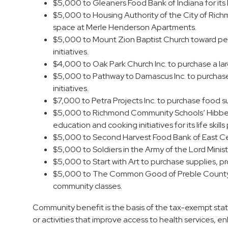
$5,000 to Gleaners Food Bank of Indiana for its 
$5,000 to Housing Authority of the City of Rich
space at Merle Henderson Apartments.
$5,000 to Mount Zion Baptist Church toward per
initiatives.
$4,000 to Oak Park Church Inc. to purchase a la
$5,000 to Pathway to Damascus Inc. to purchas
initiatives.
$7,000 to Petra Projects Inc. to purchase food su
$5,000 to Richmond Community Schools’ Hibberd
education and cooking initiatives for its life skill
$5,000 to Second Harvest Food Bank of East Cent
$5,000 to Soldiers in the Army of the Lord Minist
$5,000 to Start with Art to purchase supplies, p
$5,000 to The Common Good of Preble County to 
community classes.
Community benefit is the basis of the tax-exempt stat
or activities that improve access to health services,