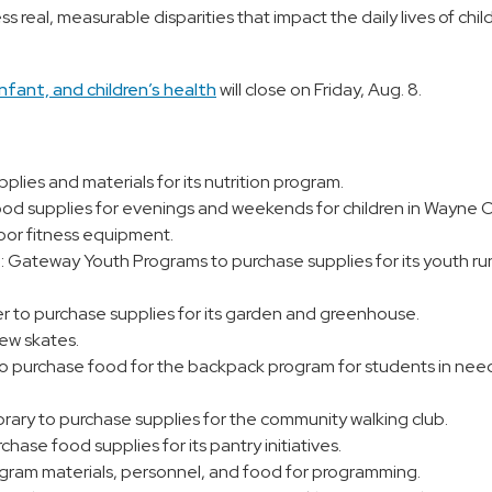
ss real, measurable disparities that impact the daily lives of chi
nfant, and children’s health
will close on Friday, Aug. 8.
plies and materials for its nutrition program.
ood supplies for evenings and weekends for children in Wayne 
door fitness equipment.
.: Gateway Youth Programs to purchase supplies for its youth ru
 to purchase supplies for its garden and greenhouse.
ew skates.
o purchase food for the backpack program for students in nee
rary to purchase supplies for the community walking club.
se food supplies for its pantry initiatives.
ogram materials, personnel, and food for programming.