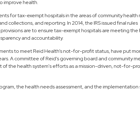
o improve health.
nts for tax-exempt hospitals in the areas of community health
 collections, and reporting. In 2014, the IRS issued final rules
provisions are to ensure tax-exempt hospitals are meeting the 
nsparency and accountability.
ements to meet Reid Health’s not-for-profit status, have put mo
e years. A committee of Reid’s governing board and community 
 of the health system's efforts as a mission-driven, not-for-pro
ogram, the health needs assessment, and the implementation 