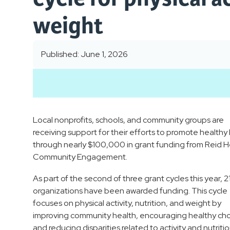
weight
Published: June 1, 2026
Local nonprofits, schools, and community groups are
receiving support for their efforts to promote healthy l
through nearly $100,000 in grant funding from Reid H
Community Engagement.
As part of the second of three grant cycles this year, 21
organizations have been awarded funding. This cycle
focuses on physical activity, nutrition, and weight by
improving community health, encouraging healthy cho
and reducing disparities related to activity and nutritio