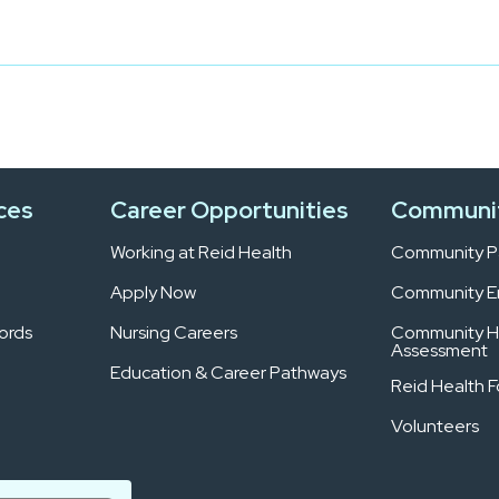
ces
Career Opportunities
Communi
Working at Reid Health
Community Pa
Apply Now
Community 
ords
Nursing Careers
Community H
Assessment
Education & Career Pathways
Reid Health 
Volunteers