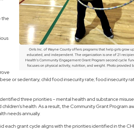
o the
ious
Girls Inc. of Wayne County offers programs that help girls grow up
educated, and independent. The organization is one of 21 recipien
Health's Community Engagement Grant Program second cycle fun
focuses on physical activity, nutrition, and weight. Photo provided by
prove
ese or sedentary; child food insecurity rate; food insecurity ra
dentified three priorities – mental health and substance misuse;
and children’s health. As a result, the Community Grant Program a
lth needs annually.
each grant cycle aligns with the priorities identified in the C