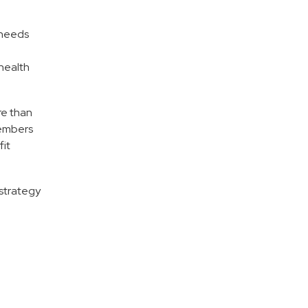
 needs
health
re than
members
fit
strategy