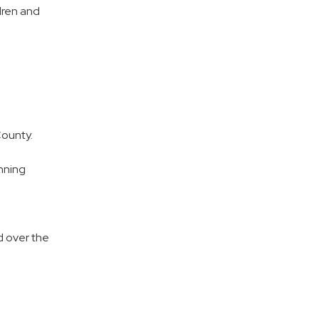
ldren and
County.
nning
d over the