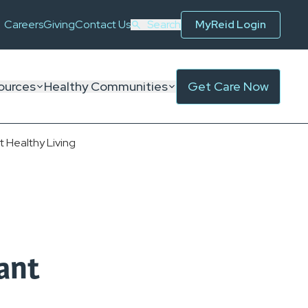
Careers
Giving
Contact Us
Search
MyReid Login
ources
Healthy Communities
Get Care Now
 Healthy Living
ant