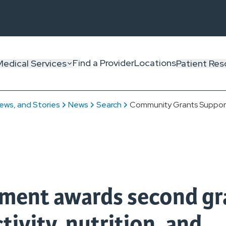
Find a Provider
Locations
Medical Services
Patient Res
ews, and Stories
News
Search
Community Grants Support
ent awards second gr
tivity, nutrition, and