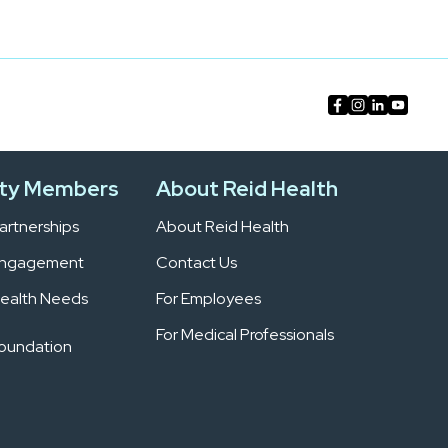
ty Members
About Reid Health
rtnerships
About Reid Health
Engagement
Contact Us
ealth Needs
For Employees
For Medical Professionals
Foundation