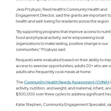
Jess Przybysz, Reid Health’s Community Health and
Engagement Director, said the grants are important t
health and well-being for residents across the region.
“By supporting programs that improve access to nutrit
food and physical activity, we’re empowering local
organizations to make lasting, positive change in our
communities,” Przybysz said.
Requests were evaluated based on their ability to im
access to exercise opportunities; adults 20+ who are ob
adults who frequently cook meals at home.
The
Community Health Needs Assessment (CHNA)
i
activity, nutrition, and weight; and maternal, infant, 
$300,000 over three cycles to address significant hea
Katie Stephen, Community Engagement Specialist, said 