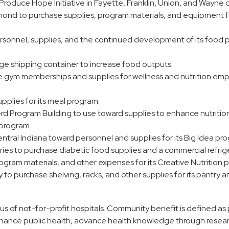
Produce Hope Initiative in Fayette, Franklin, Union, and Wayne 
mond to purchase supplies, program materials, and equipment f
sonnel, supplies, and the continued development of its food 
rge shipping container to increase food outputs.
e gym memberships and supplies for wellness and nutrition e
pplies for its meal program.
 Program Building to use toward supplies to enhance nutritio
s program.
ral Indiana toward personnel and supplies for its Big Idea pr
ries to purchase diabetic food supplies and a commercial refrig
rogram materials, and other expenses for its Creative Nutrition 
purchase shelving, racks, and other supplies for its pantry a
us of not-for-profit hospitals. Community benefit is defined a
 enhance public health, advance health knowledge through resea