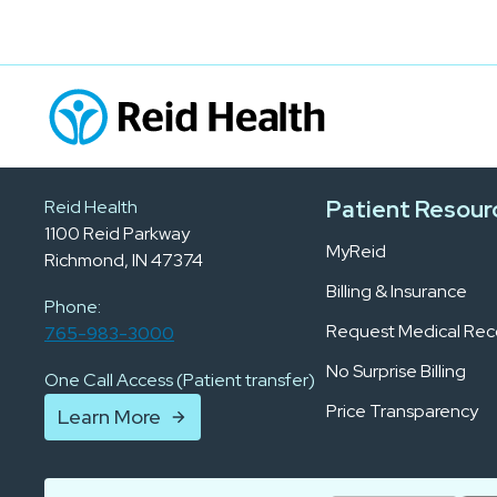
Patient Resour
Reid Health
1100 Reid Parkway
MyReid
Richmond, IN 47374
Billing & Insurance
Phone:
Request Medical Rec
765-983-3000
No Surprise Billing
One Call Access (Patient transfer)
Price Transparency
Learn More