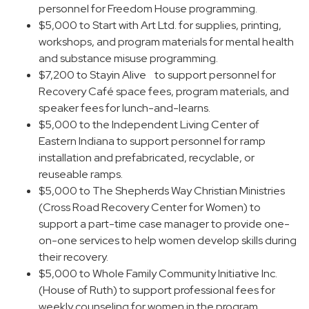
personnel for Freedom House programming.
$5,000 to Start with Art Ltd. for supplies, printing,
workshops, and program materials for mental health
and substance misuse programming.
$7,200 to Stayin Alive to support personnel for
Recovery Café space fees, program materials, and
speaker fees for lunch-and-learns.
$5,000 to the Independent Living Center of
Eastern Indiana to support personnel for ramp
installation and prefabricated, recyclable, or
reuseable ramps.
$5,000 to The Shepherds Way Christian Ministries
(Cross Road Recovery Center for Women) to
support a part-time case manager to provide one-
on-one services to help women develop skills during
their recovery.
$5,000 to Whole Family Community Initiative Inc.
(House of Ruth) to support professional fees for
weekly counseling for women in the program.