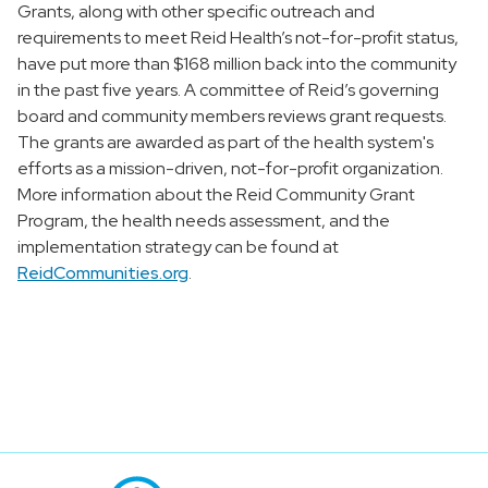
Grants, along with other specific outreach and
requirements to meet Reid Health’s not-for-profit status,
have put more than $168 million back into the community
in the past five years. A committee of Reid’s governing
board and community members reviews grant requests.
The grants are awarded as part of the health system's
efforts as a mission-driven, not-for-profit organization.
More information about the Reid Community Grant
Program, the health needs assessment, and the
implementation strategy can be found at
ReidCommunities.org
.