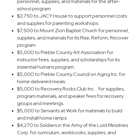
personnel, supplies, and materials for the after-
school program.
$3,750 to JACY House to support personnel costs
and supplies for parenting workshops.
$7,500 to Mount Zion Baptist Church for personnel,
supplies, and materials for its Rise, Reform, Recover
program.
$5,000 to Preble County Art Association for
instructor fees, supplies, and scholarships for its
essential humans program.
$5,000 to Preble County Council on Aging Inc. for
home delivered meals.
$5,000 to Recovery Rocks Club Inc. for supplies,
program materials, and speaker fees for recovery
groups and meetings.
$5,000 to Servants at Work for materials to build
and install home ramps.
$4,270 to Soldiers in the Army of the Lord Ministries
Corp. for curriculum, workbooks, supplies, and