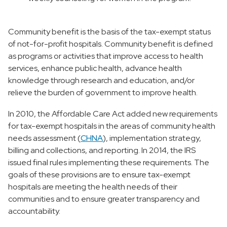
Community benefit is the basis of the tax-exempt status
of not-for-profit hospitals. Community benefit is defined
as programs or activities that improve access to health
services, enhance public health, advance health
knowledge through research and education, and/or
relieve the burden of government to improve health.
In 2010, the Affordable Care Act added new requirements
for tax-exempt hospitals in the areas of community health
needs assessment (
CHNA
), implementation strategy,
billing and collections, and reporting. In 2014, the IRS
issued final rules implementing these requirements. The
goals of these provisions are to ensure tax-exempt
hospitals are meeting the health needs of their
communities and to ensure greater transparency and
accountability.