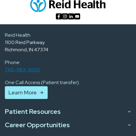
Reid Health
1100 Reid Parkway
Richmond, IN 47374
Phone:
765-983-3000
One Call Access (Patient transfer)
Learn More
Patient Resources
Career Opportunities