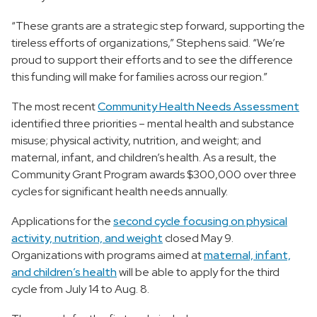
“These grants are a strategic step forward, supporting the
tireless efforts of organizations,” Stephens said. “We’re
proud to support their efforts and to see the difference
this funding will make for families across our region.”
The most recent
Community Health Needs Assessment
identified three priorities – mental health and substance
misuse; physical activity, nutrition, and weight; and
maternal, infant, and children’s health. As a result, the
Community Grant Program awards $300,000 over three
cycles for significant health needs annually.
Applications for the
second cycle focusing on physical
activity, nutrition, and weight
closed May 9.
Organizations with programs aimed at
maternal, infant,
and children’s health
will be able to apply for the third
cycle from July 14 to Aug. 8.