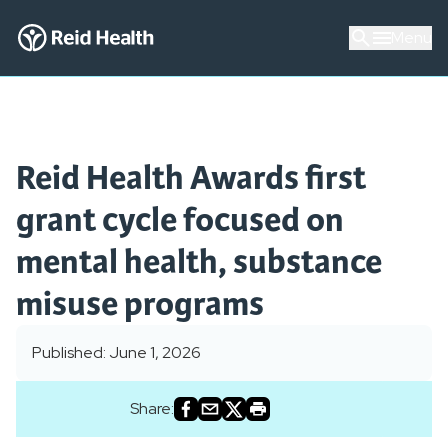
Menu
Reid Health Awards first
grant cycle focused on
mental health, substance
misuse programs
Published: June 1, 2026
Share: