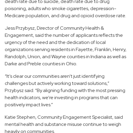
death rate due to suicide, death rate due to drug
poisoning, adults who smoke cigarettes, depression-
Medicare population, and drug and opioid overdose rate.
Jess Przybysz, Director of Community Health &
Engagement, said the number of applicants reflects the
urgency of the need and the dedication of local
organizations serving residents in Fayette, Franklin, Henry,
Randolph, Union, and Wayne counties in Indiana as well as
Darke and Preble counties in Ohio.
“It’s clear our communities aren’t just identifying
challenges but actively working toward solutions,”
Przybysz said. “By aligning funding with the most pressing
health indicators, we’re investing in programs that can
positively impact lives.”
Katie Stephen, Community Engagement Specialist, said
mental health and substance misuse continue to weigh
heavily on communities.