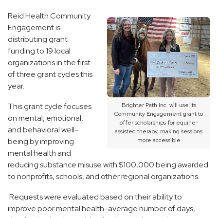
Reid Health Community
Engagement is
distributing grant
funding to 19 local
organizations in the first
of three grant cycles this
year.
This grant cycle focuses
Brighter Path Inc. will use its
Community Engagement grant to
on mental, emotional,
offer scholarships for equine-
and behavioral well-
assisted therapy, making sessions
being by improving
more accessible
mental health and
reducing substance misuse with $100,000 being awarded
to nonprofits, schools, and other regional organizations.
Requests were evaluated based on their ability to
improve poor mental health-average number of days,