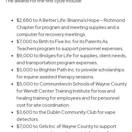
The awards for the first cycle include:
$2,680 to A Better Life: Brianna's Hope – Richmond
Chapter for program and meeting supplies and a
computer for recovery meetings.
$7,000 to Birth to Five Inc. for its Parents As
Teachers program to support personnel expenses.
$9,000 to Bridges for Life for supplies, client needs,
and transportation program expenses.
$3,000 to Brighter Path Inc. to provide scholarships
for equine assisted therapy sessions.
$5,000 to Communities In Schools of Wayne County
for Wendt Center Training Institute for loss and
healing training for employees and for personnel
cost for site coordination.
$3,600 to the Dublin Community Club for vape
detectors.
$7,000 to Girls Inc. of Wayne County to support