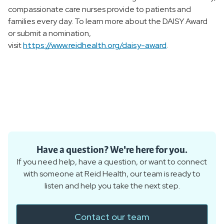
compassionate care nurses provide to patients and
families every day. To learn more about the DAISY Award
or submit a nomination,
visit
https://www.reidhealth.org/daisy-award
.
Have a question? We're here for you.
If you need help, have a question, or want to connect
with someone at Reid Health, our team is ready to
listen and help you take the next step.
Contact our team