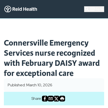
Menu
Connersville Emergency
Services nurse recognized
with February DAISY award
for exceptional care
Published: March 10, 2026
Share: