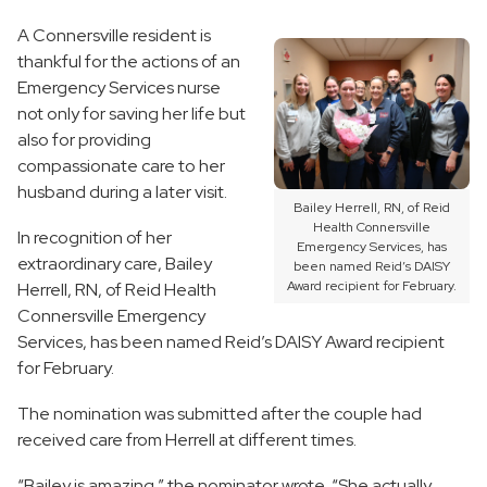
A Connersville resident is
thankful for the actions of an
Emergency Services nurse
not only for saving her life but
also for providing
compassionate care to her
husband during a later visit.
Bailey Herrell, RN, of Reid
Health Connersville
In recognition of her
Emergency Services, has
extraordinary care, Bailey
been named Reid’s DAISY
Award recipient for February.
Herrell, RN, of Reid Health
Connersville Emergency
Services, has been named Reid’s DAISY Award recipient
for February.
The nomination was submitted after the couple had
received care from Herrell at different times.
“Bailey is amazing,” the nominator wrote. “She actually