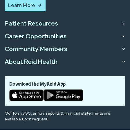
Learn More
Patient Resources
Career Opportunities
Community Members
About Reid Health
Download the MyReid App
Our form 990, annual reports & financial statements are
available upon request.