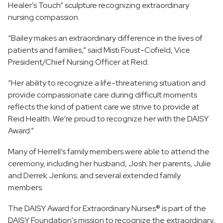
Healer’s Touch” sculpture recognizing extraordinary
nursing compassion.
“Bailey makes an extraordinary difference in the lives of
patients and families,” said Misti Foust-Cofield, Vice
President/Chief Nursing Officer at Reid.
“Her ability to recognize a life-threatening situation and
provide compassionate care during difficult moments
reflects the kind of patient care we strive to provide at
Reid Health. We’re proud to recognize her with the DAISY
Award.”
Many of Herrell’s family members were able to attend the
ceremony, including her husband, Josh; her parents, Julie
and Derrek Jenkins; and several extended family
members.
The DAISY Award for Extraordinary Nurses® is part of the
DAISY Foundation's mission to recognize the extraordinary,