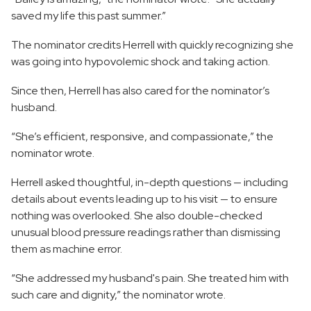
saved my life this past summer.”
The nominator credits Herrell with quickly recognizing she
was going into hypovolemic shock and taking action.
Since then, Herrell has also cared for the nominator’s
husband.
“She’s efficient, responsive, and compassionate,” the
nominator wrote.
Herrell asked thoughtful, in-depth questions — including
details about events leading up to his visit — to ensure
nothing was overlooked. She also double-checked
unusual blood pressure readings rather than dismissing
them as machine error.
“She addressed my husband's pain. She treated him with
such care and dignity,” the nominator wrote.