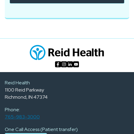
Reid Health
1100 Reid Parkway
Richmond, IN 47374
Phone:
765-983-3000
One Call Access (Patient transfer)