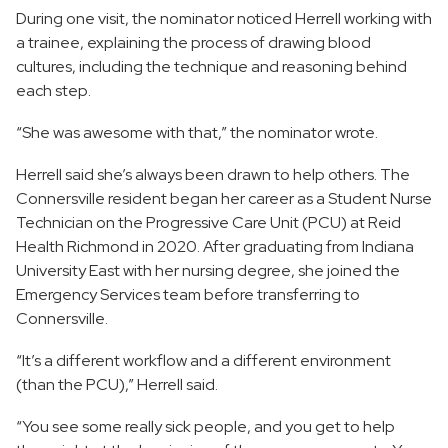
During one visit, the nominator noticed Herrell working with
a trainee, explaining the process of drawing blood
cultures, including the technique and reasoning behind
each step.
“She was awesome with that,” the nominator wrote.
Herrell said she’s always been drawn to help others. The
Connersville resident began her career as a Student Nurse
Technician on the Progressive Care Unit (PCU) at Reid
Health Richmond in 2020. After graduating from Indiana
University East with her nursing degree, she joined the
Emergency Services team before transferring to
Connersville.
“It’s a different workflow and a different environment
(than the PCU),” Herrell said.
“You see some really sick people, and you get to help