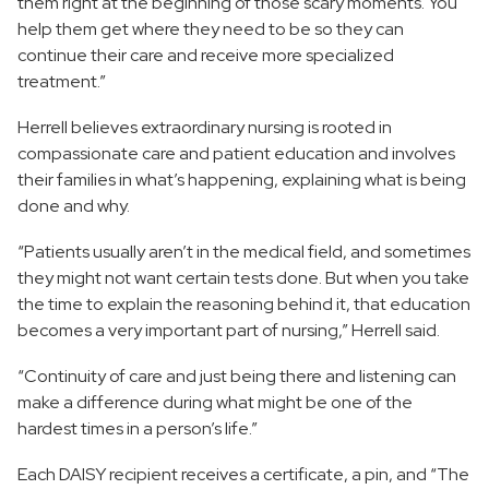
them right at the beginning of those scary moments. You
help them get where they need to be so they can
continue their care and receive more specialized
treatment.”
Herrell believes extraordinary nursing is rooted in
compassionate care and patient education and involves
their families in what’s happening, explaining what is being
done and why.
“Patients usually aren’t in the medical field, and sometimes
they might not want certain tests done. But when you take
the time to explain the reasoning behind it, that education
becomes a very important part of nursing,” Herrell said.
“Continuity of care and just being there and listening can
make a difference during what might be one of the
hardest times in a person’s life.”
Each DAISY recipient receives a certificate, a pin, and “The