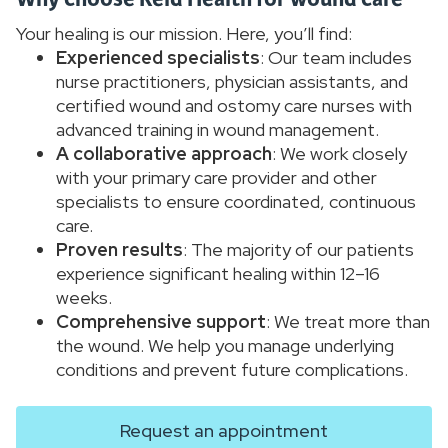
Your healing is our mission. Here, you’ll find:
Experienced specialists
: Our team includes
nurse practitioners, physician assistants, and
certified wound and ostomy care nurses with
advanced training in wound management.
A collaborative approach
: We work closely
with your primary care provider and other
specialists to ensure coordinated, continuous
care.
Proven results
: The majority of our patients
experience significant healing within 12–16
weeks.
Comprehensive support
: We treat more than
the wound. We help you manage underlying
conditions and prevent future complications.
Request an appointment