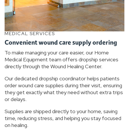
MEDICAL SERVICES
Convenient wound care supply ordering
To make managing your care easier, our Home
Medical Equipment team offers dropship services
directly through the Wound Healing Center.
Our dedicated dropship coordinator helps patients
order wound care supplies during their visit, ensuring
they get exactly what they need without extra trips
or delays.
Supplies are shipped directly to your home, saving
time, reducing stress, and helping you stay focused
on healing.