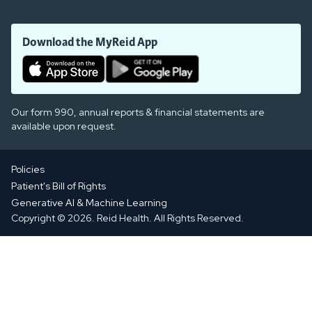
Download the MyReid App
Our form 990, annual reports & financial statements are
available upon request.
Policies
Patient's Bill of Rights
Generative AI & Machine Learning
Copyright © 2026. Reid Health. All Rights Reserved.