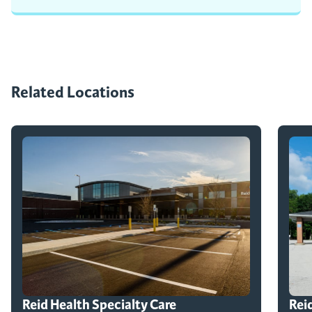
Related Locations
Reid Health Specialty Care
Rei