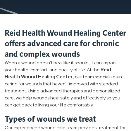
Reid Health Wound Healing Center
offers advanced care for chronic
and complex wounds
When a wound doesn’t heal like it should, it can impact
your health, comfort, and quality of life. At the
Reid
Health Wound Healing Center
, our team specializes in
caring for wounds that haven’t improved with standard
treatment. Using advanced therapies and personalized
care, we help wounds heal safely and effectively so you
can get back to living your life comfortably.
Types of wounds we treat
Our experienced wound care team provides treatment for