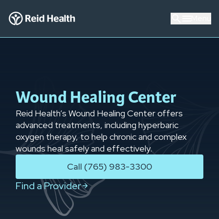
Menu
Wound Healing Center
Reid Health’s Wound Healing Center offers
advanced treatments, including hyperbaric
oxygen therapy, to help chronic and complex
wounds heal safely and effectively.
Call (765) 983-3300
Find a Provider