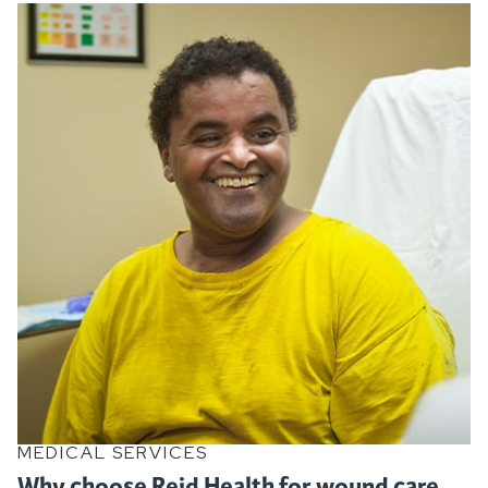
MEDICAL SERVICES
Why choose Reid Health for wound care