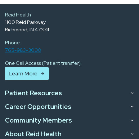
Reid Health
1100 Reid Parkway
Richmond, IN 47374
Phone:
765-983-3000
One Call Access (Patient transfer)
Learn More
Patient Resources
Career Opportunities
Community Members
About Reid Health