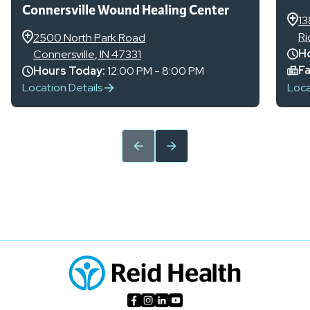
Connersville Wound Healing Center
13
R
2500 North Park Road
Ho
Connersville
,
IN
47331
Fa
Hours Today:
12:00 PM - 8:00 PM
Location Details
Loca