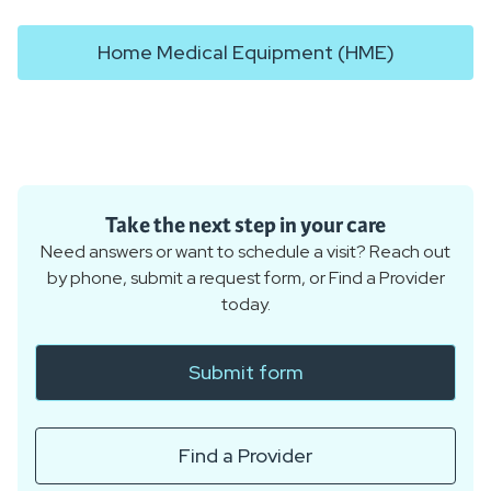
Home Medical Equipment (HME)
Take the next step in your care
Need answers or want to schedule a visit? Reach out
by phone, submit a request form, or Find a Provider
today.
Submit form
Find a Provider