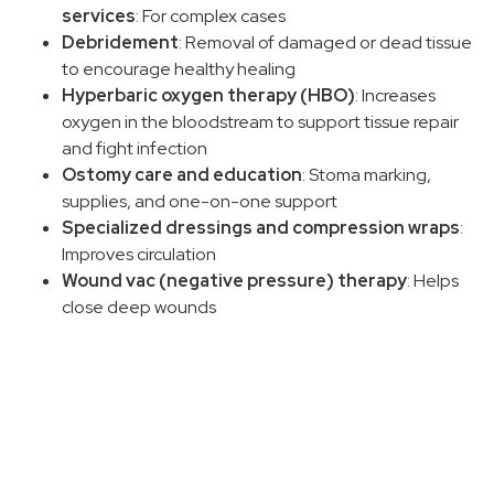
services
: For complex cases
Debridement
: Removal of damaged or dead tissue
to encourage healthy healing
Hyperbaric oxygen therapy (HBO)
: Increases
oxygen in the bloodstream to support tissue repair
and fight infection
Ostomy care and education
: Stoma marking,
supplies, and one-on-one support
Specialized dressings and compression wraps
:
Improves circulation
Wound vac (negative pressure) therapy
: Helps
close deep wounds