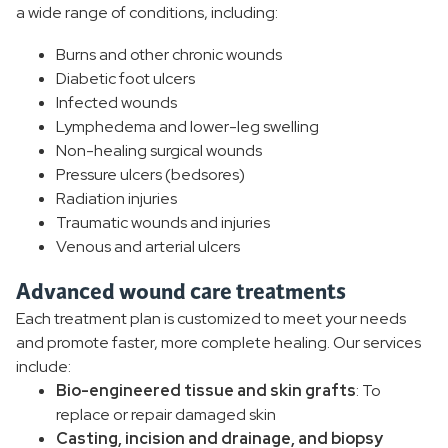
a wide range of conditions, including:
Burns and other chronic wounds
Diabetic foot ulcers
Infected wounds
Lymphedema and lower-leg swelling
Non-healing surgical wounds
Pressure ulcers (bedsores)
Radiation injuries
Traumatic wounds and injuries
Venous and arterial ulcers
Advanced wound care treatments
Each treatment plan is customized to meet your needs
and promote faster, more complete healing. Our services
include:
Bio-engineered tissue and skin grafts
: To
replace or repair damaged skin
Casting, incision and drainage, and biopsy