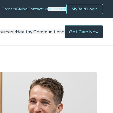
Careers
Giving
Contact Us
Search
MyReid Login
ources
Healthy Communities
Get Care Now