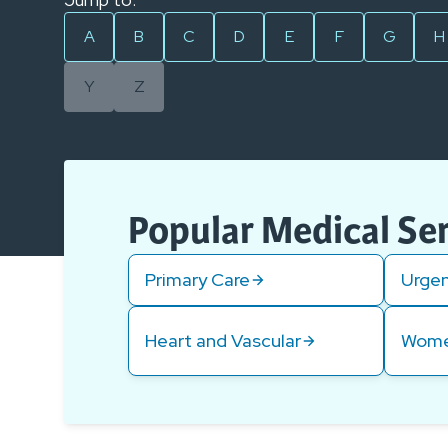
A
B
C
D
E
F
G
H
Y
Z
Popular Medical Se
Primary Care
Urgen
Heart and Vascular
Wome