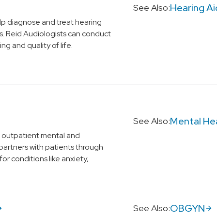
Hearing Ai
See Also:
elp diagnose and treat hearing
ues. Reid Audiologists can conduct
g and quality of life.
Mental He
See Also:
d outpatient mental and
partners with patients through
or conditions like anxiety,
OBGYN
See Also: