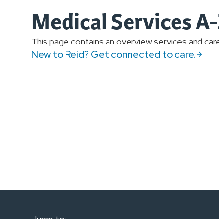
Medical Services A
This page contains an overview services and care 
New to Reid? Get connected to care.
Jump to: