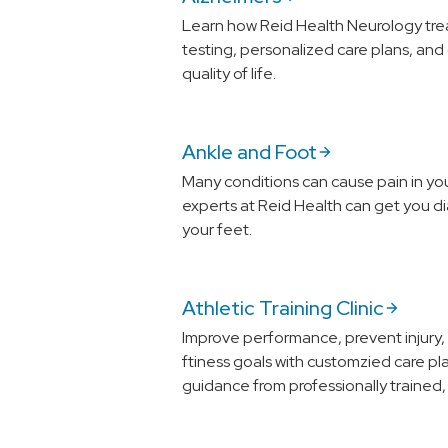
Learn how Reid Health Neurology tre
testing, personalized care plans, and
quality of life.
Ankle and Foot
Many conditions can cause pain in yo
experts at Reid Health can get you d
your feet.
Athletic Training Clinic
Improve performance, prevent injury,
ftiness goals with customzied care pl
guidance from professionally trained, c