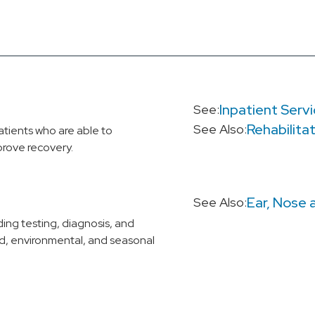
Inpatient Serv
See:
Rehabilita
See Also:
atients who are able to
prove recovery.
Ear, Nose 
See Also:
ing testing, diagnosis, and
d, environmental, and seasonal