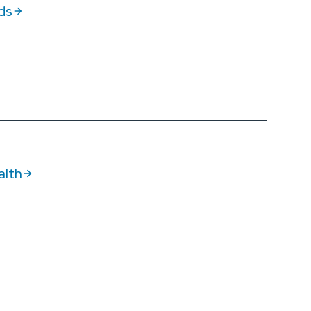
ds
alth