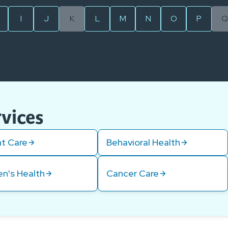
I
J
K
L
M
N
O
P
Q
rvices
t Care
Behavioral Health
n's Health
Cancer Care