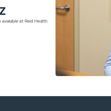
-Z
available at Reid Health.