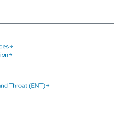
ices
tion
and Throat (ENT)