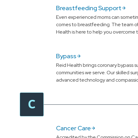
Breastfeeding Support
Even experienced moms can sometime
comes to breastfeeding. The team of 
Health is here to help you overcome 
Bypass
Reid Health brings coronary bypass s
communities we serve. Our skilled su
advanced technology and compassio
C
Cancer Care
Accredited by the Commission on Ca