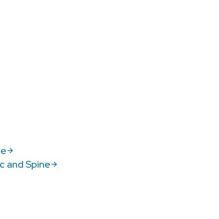
ne
c and Spine