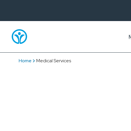
Home
Medical Services