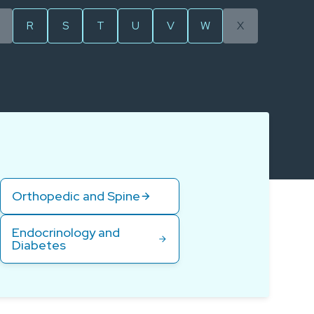
R
S
T
U
V
W
X
Orthopedic and Spine
Endocrinology and
Diabetes