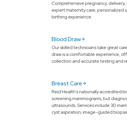
Comprehensive pregnancy, delivery, 
expert maternity care, personalized 
birthing experience.
Blood Draw
Our skilled technicians take great ca
draw is a comfortable experience, off
collection and accurate testing and re
Breast Care
Reid Health's nationally accredited b
screening mammograms, but diagnost
ultrasounds. Services include 3D m
cyst aspiration, image-guided biopsi