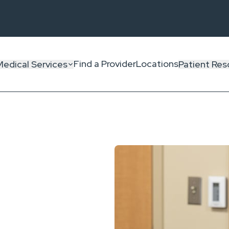
Find a Provider
Locations
Medical Services
Patient Res