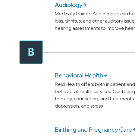
Audiology
Medically trained Audiologists can h
loss, tinnitus, and other auditory iss
hearing assessments to improve hearin
B
Behavioral Health
Reid Health offers both inpatient an
behavioral health services. Our team 
therapy, counselling, and treatments f
depression, and stress.
Birthing and Pregnancy Care