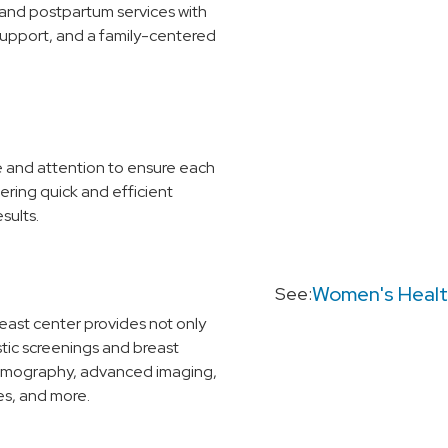
and postpartum services with
support, and a family-centered
re and attention to ensure each
ering quick and efficient
sults.
Women's Heal
See:
reast center provides not only
ic screenings and breast
ammography, advanced imaging,
es, and more.