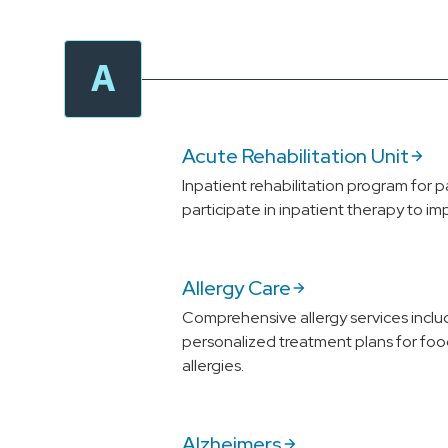
A
Acute Rehabilitation Unit
Inpatient rehabilitation program for p
participate in inpatient therapy to im
Allergy Care
Comprehensive allergy services includ
personalized treatment plans for foo
allergies.
Alzheimers