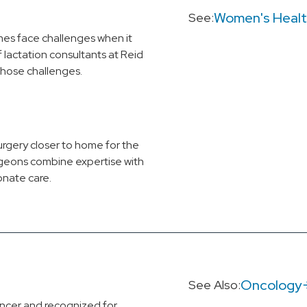
Women's Heal
See:
s face challenges when it
lactation consultants at Reid
those challenges.
urgery closer to home for the
rgeons combine expertise with
nate care.
Oncology
See Also:
ncer and recognized for