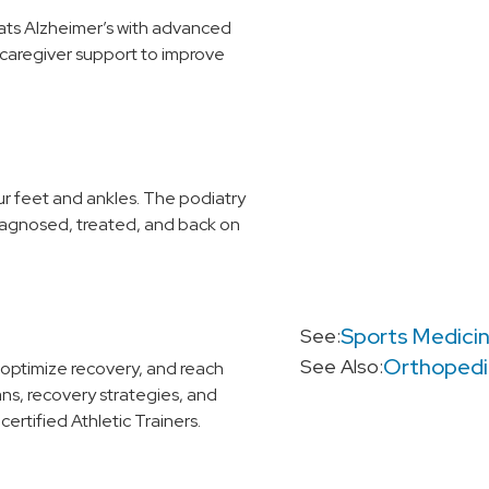
ats Alzheimer’s with advanced
 caregiver support to improve
ur feet and ankles. The podiatry
iagnosed, treated, and back on
Sports Medici
See:
Orthopedi
See Also:
 optimize recovery, and reach
ans, recovery strategies, and
ertified Athletic Trainers.