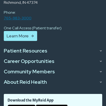
Richmond, IN 47374
Phone:
765-983-3000
One Call Access (Patient transfer)
Learn More
Patient Resources
Career Opportunities
Community Members
About Reid Health
Download the MyReid App