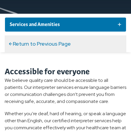
Services and Amenities
Choose Well at Home
Return to Previous Page
Interpreter Services
Accessible for everyone
Our Healing Environment
We believe quality care should be accessible to all
patients. Our interpreter services ensure language barriers
Our Chaplaincy Program
or communication challenges don’t prevent you from
receiving safe, accurate, and compassionate care.
Valet Services
Whether you’re deaf, hard of hearing, or speak a language
other than English, our certified interpreter services help
Therapy Dogs
you communicate effectively with your healthcare team at