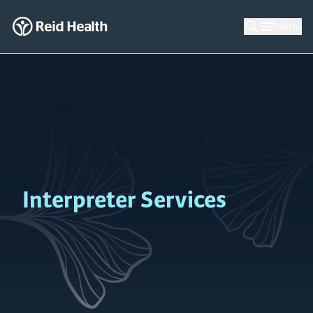
Menu
Interpreter Services