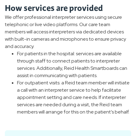
How services are provided
We offer professional interpreter services using secure
telephonic or live video platforms. Our care team
members will access interpreters via dedicated devices
with built-in cameras and microphones to ensure privacy
and accuracy.
For patients in the hospital: services are available
through staff to connect patients to interpreter
services. Additionally, Reid Health Smartboards can
assist in communicating with patients.
For outpatient visits: a Reid team member will initiate
a call with an interpreter service to help facilitate
appointment setting and care needs. If interpreter
services are needed during a visit, the Reid team
members will arrange for this on the patient’s behalf.