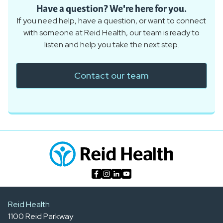
Have a question? We're here for you.
If you need help, have a question, or want to connect
with someone at Reid Health, our team is ready to
listen and help you take the next step.
Contact our team
Reid Health
1100 Reid Parkway