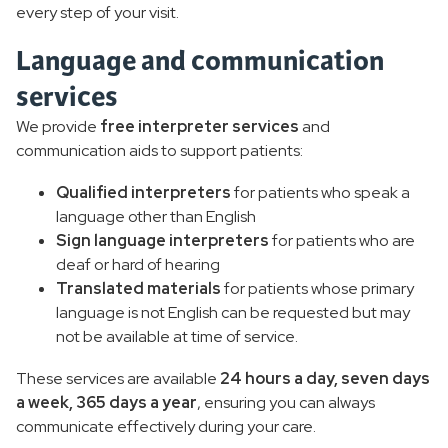
every step of your visit.
Language and communication
services
We provide
free interpreter services
and
communication aids to support patients:
Qualified interpreters
for patients who speak a
language other than English
Sign language interpreters
for patients who are
deaf or hard of hearing
Translated materials
for patients whose primary
language is not English can be requested but may
not be available at time of service.
These services are available
24 hours a day, seven days
a week, 365 days a year
, ensuring you can always
communicate effectively during your care.