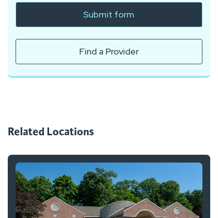
Submit form
Find a Provider
Related Locations