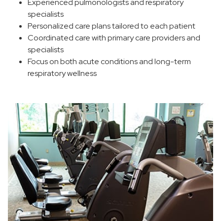
Experienced pulmonologists and respiratory
specialists
Personalized care plans tailored to each patient
Coordinated care with primary care providers and
specialists
Focus on both acute conditions and long-term
respiratory wellness