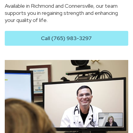
Available in Richmond and Connersville, our team
supports you in regaining strength and enhancing
your quality of life.
Call (765) 983-3297