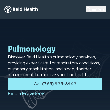
Menu
Pulmonology
Discover Reid Health's pulmonology services,
providing expert care for respiratory conditions,
pulmonary rehabilitation, and sleep disorder
management to improve your lung health.
Call (765) 935-8943
Find a Provider