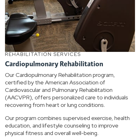
REHABILITATION SERVICES
Cardiopulmonary Rehabilitation
Our Cardiopulmonary Rehabilitation program,
certified by the American Association of
Cardiovascular and Pulmonary Rehabilitation
(AACVPR), offers personalized care to individuals
recovering from heart or lung conditions.
Our program combines supervised exercise, health
education, and lifestyle counseling to improve
physical fitness and overall well-being.