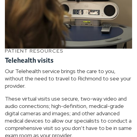
PATIENT RESOURCES
Telehealth visits
Our Telehealth service brings the care to you,
without the need to travel to Richmond to see your
provider.
These virtual visits use secure, two-way video and
audio connections; high-definition, medical-grade
digital cameras and images; and other advanced
medical devices to allow our specialists to conduct a
comprehensive visit so you don’t have to be in same
exam room as your provider.