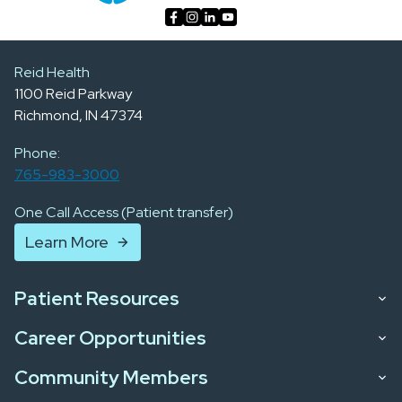
Reid Health
1100 Reid Parkway
Richmond, IN 47374
Phone:
765-983-3000
One Call Access (Patient transfer)
Learn More
Patient Resources
Career Opportunities
Community Members