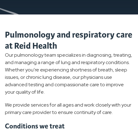
Pulmonology and respiratory care
at Reid Health
Our pulmonology team specializes in diagnosing, treating,
and managing a range of lung and respiratory conditions.
Whether you’re experiencing shortness of breath, sleep
issues, or chronic lung disease, our physicians use
advanced testing and compassionate care to improve
your quality of life.
We provide services for all ages and work closely with your
primary care provider to ensure continuity of care.
Conditions we treat