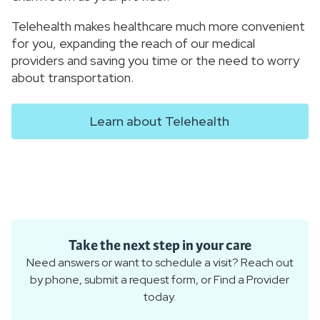
Telehealth makes healthcare much more convenient
for you, expanding the reach of our medical
providers and saving you time or the need to worry
about transportation.
Learn about Telehealth
Take the next step in your care
Need answers or want to schedule a visit? Reach out
by phone, submit a request form, or Find a Provider
today.