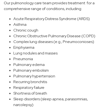
Our pulmonology care team provides treatment for a
comprehensive range of conditions, including:
Acute Respiratory Distress Syndrome (ARDS)
Asthma
Chronic cough
Chronic Obstructive Pulmonary Disease (COPD)
Complex lung diseases (e.g., Pneumoconioses)
Emphysema
Lung nodules and masses
Pneumonia
Pulmonary edema
Pulmonary embolism
Pulmonary hypertension
Recurring bronchitis
Respiratory failure
Shortness of breath
Sleep disorders (sleep apnea, parasomnias,
narcolepsy)