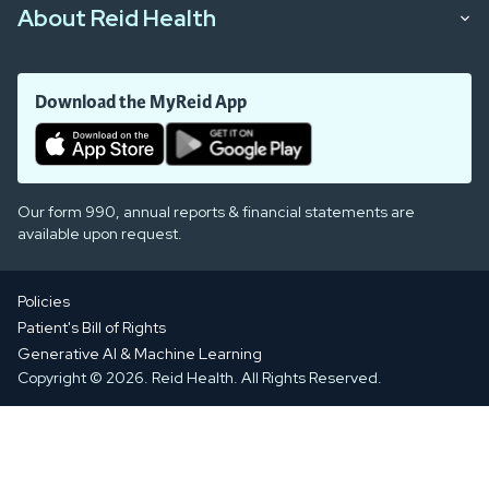
About Reid Health
Download the MyReid App
Our form 990, annual reports & financial statements are
available upon request.
Policies
Patient's Bill of Rights
Generative AI & Machine Learning
Copyright © 2026. Reid Health. All Rights Reserved.