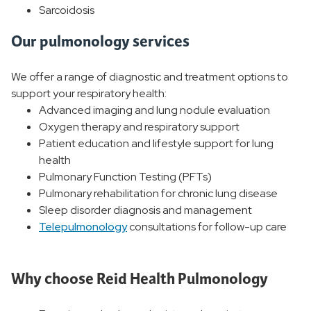
Sarcoidosis
Our pulmonology services
We offer a range of diagnostic and treatment options to
support your respiratory health:
Advanced imaging and lung nodule evaluation
Oxygen therapy and respiratory support
Patient education and lifestyle support for lung
health
Pulmonary Function Testing (PFTs)
Pulmonary rehabilitation for chronic lung disease
Sleep disorder diagnosis and management
Telepulmonology
consultations for follow-up care
Why choose Reid Health Pulmonology