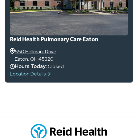
Reid Health Pulmonary Care Eaton
550 Hallmark Drive
Eaton
,
OH
45320
Hours Today:
Closed
Location Details