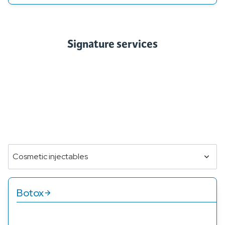
Signature services
Our treatment options are designed to address a range of
beauty and skincare needs, providing personalized
solutions for each client. Whether you're looking for
rejuvenation, anti-aging, or skin clarity, our services are
tailored to enhance your natural beauty and help you feel
your best.
Cosmetic injectables
Botox
Our Botox services reduce wrinkles and fine lines,
providing a smoother, more youthful look and feel.