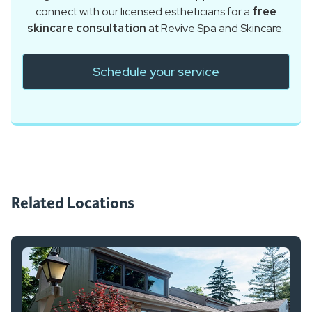
connect with our licensed estheticians for a
free
skincare consultation
at Revive Spa and Skincare.
Schedule your service
Related Locations