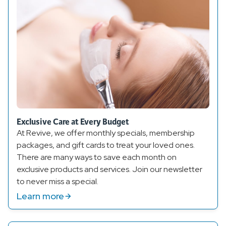
Exclusive Care at Every Budget
At Revive, we offer monthly specials, membership
packages, and gift cards to treat your loved ones.
There are many ways to save each month on
exclusive products and services. Join our newsletter
to never miss a special.
Learn more