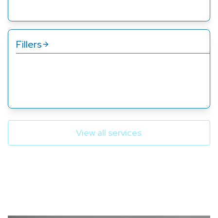
Fillers
Our filler services add volume and fullness to areas
like lips and cheeks, creating a natural, youthful
appearance.
View all services