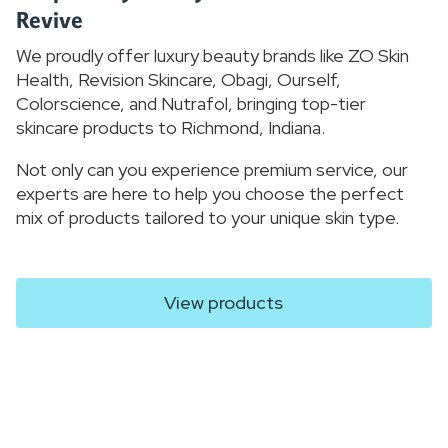
Revive
We proudly offer luxury beauty brands like ZO Skin
Health, Revision Skincare, Obagi, Ourself,
Colorscience, and Nutrafol, bringing top-tier
skincare products to Richmond, Indiana.
Not only can you experience premium service, our
experts are here to help you choose the perfect
mix of products tailored to your unique skin type.
View products