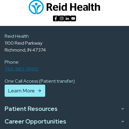
Reid Health
1100 Reid Parkway
Richmond, IN 47374
Phone:
765-983-3000
One Call Access (Patient transfer)
Learn More
Patient Resources
Career Opportunities