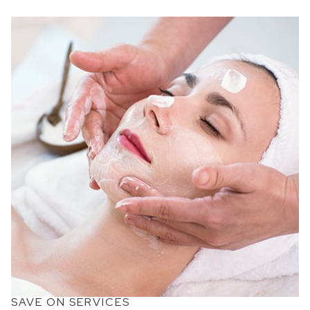
SAVE ON SERVICES