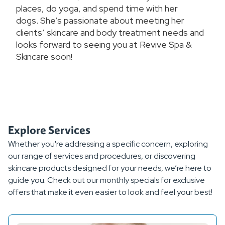
places, do yoga, and spend time with her
dogs. She’s passionate about meeting her
clients’ skincare and body treatment needs and
looks forward to seeing you at Revive Spa &
Skincare soon!
Explore Services
Whether you're addressing a specific concern, exploring
our range of services and procedures, or discovering
skincare products designed for your needs, we’re here to
guide you. Check out our monthly specials for exclusive
offers that make it even easier to look and feel your best!