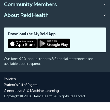
Community Members
About Reid Health
Download the MyReid App
Our form 990, annual reports & financial statements are
available upon request.
Policies
Patient's Bill of Rights
Generative AI & Machine Learning
Copyright © 2026. Reid Health. All Rights Reserved.