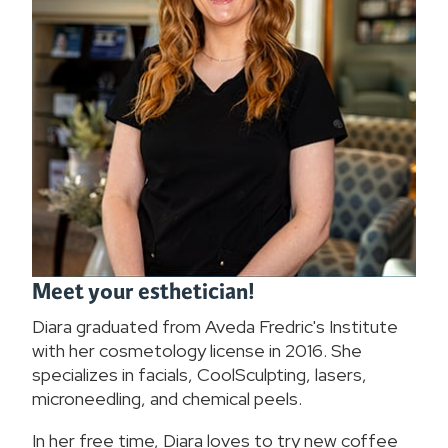
Meet your esthetician!
Diara graduated from Aveda Fredric's Institute
with her cosmetology license in 2016. She
specializes in facials, CoolSculpting, lasers,
microneedling, and chemical peels.
In her free time, Diara loves to try new coffee