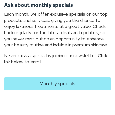
Ask about monthly specials
Each month, we offer exclusive specials on our top
products and services, giving you the chance to
enjoy luxurious treatments at a great value. Check
back regularly for the latest deals and updates, so
you never miss out on an opportunity to enhance
your beauty routine and indulge in premium skincare.
Never miss a special by joining our newsletter. Click
link below to enroll.
Monthly specials