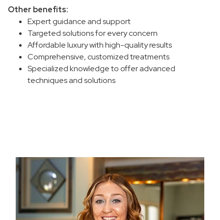
Other benefits:
Expert guidance and support
Targeted solutions for every concern
Affordable luxury with high-quality results
Comprehensive, customized treatments
Specialized knowledge to offer advanced
techniques and solutions