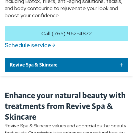
including Botox, fillers, anti-aging solutions, facials,
and body contouring to rejuvenate your look and
boost your confidence.
Call (765) 962-4872
Schedule service
Revive Spa & Skincare
Services by Condition
Enhance your natural beauty with
Services and Procedures
treatments from Revive Spa &
Skincare
Products
Revive Spa & Skincare values and appreciates the beauty
that exists. Our mission is to enhance your natural beauty