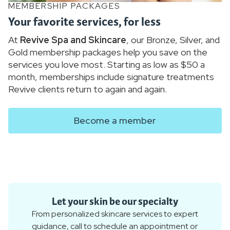
MEMBERSHIP PACKAGES
Your favorite services, for less
At
Revive Spa and Skincare
, our Bronze, Silver, and
Gold membership packages help you save on the
services you love most. Starting as low as $50 a
month, memberships include signature treatments
Revive clients return to again and again.
Become a member
Let your skin be our specialty
From personalized skincare services to expert
guidance, call to schedule an appointment or