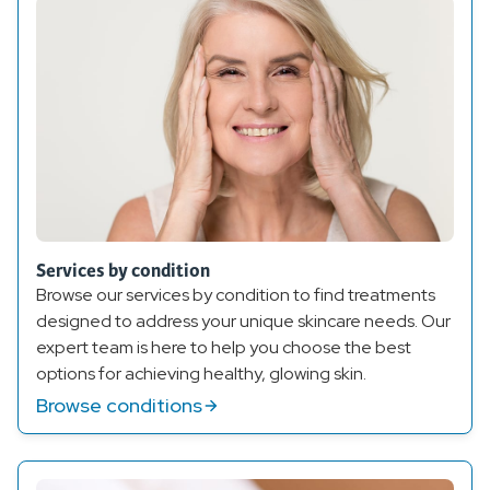
Services by condition
Browse our services by condition to find treatments
designed to address your unique skincare needs. Our
expert team is here to help you choose the best
options for achieving healthy, glowing skin.
Browse conditions