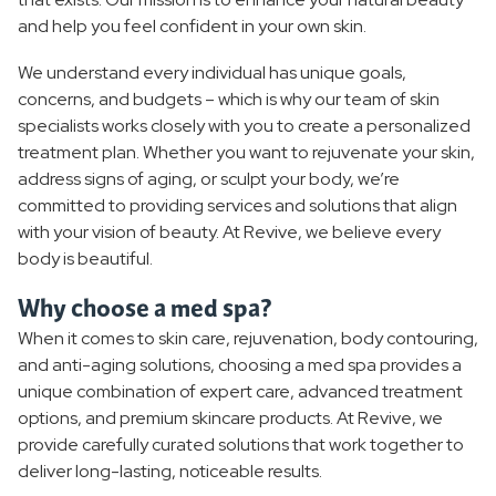
Monthly Specials
and help you feel confident in your own skin.
We understand every individual has unique goals,
concerns, and budgets – which is why our team of skin
specialists works closely with you to create a personalized
treatment plan. Whether you want to rejuvenate your skin,
address signs of aging, or sculpt your body, we’re
committed to providing services and solutions that align
with your vision of beauty. At Revive, we believe every
body is beautiful.
Why choose a med spa?
When it comes to skin care, rejuvenation, body contouring,
and anti-aging solutions, choosing a med spa provides a
unique combination of expert care, advanced treatment
options, and premium skincare products. At Revive, we
provide carefully curated solutions that work together to
deliver long-lasting, noticeable results.