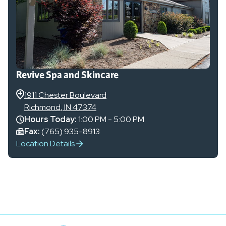
Revive Spa and Skincare
1911 Chester Boulevard
Richmond
,
IN
47374
Hours Today:
1:00 PM - 5:00 PM
Fax:
(765) 935-8913
Location Details