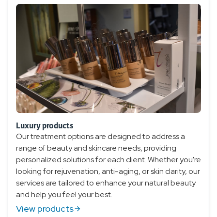
Luxury products
Our treatment options are designed to address a
range of beauty and skincare needs, providing
personalized solutions for each client. Whether you're
looking for rejuvenation, anti-aging, or skin clarity, our
services are tailored to enhance your natural beauty
and help you feel your best.
View products