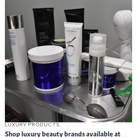
LUXURY PRODUCTS
Shop luxury beauty brands available at