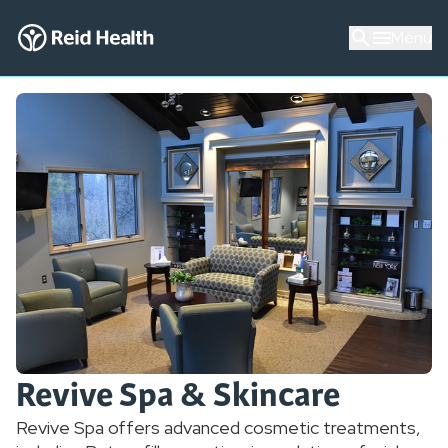
Menu
Revive Spa & Skincare
Revive Spa offers advanced cosmetic treatments,