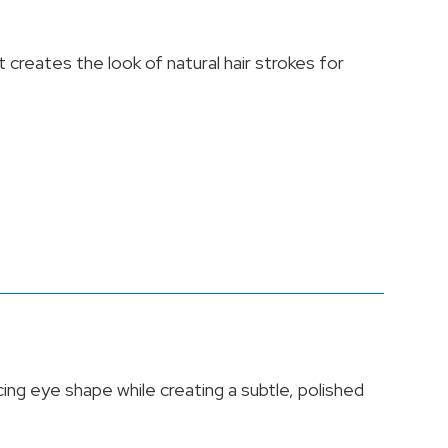
creates the look of natural hair strokes for
ing eye shape while creating a subtle, polished