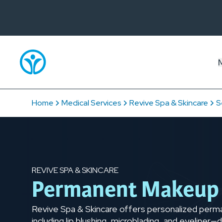
Home
Medical Services
Revive Spa & Skincare
S
REVIVE SPA & SKINCARE
Permanent Makeup
Revive Spa & Skincare offers personalized per
including lip blushing, microblading, and eyeline