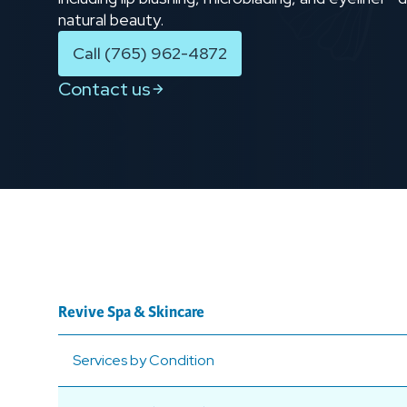
natural beauty.
Call (765) 962-4872
Contact us
Revive Spa & Skincare
Services by Condition