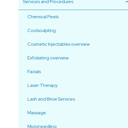
Services and Procedures
Chemical Peels
Coolsculpting
Cosmetic Injectables overview
Exfoliating overview
Facials
Laser Therapy
Lash and Brow Services
Massage
Microneedling