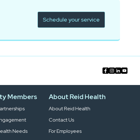
Schedule your service
ty Members
About Reid Health
rtnerships
About Reid Health
Engagement
Contact Us
ealth Needs
For Employees