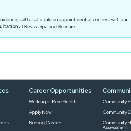
guidance, call to schedule an appointment or connect with our
ultation
at Revive Spa and Skincare.
ces
Career Opportunities
Communi
Working at Reid Health
Community Pa
Apply Now
Community 
ords
Nursing Careers
Community H
Assessment