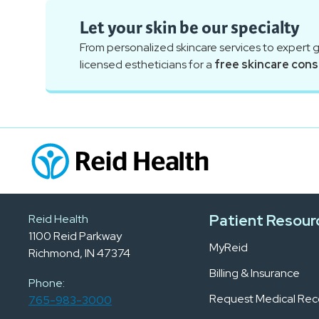
Let your skin be our specialty
From personalized skincare services to expert 
licensed estheticians for a
free skincare cons
Patient Resour
Reid Health
1100 Reid Parkway
MyReid
Richmond, IN 47374
Billing & Insurance
Phone:
Request Medical Rec
765-983-3000