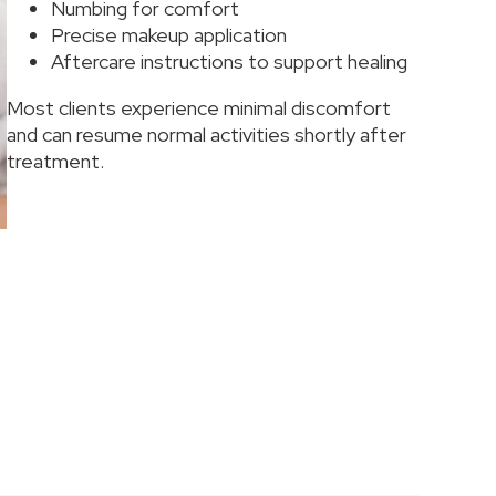
Numbing for comfort
Precise makeup application
Aftercare instructions to support healing
Most clients experience minimal discomfort
and can resume normal activities shortly after
treatment.