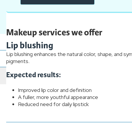
Makeup services we offer
Lip blushing
Lip blushing enhances the natural color, shape, and sy
pigments.
Expected results:
Improved lip color and definition
A fuller, more youthful appearance
Reduced need for daily lipstick