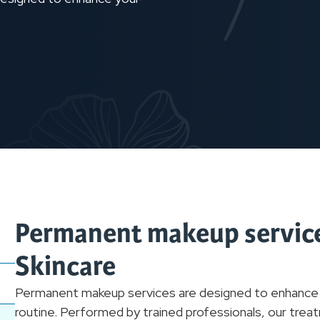
Permanent makeup service
Skincare
Permanent makeup services are designed to enhance you
routine. Performed by trained professionals, our treat