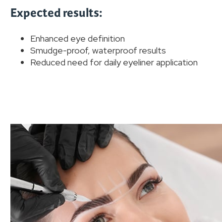
Expected results:
Enhanced eye definition
Smudge-proof, waterproof results
Reduced need for daily eyeliner application