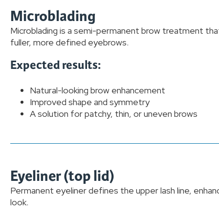
Microblading
Microblading is a semi-permanent brow treatment that 
fuller, more defined eyebrows.
Expected results:
Natural-looking brow enhancement
Improved shape and symmetry
A solution for patchy, thin, or uneven brows
Eyeliner (top lid)
Permanent eyeliner defines the upper lash line, enhanc
look.