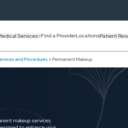
Find a Provider
Locations
Medical Services
Patient Res
ervices and Procedures
Permanent Makeup
manent makeup services
r—designed to enhance your