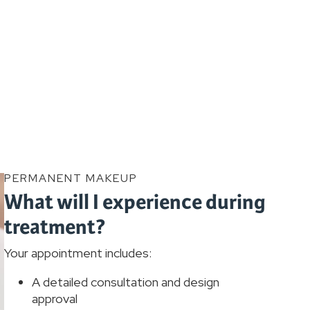
PERMANENT MAKEUP
What will I experience during
treatment?
Your appointment includes:
A detailed consultation and design
approval