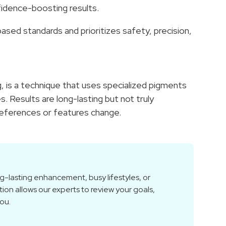
nfidence-boosting results.
ased standards and prioritizes safety, precision,
 is a technique that uses specialized pigments
s. Results are long-lasting but not truly
references or features change.
g-lasting enhancement, busy lifestyles, or
tion allows our experts to review your goals,
you.