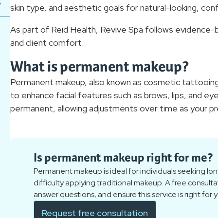
skin type, and aesthetic goals for natural-looking, co
As part of Reid Health, Revive Spa follows evidence-b
and client comfort.
What is permanent makeup?
Permanent makeup, also known as cosmetic tattooing,
to enhance facial features such as brows, lips, and eye
permanent, allowing adjustments over time as your p
Is permanent makeup right for me?
Permanent makeup is ideal for individuals seeking lon
difficulty applying traditional makeup. A free consulta
answer questions, and ensure this service is right for 
Request free consultation