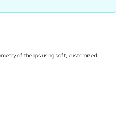
mmetry of the lips using soft, customized