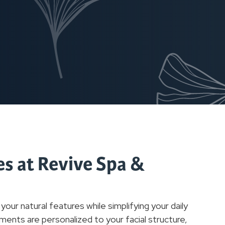
s at Revive Spa &
r natural features while simplifying your daily
ments are personalized to your facial structure,