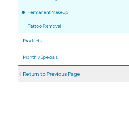
Permanent Makeup
Tattoo Removal
Products
Monthly Specials
Return to Previous Page