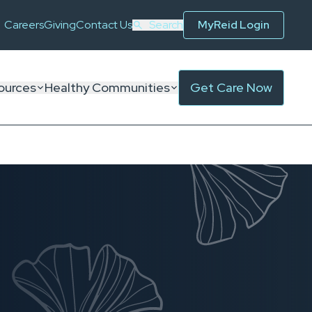
Careers
Giving
Contact Us
Search
MyReid Login
ources
Healthy Communities
Get Care Now