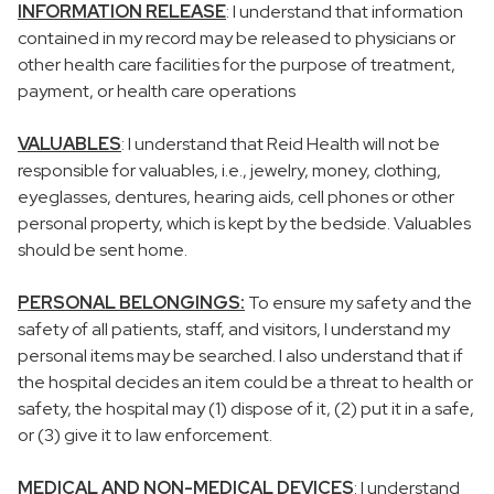
INFORMATION RELEASE
: I understand that information
contained in my record may be released to physicians or
other health care facilities for the purpose of treatment,
payment, or health care operations
VALUABLES
: I understand that Reid Health will not be
responsible for valuables, i.e., jewelry, money, clothing,
eyeglasses, dentures, hearing aids, cell phones or other
personal property, which is kept by the bedside. Valuables
should be sent home.
PERSONAL BELONGINGS:
To ensure my safety and the
safety of all patients, staff, and visitors, I understand my
personal items may be searched. I also understand that if
the hospital decides an item could be a threat to health or
safety, the hospital may (1) dispose of it, (2) put it in a safe,
or (3) give it to law enforcement.
MEDICAL AND NON-MEDICAL DEVICES
: I understand