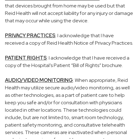
that devices brought from home may be used but that
Reid Health will not accept liability for any injury or damage
that may occur while using the device.
PRIVACY PRACTICES
: I acknowledge that I have
received a copy of Reid Health Notice of Privacy Practices.
PATIENT RIGHTS
: I acknowledge that I have received a
copy of the Hospital’s Patient “Bill of Rights” brochure.
AUDIO/VIDEO MONITORING
: When appropriate, Reid
Health may utilize secure audio/video monitoring, as well
as other technologies, as a part of patient care to help
keep you safe and/or for consultation with physicians
located in other locations. These technologies could
include, but are not limited to, smart room technology,
patient safety monitoring, and consultative telehealth
services. These cameras are inactivated when personal