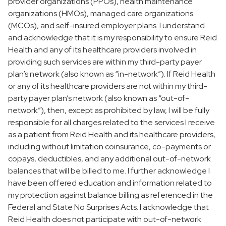
provider organizations (PPOs), health maintenance
organizations (HMOs), managed care organizations
(MCOs), and self-insured employer plans. I understand
and acknowledge that it is my responsibility to ensure Reid
Health and any of its healthcare providers involved in
providing such services are within my third-party payer
plan’s network (also known as “in-network”). If Reid Health
or any of its healthcare providers are not within my third-
party payer plan’s network (also known as “out-of-
network”), then, except as prohibited by law, I will be fully
responsible for all charges related to the services I receive
as a patient from Reid Health and its healthcare providers,
including without limitation coinsurance, co-payments or
copays, deductibles, and any additional out-of-network
balances that will be billed to me. I further acknowledge I
have been offered education and information related to
my protection against balance billing as referenced in the
Federal and State No Surprises Acts. I acknowledge that
Reid Health does not participate with out-of-network