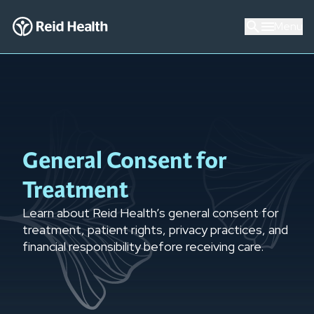
Menu
General Consent for
Treatment
Learn about Reid Health’s general consent for
treatment, patient rights, privacy practices, and
financial responsibility before receiving care.