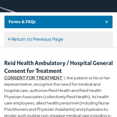
Forms & FAQs
New Patient Form
Return to Previous Page
Medical Records Request
Reid Health Ambulatory / Hospital General
Accountable Care Organization
Consent for Treatment
CONSENT FOR TREATMENT
: I, the patient or his or her
General Consent for Treatment
representative, recognize the need for medical and
hospital care, authorize Reid Health and Reid Health
Physician Associates (collectively Reid Health), its health
TEAM Beneficiary Notification Letter
care employees, allied health personnel (including Nurse
Practitioners and Physician Assistants) and physicians to
Advanced Directives
render such routine non-invasive medical care including x-