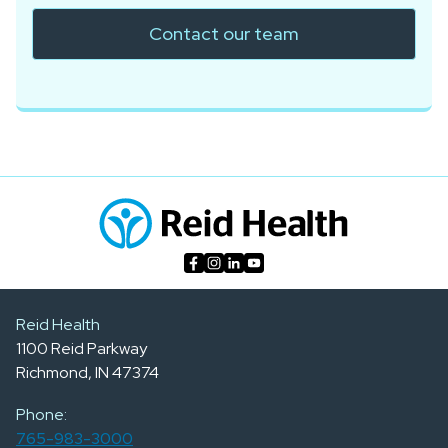
Contact our team
Reid Health
1100 Reid Parkway
Richmond, IN 47374
Phone:
765-983-3000