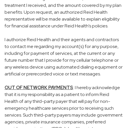
treatment I received, and the amount covered by my plan
benefits. Upon request, an authorized Reid Health
representative will be made available to explain eligibility
for financial assistance under Reid Health’s policies.
I authorize Reid Health and their agents and contractors
to contact me regarding my account(s) for any purpose,
including for payment of services, at the current or any
future number that I provide for my cellular telephone or
any wireless device using automated dialing equipment or
artificial or prerecorded voice or text messages.
OUT OF NETWORK PAYMENTS
: I hereby acknowledge
that it is my responsibility as a patient to inform Reid
Health of any third-party payer that will pay for non-
emergency healthcare services prior to receiving such
services. Such third-party payers may include government
agencies, private insurance companies, preferred