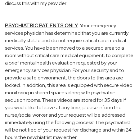
discuss this with my provider.
PSYCHIATRIC PATIENTS ONLY
: Your emergency
services physician has determined that you are currently
medically stable and do not require critical care medical
services. You have been moved to a secured area to a
room without critical care medical equipment, to complete
a brief mental health evaluation requested by your
emergency services physician. For your security and to
provide a safe environment, the doors to this area are
locked. In addition, this area is equipped with secure video
monitoring in shared spaces along with psychiatric
seclusion rooms. These videos are stored for 35 days. If
you would like to leave at any time, please inform the
nurse/social worker and your request will be addressed
immediately using the following process: The psychiatrist
will be notified of your request for discharge and within 24
hours the psychiatrist may either: