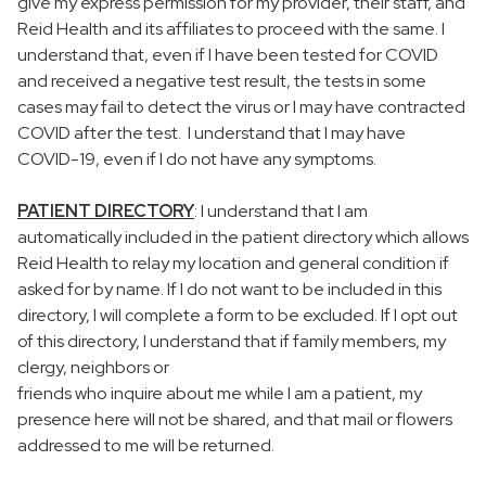
give my express permission for my provider, their staff, and
Reid Health and its affiliates to proceed with the same. I
understand that, even if I have been tested for COVID
and received a negative test result, the tests in some
cases may fail to detect the virus or I may have contracted
COVID after the test. I understand that I may have
COVID-19, even if I do not have any symptoms.
PATIENT DIRECTORY
: I understand that I am
automatically included in the patient directory which allows
Reid Health to relay my location and general condition if
asked for by name. If I do not want to be included in this
directory, I will complete a form to be excluded. If I opt out
of this directory, I understand that if family members, my
clergy, neighbors or
friends who inquire about me while I am a patient, my
presence here will not be shared, and that mail or flowers
addressed to me will be returned.