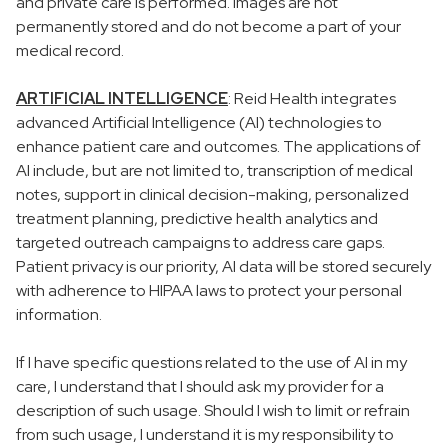
and private care is performed. Images are not
permanently stored and do not become a part of your
medical record.
ARTIFICIAL INTELLIGENCE
: Reid Health integrates
advanced Artificial Intelligence (AI) technologies to
enhance patient care and outcomes. The applications of
AI include, but are not limited to, transcription of medical
notes, support in clinical decision-making, personalized
treatment planning, predictive health analytics and
targeted outreach campaigns to address care gaps.
Patient privacy is our priority, AI data will be stored securely
with adherence to HIPAA laws to protect your personal
information.
If I have specific questions related to the use of AI in my
care, I understand that I should ask my provider for a
description of such usage. Should I wish to limit or refrain
from such usage, I understand it is my responsibility to