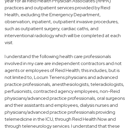
year for all Reid Health Physician Associates (RHPA)
practices and outpatient services provided by Reid
Health, excluding the Emergency Department,
observation, inpatient, outpatient invasive procedures,
such as outpatient surgery, cardiac caths, and
interventional radiology which will be completed at each
visit.
I understand the following health care professionals
involved in my care are independent contractors and not
agents or employees of Reid Health; this includes, but is
not limited to, Locum Tenens physicians and advanced
practice professionals, anesthesiologists, teleradiologists,
perfusionists, contracted agency employees, non-Reid
physicians/advanced practice professionals, oral surgeons
and their assistants and employees, dialysis nurses and
physicians/advanced practice professionals providing
telemedicine in the ICU, through Reid Health Now and
through teleneurology services. I understand that these