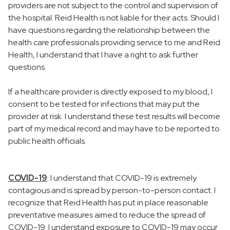
providers are not subject to the control and supervision of
the hospital. Reid Health is not liable for their acts. Should I
have questions regarding the relationship between the
health care professionals providing service to me and Reid
Health, I understand that I have a right to ask further
questions.
If a healthcare provider is directly exposed to my blood, I
consent to be tested for infections that may put the
provider at risk. I understand these test results will become
part of my medical record and may have to be reported to
public health officials.
COVID-19
: I understand that COVID-19 is extremely
contagious and is spread by person-to-person contact. I
recognize that Reid Health has put in place reasonable
preventative measures aimed to reduce the spread of
COVID-19. I understand exposure to COVID-19 may occur