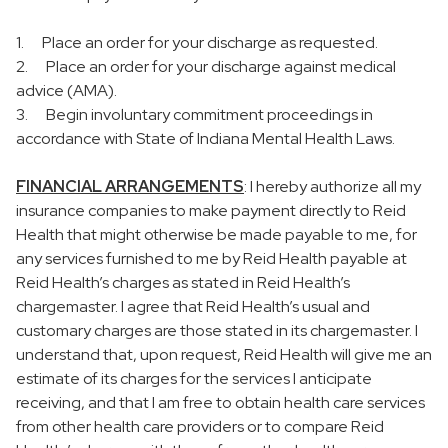
1. Place an order for your discharge as requested.
2. Place an order for your discharge against medical
advice (AMA).
3. Begin involuntary commitment proceedings in
accordance with State of Indiana Mental Health Laws.
FINANCIAL ARRANGEMENTS
: I hereby authorize all my
insurance companies to make payment directly to Reid
Health that might otherwise be made payable to me, for
any services furnished to me by Reid Health payable at
Reid Health’s charges as stated in Reid Health’s
chargemaster. I agree that Reid Health’s usual and
customary charges are those stated in its chargemaster. I
understand that, upon request, Reid Health will give me an
estimate of its charges for the services I anticipate
receiving, and that I am free to obtain health care services
from other health care providers or to compare Reid