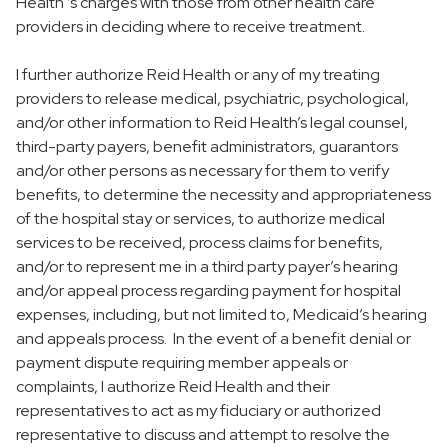
Health ’s charges with those from other health care
providers in deciding where to receive treatment.
I further authorize Reid Health or any of my treating
providers to release medical, psychiatric, psychological,
and/or other information to Reid Health’s legal counsel,
third-party payers, benefit administrators, guarantors
and/or other persons as necessary for them to verify
benefits, to determine the necessity and appropriateness
of the hospital stay or services, to authorize medical
services to be received, process claims for benefits,
and/or to represent me in a third party payer’s hearing
and/or appeal process regarding payment for hospital
expenses, including, but not limited to, Medicaid’s hearing
and appeals process. In the event of a benefit denial or
payment dispute requiring member appeals or
complaints, I authorize Reid Health and their
representatives to act as my fiduciary or authorized
representative to discuss and attempt to resolve the