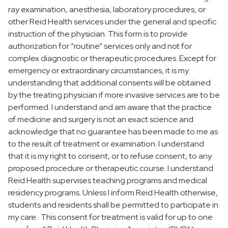
ray examination, anesthesia, laboratory procedures, or
FAQs
other Reid Health services under the general and specific
instruction of the physician. This form is to provide
authorization for “routine” services only and not for
complex diagnostic or therapeutic procedures. Except for
emergency or extraordinary circumstances, it is my
understanding that additional consents will be obtained
by the treating physician if more invasive services are to be
performed. I understand and am aware that the practice
of medicine and surgery is not an exact science and
acknowledge that no guarantee has been made to me as
to the result of treatment or examination. I understand
that it is my right to consent, or to refuse consent, to any
proposed procedure or therapeutic course. I understand
Reid Health supervises teaching programs and medical
residency programs. Unless I inform Reid Health otherwise,
students and residents shall be permitted to participate in
my care. This consent for treatment is valid for up to one