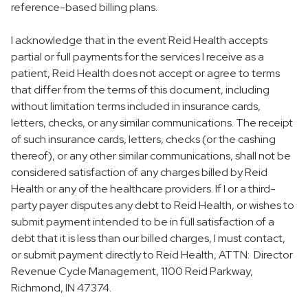
reference-based billing plans.
I acknowledge that in the event Reid Health accepts
partial or full payments for the services I receive as a
patient, Reid Health does not accept or agree to terms
that differ from the terms of this document, including
without limitation terms included in insurance cards,
letters, checks, or any similar communications. The receipt
of such insurance cards, letters, checks (or the cashing
thereof), or any other similar communications, shall not be
considered satisfaction of any charges billed by Reid
Health or any of the healthcare providers. If I or a third-
party payer disputes any debt to Reid Health, or wishes to
submit payment intended to be in full satisfaction of a
debt that it is less than our billed charges, I must contact,
or submit payment directly to Reid Health, ATTN: Director
Revenue Cycle Management, 1100 Reid Parkway,
Richmond, IN 47374.