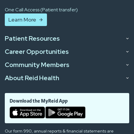
One Call Access (Patient transfer)
Learn More
Patient Resources
Career Opportunities
Community Members
About Reid Health
Download the MyReid App
Our form 990, annual reports & financial statements are