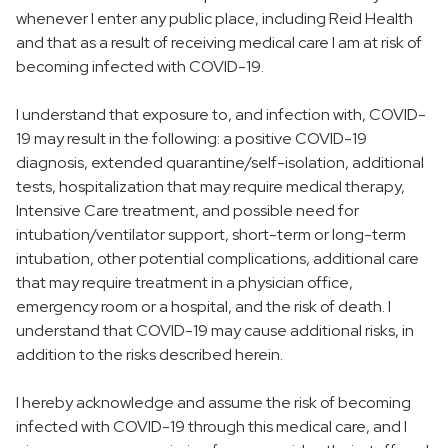
whenever I enter any public place, including Reid Health
and that as a result of receiving medical care I am at risk of
becoming infected with COVID-19.
I understand that exposure to, and infection with, COVID-
19 may result in the following: a positive COVID-19
diagnosis, extended quarantine/self-isolation, additional
tests, hospitalization that may require medical therapy,
Intensive Care treatment, and possible need for
intubation/ventilator support, short-term or long-term
intubation, other potential complications, additional care
that may require treatment in a physician office,
emergency room or a hospital, and the risk of death. I
understand that COVID-19 may cause additional risks, in
addition to the risks described herein.
I hereby acknowledge and assume the risk of becoming
infected with COVID-19 through this medical care, and I