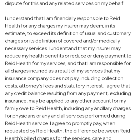
dispute for this and any related services on my behalf.
I understand that I am financially responsible to Reid
Health for any charges my insurer may deem, in its
estimate, to exceed its definition of usual and customary
charges or its definition of covered and/or medically
necessary services. I understand that my insurer may
reduce my health benefits or reduce or deny payment to
Reid Health for my services, and that I am responsible for
all charges incurred as a result of my services that my
insurance company does not pay, including collection
costs, attorney’s fees and statutory interest. I agree that
any credit balance resulting from any payment, excluding
insurance, may be applied to any other account I or my
family owe to Reid Health, including any ancillary charges
for physicians or any and all services performed during
Reid Health service. I agree to promptly pay, when
requested by Reid Health, the difference between Reid
Health’s billed charges for the services, care and