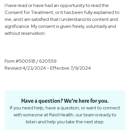
I have read or have had an opportunity to read the
Consent for Treatment, or it has been fully explained to
me, and I am satisfied that I understand its content and
significance. My consent is given freely, voluntarily and
without reservation.
Form #500518 / 620559
Revised 4/23/2024 – Effective 7/9/2024
Have a question? We're here for you.
If you need help, have a question, or want to connect
with someone at Reid Health, our team is ready to
listen and help you take the next step.