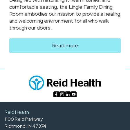
comfortable seating, the Lingle Family Dining
Room embodies our mission to provide a healing
and welcoming environment for all who walk
through our doors.
Read more
Reid Health
1100 Reid Parkway
Richmond, IN 47374