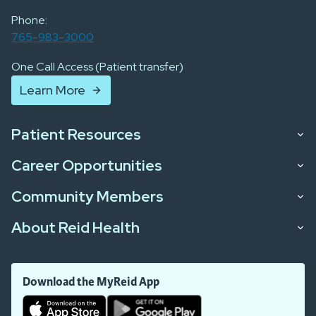
Phone:
765-983-3000
One Call Access (Patient transfer)
Learn More
Patient Resources
Career Opportunities
Community Members
About Reid Health
Download the MyReid App