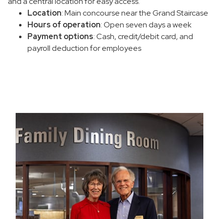
and a central location for easy access.
Location
: Main concourse near the Grand Staircase
Hours of operation
: Open seven days a week
Payment options
: Cash, credit/debit card, and
payroll deduction for employees