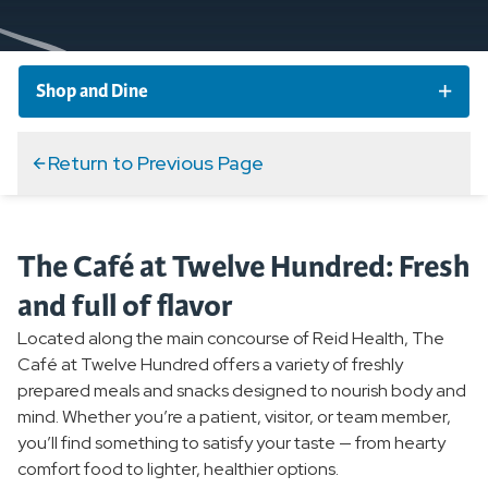
Shop and Dine
Cafe at Twelve Hundred
Return to Previous Page
Espresso Bar
The Café at Twelve Hundred: Fresh
Ginkgo Boutique Gift Shop
and full of flavor
Located along the main concourse of Reid Health, The
Gift Cards
Café at Twelve Hundred offers a variety of freshly
prepared meals and snacks designed to nourish body and
Home Medical Equipment
mind. Whether you’re a patient, visitor, or team member,
you’ll find something to satisfy your taste — from hearty
comfort food to lighter, healthier options.
Revive Spa and Skincare