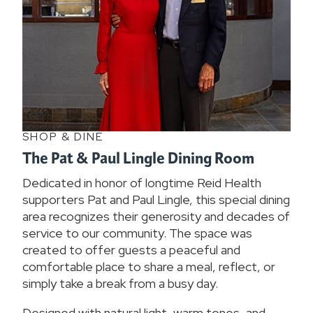
SHOP & DINE
The Pat & Paul Lingle Dining Room
Dedicated in honor of longtime Reid Health
supporters Pat and Paul Lingle, this special dining
area recognizes their generosity and decades of
service to our community. The space was
created to offer guests a peaceful and
comfortable place to share a meal, reflect, or
simply take a break from a busy day.
Designed with natural light, warm tones, and