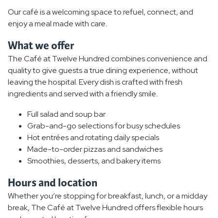
Our café is a welcoming space to refuel, connect, and
enjoy a meal made with care.
What we offer
The Café at Twelve Hundred combines convenience and
quality to give guests a true dining experience, without
leaving the hospital. Every dish is crafted with fresh
ingredients and served with a friendly smile.
Full salad and soup bar
Grab-and-go selections for busy schedules
Hot entrées and rotating daily specials
Made-to-order pizzas and sandwiches
Smoothies, desserts, and bakery items
Hours and location
Whether you’re stopping for breakfast, lunch, or a midday
break, The Café at Twelve Hundred offers flexible hours