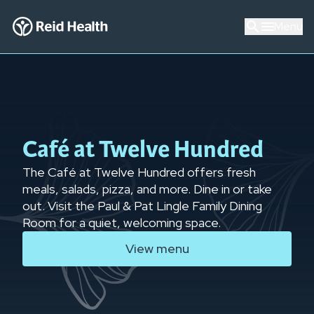
Menu
Café at Twelve Hundred
The Café at Twelve Hundred offers fresh
meals, salads, pizza, and more. Dine in or take
out. Visit the Paul & Pat Lingle Family Dining
Room for a quiet, welcoming space.
View menu