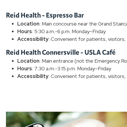
Reid Health - Espresso Bar
Location
: Main concourse near the Grand Stairc
Hours
: 5:30 a.m.-6 p.m. Monday–Friday
Accessibility
: Convenient for patients, visitors
Reid Health Connersville - USLA Café
Location
: Main entrance (not the Emergency Ro
Hours
: 7:30 a.m.-3:15 p.m. Monday–Friday
Accessibility
: Convenient for patients, visitors