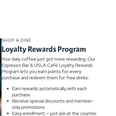
SHOP & DINE
Loyalty Rewards Program
Your daily coffee just got more rewarding. Our
Espresso Bar & USLA Café Loyalty Rewards
Program lets you earn points for every
purchase and redeem them for free drinks.
Earn rewards automatically with each
purchase
Receive special discounts and member-
only promotions
Easy enrollment — just ask at the counter