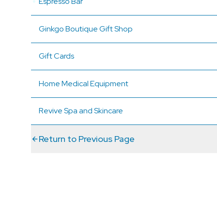
Espresso Bar
Ginkgo Boutique Gift Shop
Gift Cards
Home Medical Equipment
Revive Spa and Skincare
Return to Previous Page