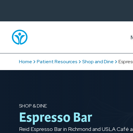
Home
Patient Resources
Shop and Dine
Espres
SHOP & DINE
Espresso Bar
Reid Espresso Bar in Richmond and USLA Café at