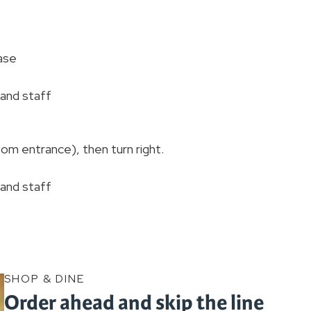
ase
, and staff
om entrance), then turn right.
, and staff
SHOP & DINE
Order ahead and skip the line