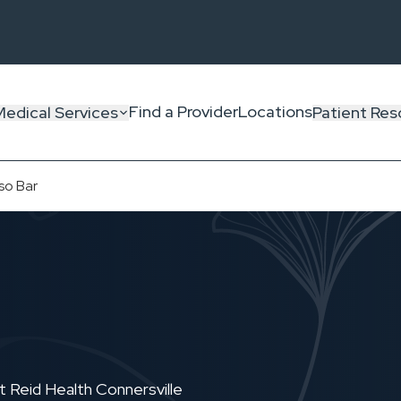
Find a Provider
Locations
Medical Services
Patient Res
so Bar
 Reid Health Connersville