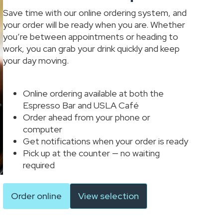
Save time with our online ordering system, and
your order will be ready when you are. Whether
you’re between appointments or heading to
work, you can grab your drink quickly and keep
your day moving.
Online ordering available at both the
Espresso Bar and USLA Café
Order ahead from your phone or
computer
Get notifications when your order is ready
Pick up at the counter — no waiting
required
Order online
View selection