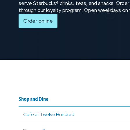
serve Starbucks® drinks, teas, and snacks. Order
through our loyalty program. Open weekdays on
Order online
Shop and Dine
Cafe at Twelve Hundred