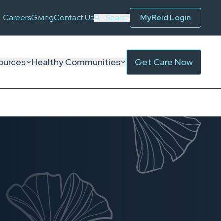
Careers
Giving
Contact Us
Search
MyReid Login
ources
Healthy Communities
Get Care Now