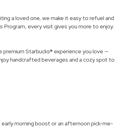
siting a loved one, we make it easy to refuel and
 Program, every visit gives you more to enjoy.
me premium Starbucks® experience you love —
Enjoy handcrafted beverages and a cozy spot to
 early morning boost or an afternoon pick-me-