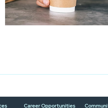
ces
Career Opportunities
Communi