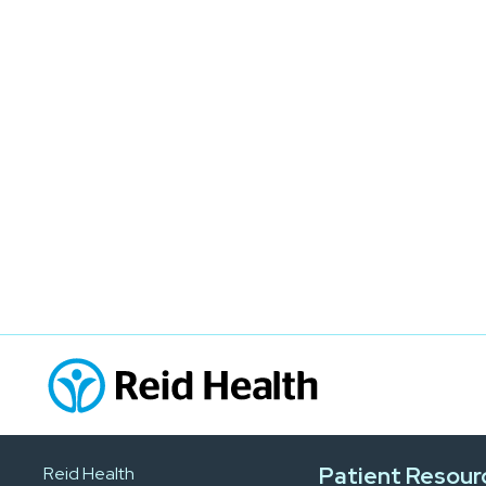
Patient Resour
Reid Health