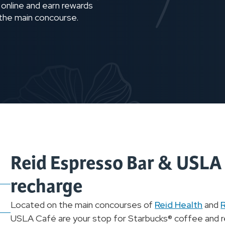
 online and earn rewards
 the main concourse.
Reid Espresso Bar & USLA C
recharge
Located on the main concourses of
Reid Health
and
R
USLA Café are your stop for Starbucks® coffee and re