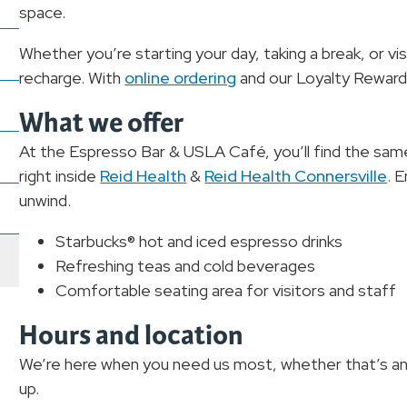
space.
Whether you’re starting your day, taking a break, or vi
recharge. With
online ordering
and our Loyalty Rewards
What we offer
At the Espresso Bar & USLA Café, you’ll find the sa
right inside
Reid Health
&
Reid Health Connersville
. 
unwind.
Starbucks® hot and iced espresso drinks
Refreshing teas and cold beverages
Comfortable seating area for visitors and staff
Hours and location
We’re here when you need us most, whether that’s an
up.