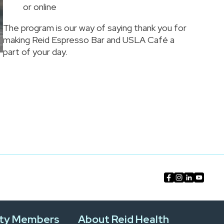
or online
The program is our way of saying thank you for
making Reid Espresso Bar and USLA Café a
part of your day.
ty Members
About Reid Health