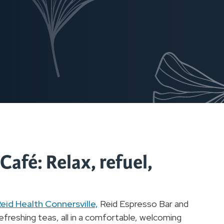
afé: Relax, refuel,
eid Health Connersville,
Reid Espresso Bar and
freshing teas, all in a comfortable, welcoming