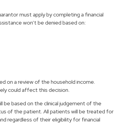
guarantor must apply by completing a financial
 assistance won’t be denied based on:
ased on a review of the household income.
ly could affect this decision.
l be based on the clinical judgement of the
us of the patient. All patients will be treated for
regardless of their eligibility for financial