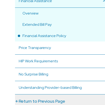
Financial Assistance
Overview
Extended Bill Pay
Financial Assistance Policy
Price Transparency
HIP Work Requirements
No Surprise Billing
Understanding Provider-based Billing
Return to Previous Page