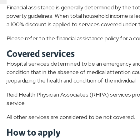
Financial assistance is generally determined by the t
poverty guidelines. When total household income is le
a 100% discount is applied to services covered under th
Please refer to the financial assistance policy for a c
Covered services
Hospital services determined to be an emergency and 
condition that in the absence of medical attention co
jeopardizing the health and condition of the individual
Reid Health Physician Associates (RHPA) services prov
service
All other services are considered to be not covered.
How to apply