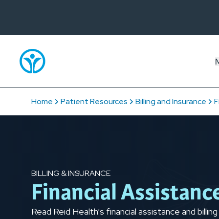
Home
Patient Resources
Billing and Insurance
F
BILLING & INSURANCE
Financial Assistanc
Read Reid Health’s financial assistance and billing