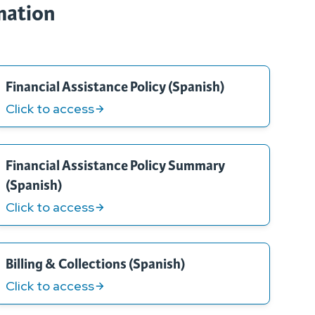
rmation
Financial Assistance Policy (Spanish)
Click to access
Financial Assistance Policy Summary
(Spanish)
Click to access
Billing & Collections (Spanish)
Click to access