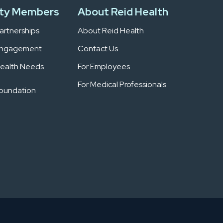
ty Members
About Reid Health
rtnerships
About Reid Health
Engagement
Contact Us
ealth Needs
For Employees
For Medical Professionals
Foundation