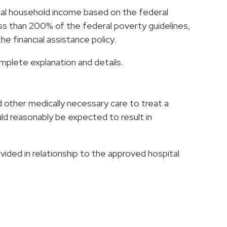
otal household income based on the federal
ss than 200% of the federal poverty guidelines,
e financial assistance policy.
omplete explanation and details.
other medically necessary care to treat a
uld reasonably be expected to result in
ided in relationship to the approved hospital