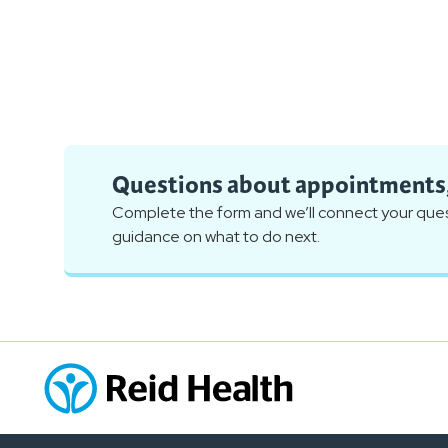
Questions about appointments, 
Complete the form and we’ll connect your quest
guidance on what to do next.