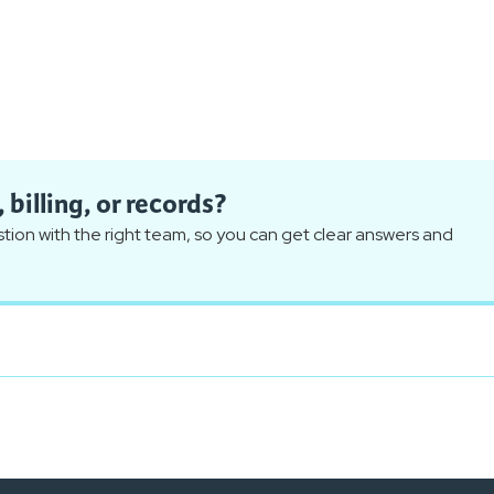
billing, or records?
ion with the right team, so you can get clear answers and