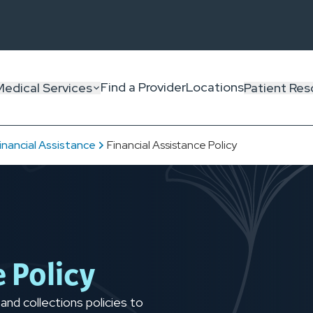
Find a Provider
Locations
Medical Services
Patient Res
inancial Assistance
Financial Assistance Policy
e Policy
 and collections policies to