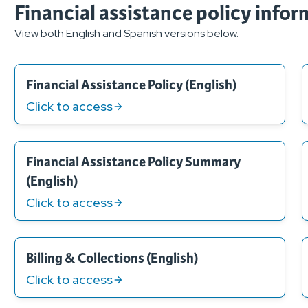
Financial assistance policy info
View both English and Spanish versions below.
Financial Assistance Policy (English)
Click to access
Financial Assistance Policy Summary
(English)
Click to access
Billing & Collections (English)
Click to access