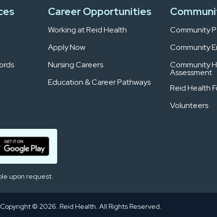
ces
Career Opportunities
Communi
Working at Reid Health
Community Pa
Apply Now
Community 
ords
Nursing Careers
Community H
Assessment
Education & Career Pathways
Reid Health 
Volunteers
ble upon request.
Copyright © 2026. Reid Health. All Rights Reserved.