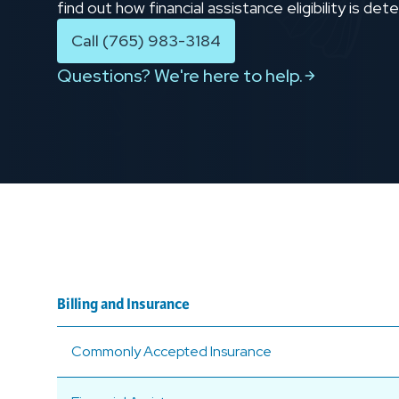
find out how financial assistance eligibility is d
Call (765) 983-3184
Questions? We're here to help.
Billing and Insurance
Commonly Accepted Insurance