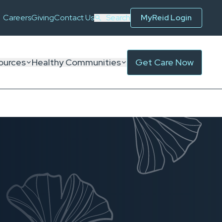
Careers
Giving
Contact Us
Search
MyReid Login
ources
Healthy Communities
Get Care Now