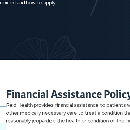
etermined and how to apply.
Financial Assistance Poli
Reid Health provides financial assistance to patients
other medically necessary care to treat a condition th
reasonably jeopardize the health or condition of the ind