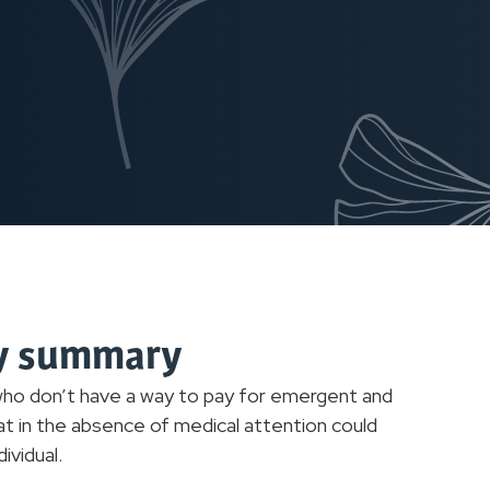
cy summary
 who don’t have a way to pay for emergent and
at in the absence of medical attention could
ividual.