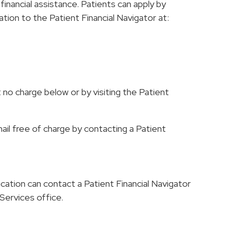
inancial assistance. Patients can apply by
ation to the Patient Financial Navigator at:
 no charge below or by visiting the Patient
mail free of charge by contacting a Patient
cation can contact a Patient Financial Navigator
l Services office.