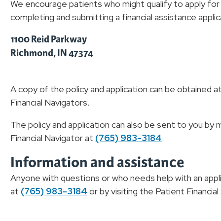
We encourage patients who might qualify to apply for f
completing and submitting a financial assistance applic
1100 Reid Parkway
Richmond, IN 47374
A copy of the policy and application can be obtained at
Financial Navigators.
The policy and application can also be sent to you by 
Financial Navigator at
(765) 983-3184
.
Information and assistance
Anyone with questions or who needs help with an appli
at
(765) 983-3184
or by visiting the Patient Financia