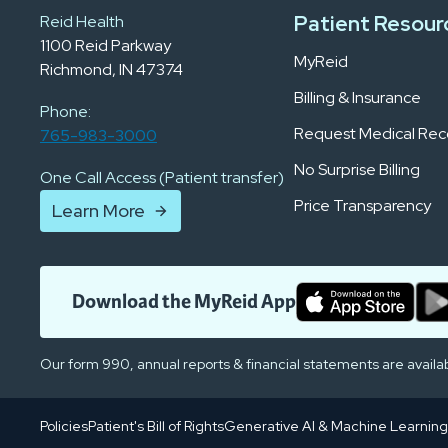
Patient Resour
Reid Health
1100 Reid Parkway
MyReid
Richmond, IN 47374
Billing & Insurance
Phone:
Request Medical Rec
765-983-3000
No Surprise Billing
One Call Access (Patient transfer)
Price Transparency
Learn More
Download the MyReid App
Our form 990, annual reports & financial statements are availa
Policies
Patient's Bill of Rights
Generative AI & Machine Learning