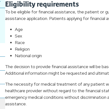
Eligibility requirements
To be eligible for financial assistance, the patient or 
assistance application. Patients applying for financial
Age
Sex
Race
Religion
National origin
The decision to provide financial assistance will be b
Additional information might be requested and ultimate
The necessity for medical treatment of any patient wil
healthcare provider without regard to the financial stat
emergency medical conditions without discrimination and 
assistance.