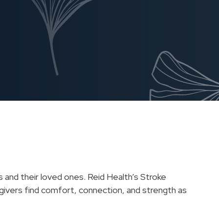
s and their loved ones. Reid Health’s Stroke
egivers find comfort, connection, and strength as