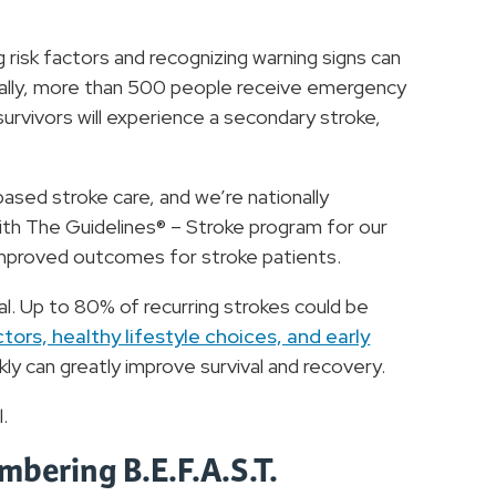
 risk factors and recognizing warning signs can
cally, more than 500 people receive emergency
 survivors will experience a secondary stroke,
sed stroke care, and we’re nationally
th The Guidelines® – Stroke program for our
 improved outcomes for stroke patients.
al. Up to 80% of recurring strokes could be
tors, healthy lifestyle choices, and early
ly can greatly improve survival and recovery.
l.
mbering B.E.F.A.S.T.