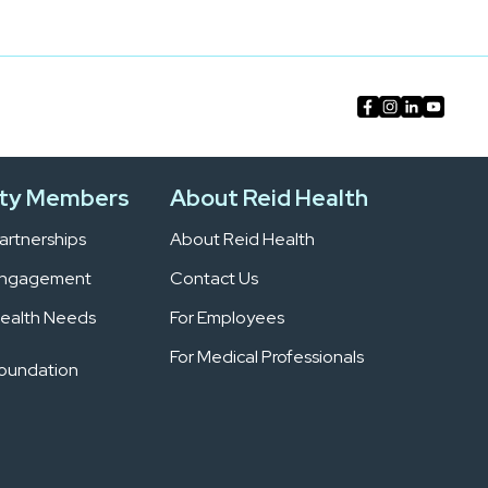
ty Members
About Reid Health
rtnerships
About Reid Health
Engagement
Contact Us
ealth Needs
For Employees
For Medical Professionals
Foundation