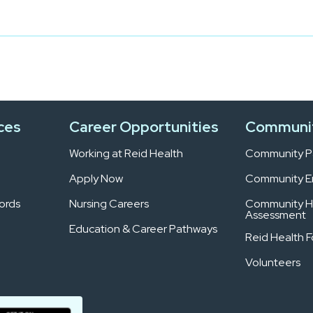
ces
Career Opportunities
Communi
Working at Reid Health
Community Pa
Apply Now
Community 
ords
Nursing Careers
Community H
Assessment
Education & Career Pathways
Reid Health 
Volunteers