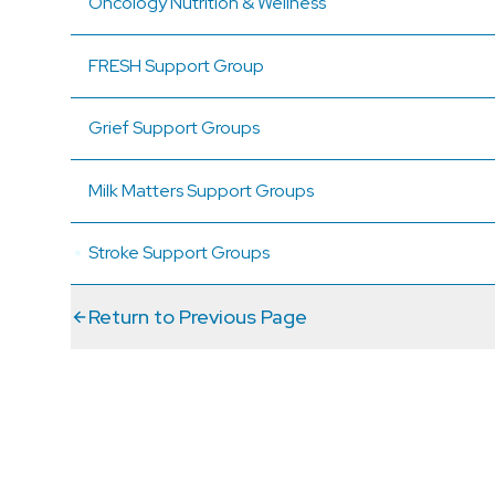
Oncology Nutrition & Wellness
FRESH Support Group
Grief Support Groups
Milk Matters Support Groups
Stroke Support Groups
Return to Previous Page