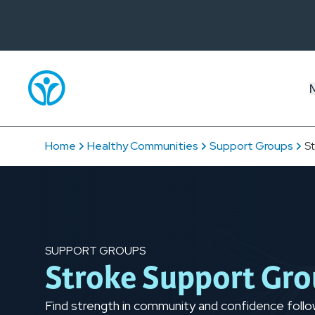
Home
Healthy Communities
Support Groups
S
SUPPORT GROUPS
Stroke Support Gr
Find strength in community and confidence followi