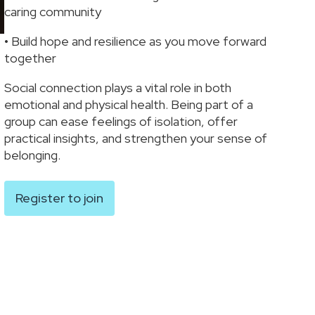
caring community
• Build hope and resilience as you move forward
together
Social connection plays a vital role in both
emotional and physical health. Being part of a
group can ease feelings of isolation, offer
practical insights, and strengthen your sense of
belonging.
Register to join