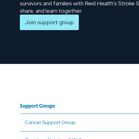
survivors and families with Reid Health’s Stroke
share, and learn together.
Join support group
Support Groups
Cancer Support Group