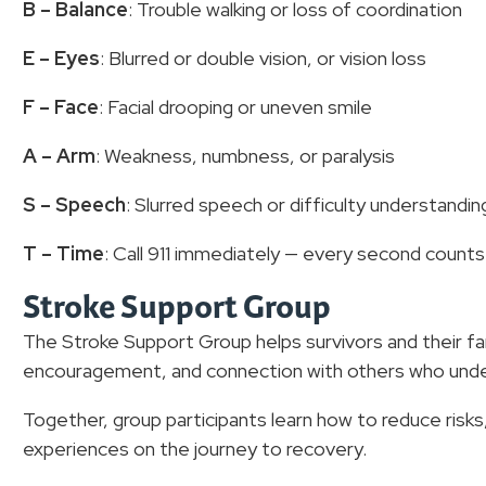
B – Balance
: Trouble walking or loss of coordination
E – Eyes
: Blurred or double vision, or vision loss
F – Face
: Facial drooping or uneven smile
A – Arm
: Weakness, numbness, or paralysis
S – Speech
: Slurred speech or difficulty understandin
T – Time
: Call 911 immediately — every second count
Stroke Support Group
The Stroke Support Group helps survivors and their fa
encouragement, and connection with others who under
Together, group participants learn how to reduce risks
experiences on the journey to recovery.