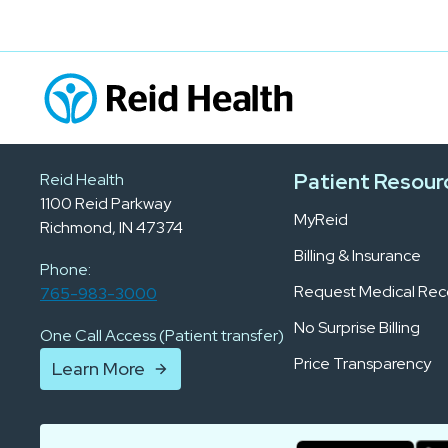
Patient Resour
Reid Health
1100 Reid Parkway
MyReid
Richmond, IN 47374
Billing & Insurance
Phone:
Request Medical Rec
765-983-3000
No Surprise Billing
One Call Access (Patient transfer)
Price Transparency
Learn More