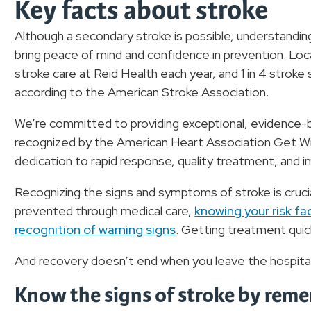
Key facts about stroke
Although a secondary stroke is possible, understanding
bring peace of mind and confidence in prevention. Lo
stroke care at Reid Health each year, and 1 in 4 stroke
according to the American Stroke Association.
We’re committed to providing exceptional, evidence-ba
recognized by the American Heart Association Get Wi
dedication to rapid response, quality treatment, and
Recognizing the signs and symptoms of stroke is cruci
prevented through medical care,
knowing your risk fac
recognition of warning signs
. Getting treatment quick
And recovery doesn’t end when you leave the hospita
Know the signs of stroke by reme