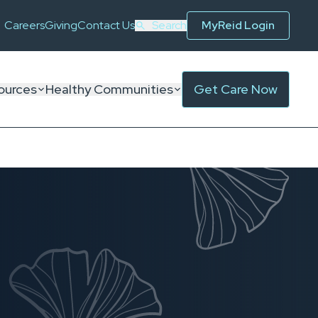
Careers
Giving
Contact Us
Search
MyReid Login
ources
Healthy Communities
Get Care Now