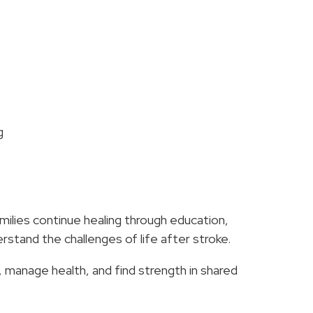
g
s
milies continue healing through education,
stand the challenges of life after stroke.
, manage health, and find strength in shared