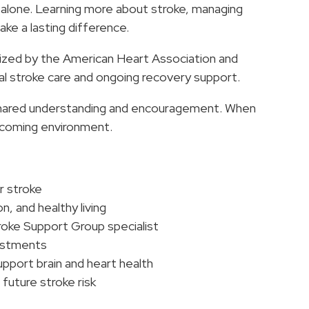
 alone. Learning more about stroke, managing
ke a lasting difference.
nized by the American Heart Association and
al stroke care and ongoing recovery support.
 shared understanding and encouragement. When
elcoming environment.
r stroke
 and healthy living
oke Support Group specialist
justments
upport brain and heart health
future stroke risk