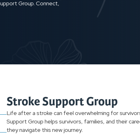
 Support Group. Connect,
Stroke Support Group
Life after a stroke can feel overwhelming for survivor
Support Group helps survivors, families, and their car
they navigate this new journey.