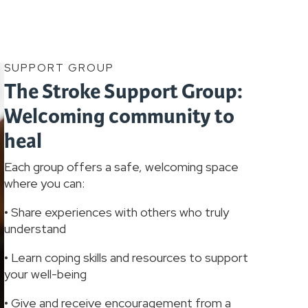
SUPPORT GROUP
The Stroke Support Group:
Welcoming community to
heal
Each group offers a safe, welcoming space
where you can:
• Share experiences with others who truly
understand
• Learn coping skills and resources to support
your well-being
• Give and receive encouragement from a