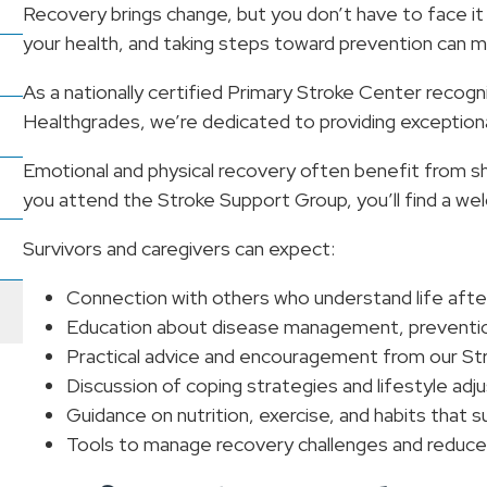
Recovery brings change, but you don’t have to face it
your health, and taking steps toward prevention can ma
As a nationally certified Primary Stroke Center recog
Healthgrades, we’re dedicated to providing exception
Emotional and physical recovery often benefit from
you attend the Stroke Support Group, you’ll find a w
Survivors and caregivers can expect:
Connection with others who understand life afte
Education about disease management, prevention,
Practical advice and encouragement from our Str
Discussion of coping strategies and lifestyle ad
Guidance on nutrition, exercise, and habits that s
Tools to manage recovery challenges and reduce 