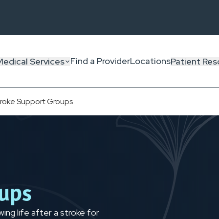
Find a Provider
Locations
Medical Services
Patient Res
troke Support Groups
oups
ng life after a stroke for