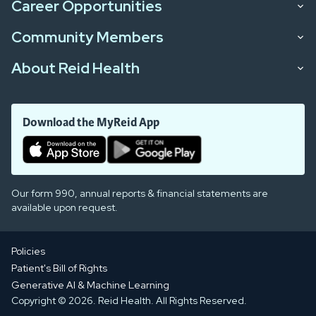
Career Opportunities
Community Members
About Reid Health
Download the MyReid App
Our form 990, annual reports & financial statements are
available upon request.
Policies
Patient's Bill of Rights
Generative AI & Machine Learning
Copyright © 2026. Reid Health. All Rights Reserved.