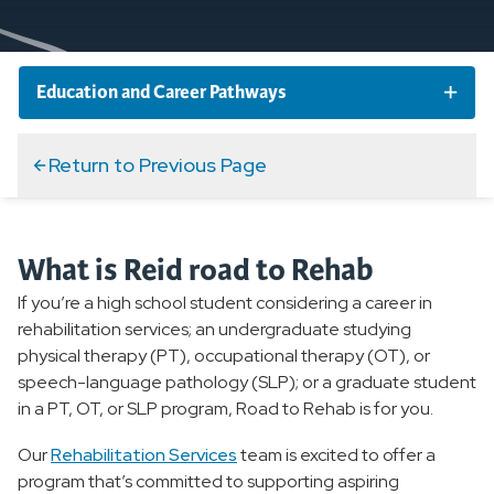
Education and Career Pathways
Clinical Medical Assistant Program
Return to Previous Page
EMS Training Institute
What is Reid road to Rehab
Family Medicine Residency Program
If you’re a high school student considering a career in
rehabilitation services; an undergraduate studying
Internships and Job Shadowing
physical therapy (PT), occupational therapy (OT), or
speech-language pathology (SLP); or a graduate student
in a PT, OT, or SLP program, Road to Rehab is for you.
Nurse Residency Program
Our
Rehabilitation Services
team is excited to offer a
Reid Road to Rehab
program that’s committed to supporting aspiring