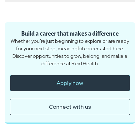
Build a career that makes a difference
Whether you’re just beginning to explore or are ready
for your next step, meaningful careers start here.
Discover opportunities to grow, belong, and make a
difference at Reid Health.
Apply now
Connect with us