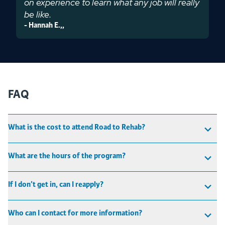
on experience to learn what any job will really
be like.
-
Hannah E.
,
,
FAQ
What is the cost to attend Road to Rehab?
What are the hours of the program?
If I don’t get in, can I reapply?
Who can I contact for more information?