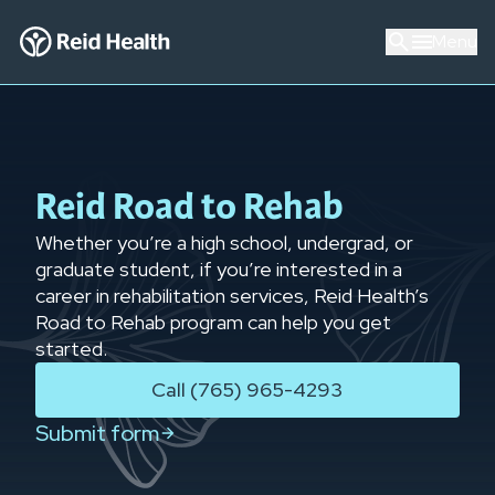
Menu
Reid Road to Rehab
Whether you’re a high school, undergrad, or
graduate student, if you’re interested in a
career in rehabilitation services, Reid Health’s
Road to Rehab program can help you get
started.
Call (765) 965-4293
Submit form