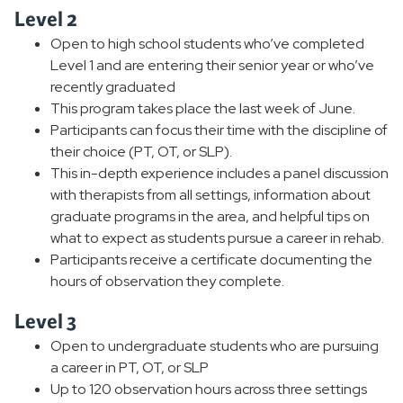
Level 2
Open to high school students who’ve completed
Level 1 and are entering their senior year or who’ve
recently graduated
This program takes place the last week of June.
Participants can focus their time with the discipline of
their choice (PT, OT, or SLP).
This in-depth experience includes a panel discussion
with therapists from all settings, information about
graduate programs in the area, and helpful tips on
what to expect as students pursue a career in rehab.
Participants receive a certificate documenting the
hours of observation they complete.
Level 3
Open to undergraduate students who are pursuing
a career in PT, OT, or SLP
Up to 120 observation hours across three settings