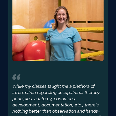
While my classes taught me a plethora of
information regarding occupational therapy
principles, anatomy, conditions,
development, documentation, etc., there’s
nothing better than observation and hands-