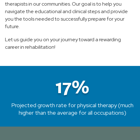
therapists in our communities. Our goal is to help you
navigate the educational and clinical steps and provide
School of Radiologic Technology
you the tools needed to successfully prepare for your
future.
Let us guide you on your journey toward a rewarding
career in rehabilitation!
17%
Projected growth rate for physical therapy (much
higher than the average for all occupations)