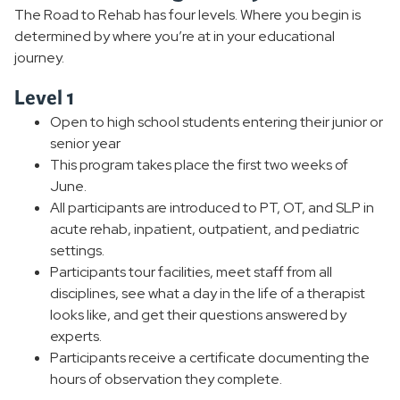
The Road to Rehab has four levels. Where you begin is
determined by where you’re at in your educational
journey.
Level 1
Open to high school students entering their junior or
senior year
This program takes place the first two weeks of
June.
All participants are introduced to PT, OT, and SLP in
acute rehab, inpatient, outpatient, and pediatric
settings.
Participants tour facilities, meet staff from all
disciplines, see what a day in the life of a therapist
looks like, and get their questions answered by
experts.
Participants receive a certificate documenting the
hours of observation they complete.