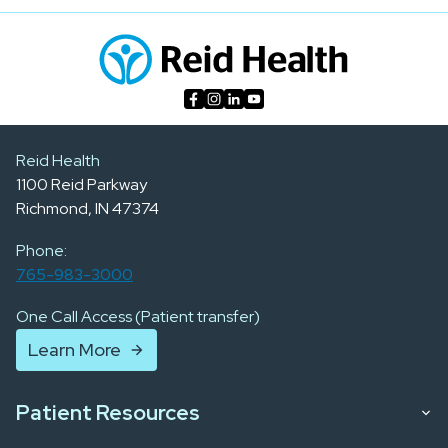
Reid Health
1100 Reid Parkway
Richmond, IN 47374
Phone:
765-983-3000
One Call Access (Patient transfer)
Learn More
Patient Resources