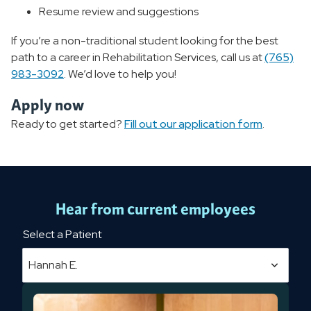
Resume review and suggestions
If you’re a non-traditional student looking for the best
path to a career in Rehabilitation Services, call us at
(765)
983-3092
. We’d love to help you!
Apply now
Ready to get started?
Fill out our application form
.
Hear from current employees
Select a Patient
Hannah E.