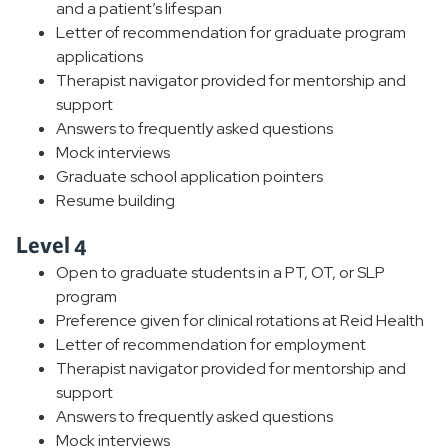
and a patient’s lifespan
Letter of recommendation for graduate program
applications
Therapist navigator provided for mentorship and
support
Answers to frequently asked questions
Mock interviews
Graduate school application pointers
Resume building
Level 4
Open to graduate students in a PT, OT, or SLP
program
Preference given for clinical rotations at Reid Health
Letter of recommendation for employment
Therapist navigator provided for mentorship and
support
Answers to frequently asked questions
Mock interviews