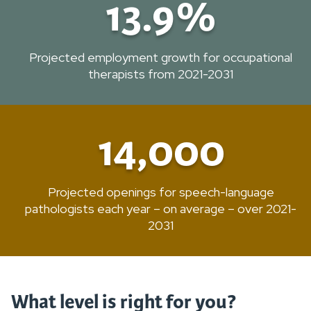
13.9%
Projected employment growth for occupational
therapists from 2021-2031
14,000
Projected openings for speech-language
pathologists each year – on average – over 2021-
2031
What level is right for you?