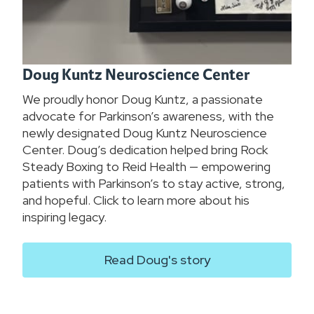
Doug Kuntz Neuroscience Center
We proudly honor Doug Kuntz, a passionate
advocate for Parkinson’s awareness, with the
newly designated Doug Kuntz Neuroscience
Center. Doug’s dedication helped bring Rock
Steady Boxing to Reid Health — empowering
patients with Parkinson’s to stay active, strong,
and hopeful. Click to learn more about his
inspiring legacy.
Read Doug's story