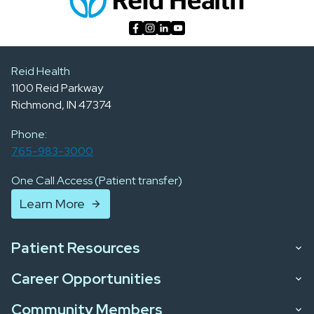
Reid Health
1100 Reid Parkway
Richmond, IN 47374
Phone:
765-983-3000
One Call Access (Patient transfer)
Learn More
Patient Resources
Career Opportunities
Community Members