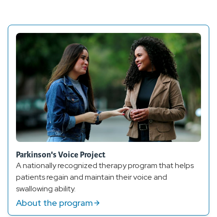
Parkinson's Voice Project
A nationally recognized therapy program that helps
patients regain and maintain their voice and
swallowing ability.
About the program