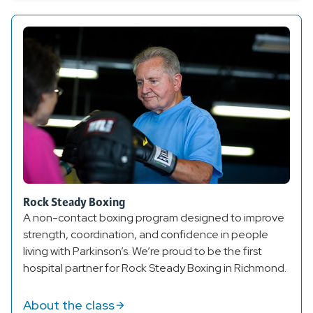
Rock Steady Boxing
A non-contact boxing program designed to improve
strength, coordination, and confidence in people
living with Parkinson’s. We’re proud to be the first
hospital partner for Rock Steady Boxing in Richmond.
About the class