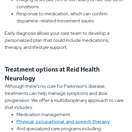
conditions
Response to medication, which can confirm
dopamine-related movement issues
Early diagnosis allows your care team to develop a
personalized plan that could include medications,
therapy, and lifestyle support.
Treatment options at Reid Health
Neurology
Although there’s no cure for Parkinson’s disease,
treatments can help manage symptoms and slow
progression. We offer a multidisciplinary approach to care
that includes:
Medication management
Physical, occupational, and speech therapy
And specialized care programs including: