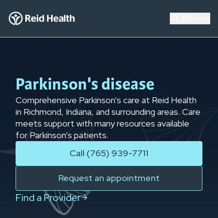
Menu
Parkinson's disease
Comprehensive Parkinson’s care at Reid Health
in Richmond, Indiana, and surrounding areas. Care
meets support with many resources available
for Parkinson’s patients.
Call (765) 939-7711
Request an appointment
Find a Provider