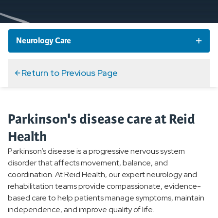
Neurology Care
Neurology Services and Specialties
Return to Previous Page
Stroke
Parkinson's disease care at Reid
Parkinson's
Health
Overview
Parkinson’s disease is a progressive nervous system
disorder that affects movement, balance, and
Parkinson's Voice Project
coordination. At Reid Health, our expert neurology and
Electromyography EMG Testing
rehabilitation teams provide compassionate, evidence-
based care to help patients manage symptoms, maintain
Migraines
independence, and improve quality of life.