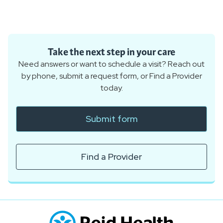
Take the next step in your care
Need answers or want to schedule a visit? Reach out
by phone, submit a request form, or Find a Provider
today.
Submit form
Find a Provider