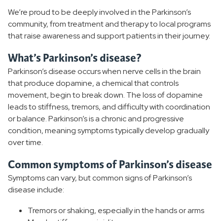
We’re proud to be deeply involved in the Parkinson’s
Dementia
community, from treatment and therapy to local programs
that raise awareness and support patients in their journey.
Alzheimers
What’s Parkinson’s disease?
Epilepsy
Parkinson’s disease occurs when nerve cells in the brain
that produce dopamine, a chemical that controls
movement, begin to break down. The loss of dopamine
leads to stiffness, tremors, and difficulty with coordination
or balance. Parkinson’s is a chronic and progressive
condition, meaning symptoms typically develop gradually
over time.
Common symptoms of Parkinson’s disease
Symptoms can vary, but common signs of Parkinson’s
disease include:
Tremors or shaking, especially in the hands or arms