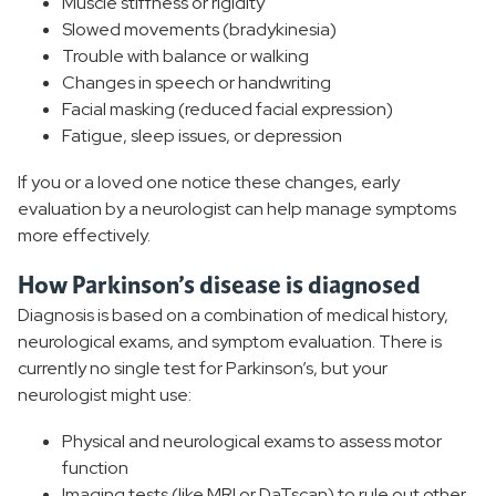
Muscle stiffness or rigidity
Slowed movements (bradykinesia)
Trouble with balance or walking
Changes in speech or handwriting
Facial masking (reduced facial expression)
Fatigue, sleep issues, or depression
If you or a loved one notice these changes, early
evaluation by a neurologist can help manage symptoms
more effectively.
How Parkinson’s disease is diagnosed
Diagnosis is based on a combination of medical history,
neurological exams, and symptom evaluation. There is
currently no single test for Parkinson’s, but your
neurologist might use:
Physical and neurological exams to assess motor
function
Imaging tests (like MRI or DaTscan) to rule out other