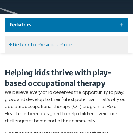
Pediatrics
Pediatric Services and Specialties
Return to Previous Page
Pediatric Specialty Care
Helping kids thrive with play-
Pediatric Primary Care
based occupational therapy
Pediatric Therapy
We believe every child deserves the opportunity to play,
grow, and develop to their fullest potential. That’s why our
Overview
pediatric occupational therapy (OT) program at Reid
Health has been designed to help children overcome
Pediatric Occupational Therapy
challenges at home and in their community.
Pediatric Physical Therapy