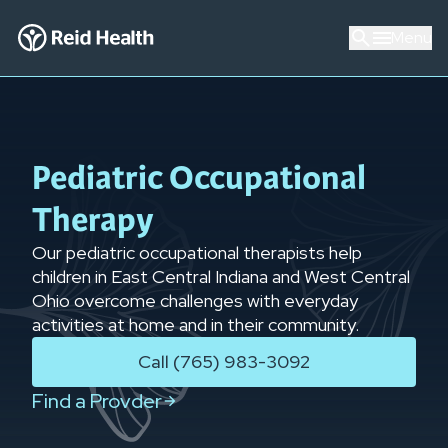
Menu
Pediatric Occupational
Therapy
Our pediatric occupational therapists help
children in East Central Indiana and West Central
Ohio overcome challenges with everyday
activities at home and in their community.
Call (765) 983-3092
Find a Provder