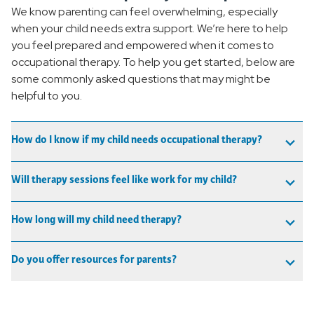
We know parenting can feel overwhelming, especially
when your child needs extra support. We’re here to help
you feel prepared and empowered when it comes to
occupational therapy. To help you get started, below are
some commonly asked questions that may might be
helpful to you.
How do I know if my child needs occupational therapy?
Will therapy sessions feel like work for my child?
How long will my child need therapy?
Do you offer resources for parents?