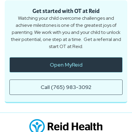
Get started with OT at Reid
Watching your child overcome challenges and
achieve milestones is one of the greatest joys of
parenting. We work with you and your child to unlock
their potential, one step at a time. Get a referral and
start OT at Reid.
Open MyReid
Call (765) 983-3092