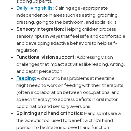
zipping up pants.
Daily living skills:
Gaining age-appropriate
independence in areas such as eating, grooming,
dressing, going to the bathroom, and social skills.
Sensory integration:
Helping children process
sensory input in ways that feel safe and comfortable
and developing adaptive behaviors to help self-
regulation.
Functional vision support:
Addressing vision
challenges that impact activities like reading, writing,
and depth perception
Feeding:
A child who has problems at mealtime
might need to work on feeding with their therapists
(often a collaboration between occupational and
speech therapy) to address deficits in oral motor
coordination and sensory aversions.
Splinting and hand orthotics:
Hand splints are a
therapeutic tool used to benefit a child's hand
position to facilitate improved hand function.