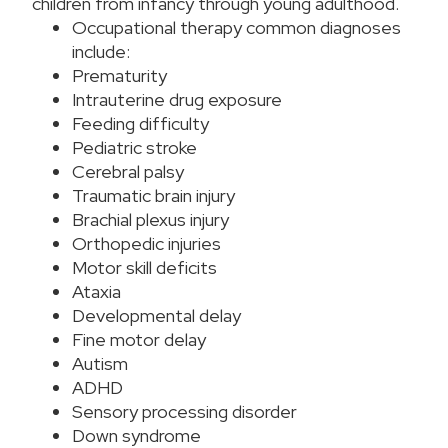
children from infancy through young adulthood.
Occupational therapy common diagnoses
include:
Prematurity
Intrauterine drug exposure
Feeding difficulty
Pediatric stroke
Cerebral palsy
Traumatic brain injury
Brachial plexus injury
Orthopedic injuries
Motor skill deficits
Ataxia
Developmental delay
Fine motor delay
Autism
ADHD
Sensory processing disorder
Down syndrome