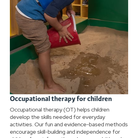
Occupational therapy for children
Occupational therapy (OT) helps children
develop the skills needed for everyday
activities. Our fun and evidence-based methods
encourage skill-building and independence for