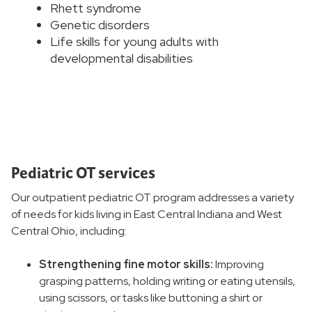
Rhett syndrome
Genetic disorders
Life skills for young adults with
developmental disabilities
Pediatric OT services
Our outpatient pediatric OT program addresses a variety
of needs for kids living in East Central Indiana and West
Central Ohio, including:
Strengthening fine motor skills:
Improving
grasping patterns, holding writing or eating utensils,
using scissors, or tasks like buttoning a shirt or