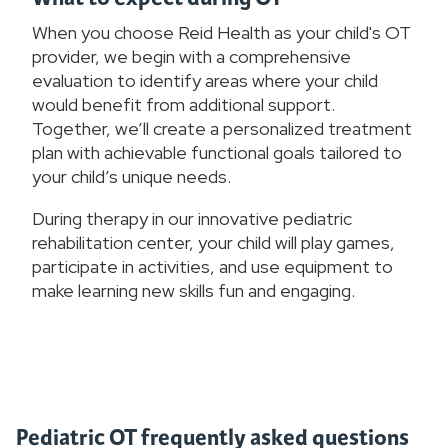
When you choose Reid Health as your child's OT
provider, we begin with a comprehensive
evaluation to identify areas where your child
would benefit from additional support.
Together, we’ll create a personalized treatment
plan with achievable functional goals tailored to
your child’s unique needs.
During therapy in our innovative pediatric
rehabilitation center, your child will play games,
participate in activities, and use equipment to
make learning new skills fun and engaging.
Pediatric OT frequently asked questions