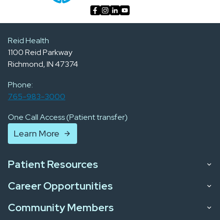
Reid Health
1100 Reid Parkway
Richmond, IN 47374
Phone:
765-983-3000
One Call Access (Patient transfer)
Learn More
Patient Resources
Career Opportunities
Community Members