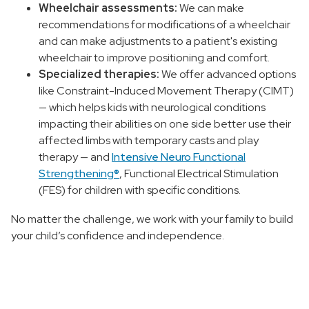
Wheelchair assessments:
We can make
recommendations for modifications of a wheelchair
and can make adjustments to a patient's existing
wheelchair to improve positioning and comfort.
Specialized therapies:
We offer advanced options
like Constraint-Induced Movement Therapy (CIMT)
— which helps kids with neurological conditions
impacting their abilities on one side better use their
affected limbs with temporary casts and play
therapy — and
Intensive Neuro Functional
Strengthening®
, Functional Electrical Stimulation
(FES) for children with specific conditions.
No matter the challenge, we work with your family to build
your child’s confidence and independence.