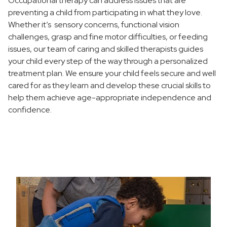
Occupational therapy can address issues that are
Pediatric Intensive Neuro Functional Strengthening
preventing a child from participating in what they love.
Program
Whether it’s sensory concerns, functional vision
Pediatric Speech-Language Pathology
challenges, grasp and fine motor difficulties, or feeding
issues, our team of caring and skilled therapists guides
Pediatric Feeding and Swallowing Program
your child every step of the way through a personalized
treatment plan. We ensure your child feels secure and well
Social Thinkers Group
cared for as they learn and develop these crucial skills to
Where to Choose Care
help them achieve age-appropriate independence and
confidence.