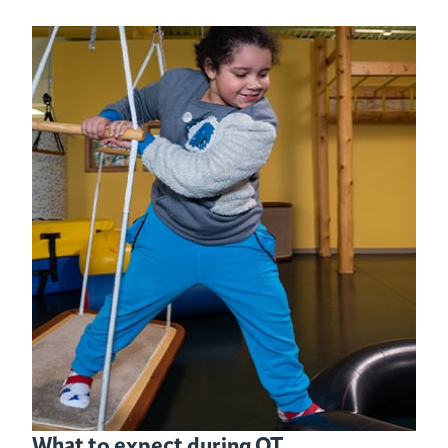
What to expect during OT