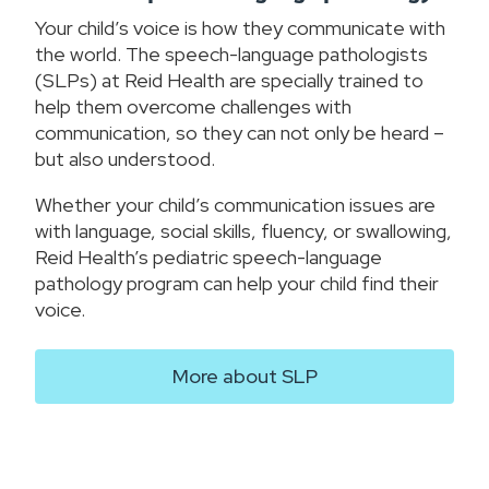
Your child’s voice is how they communicate with
the world. The speech-language pathologists
(SLPs) at Reid Health are specially trained to
help them overcome challenges with
communication, so they can not only be heard –
but also understood.
Whether your child’s communication issues are
with language, social skills, fluency, or swallowing,
Reid Health’s pediatric speech-language
pathology program can help your child find their
voice.
More about SLP