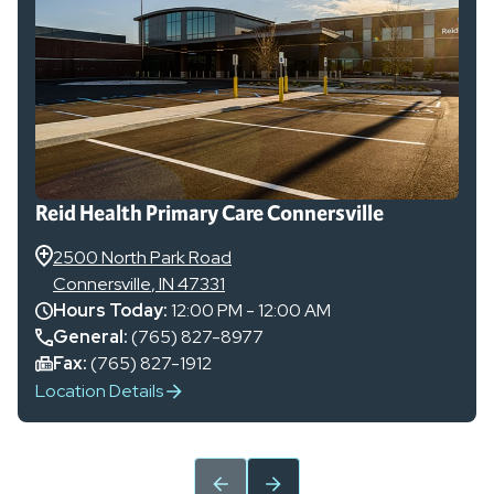
Reid Health Primary Care Connersville
2500 North Park Road
Connersville
,
IN
47331
Hours Today:
12:00 PM - 12:00 AM
General
:
(765) 827-8977
Fax:
(765) 827-1912
Location Details