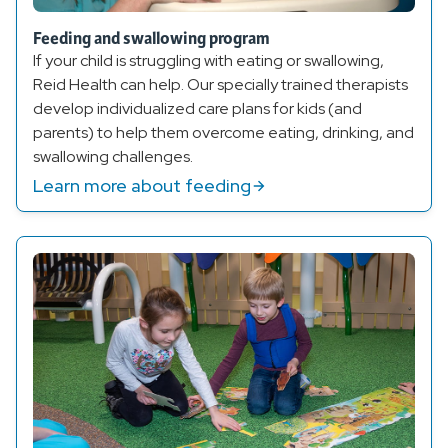
Feeding and swallowing program
If your child is struggling with eating or swallowing,
Reid Health can help. Our specially trained therapists
develop individualized care plans for kids (and
parents) to help them overcome eating, drinking, and
swallowing challenges.
Learn more about feeding