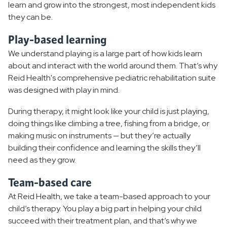
learn and grow into the strongest, most independent kids
they can be.
Play-based learning
We understand playing is a large part of how kids learn
about and interact with the world around them. That’s why
Reid Health's comprehensive pediatric rehabilitation suite
was designed with play in mind.
During therapy, it might look like your child is just playing,
doing things like climbing a tree, fishing from a bridge, or
making music on instruments — but they’re actually
building their confidence and learning the skills they’ll
need as they grow.
Team-based care
At Reid Health, we take a team-based approach to your
child’s therapy. You play a big part in helping your child
succeed with their treatment plan, and that’s why we