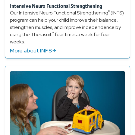
Intensive Neuro Functional Strengthening
®
Our Intensive Neuro Functional Strengthening
(INFS)
program can help your child improve their balance,
strengthen muscles, and improve independence by
™
using the Therasuit
four times a week for four
weeks.
More about INFS