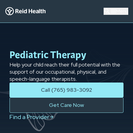
Menu
Pediatric Therapy
Help your child reach their full potential with the
support of our occupational, physical, and
speech-language therapists.
Call (765) 983-3092
Get Care Now
Find a Provider