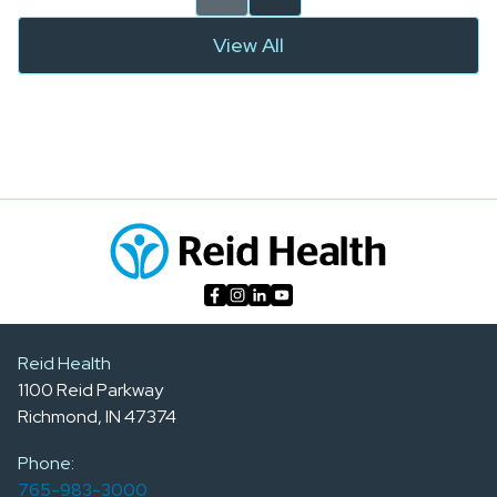
View All
Reid Health
1100 Reid Parkway
Richmond, IN 47374
Phone:
765-983-3000