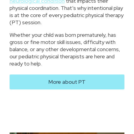
neurological condition
that impacts their
physical coordination. That’s why intentional play
is at the core of every pediatric physical therapy
(PT) session.
Whether your child was born prematurely, has
gross or fine motor skill issues, difficulty with
balance, or any other developmental concerns,
our pediatric physical therapists are here and
ready to help.
More about PT