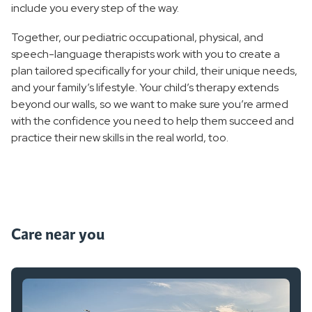
include you every step of the way.
Together, our pediatric occupational, physical, and
speech-language therapists work with you to create a
plan tailored specifically for your child, their unique needs,
and your family’s lifestyle. Your child’s therapy extends
beyond our walls, so we want to make sure you’re armed
with the confidence you need to help them succeed and
practice their new skills in the real world, too.
Care near you