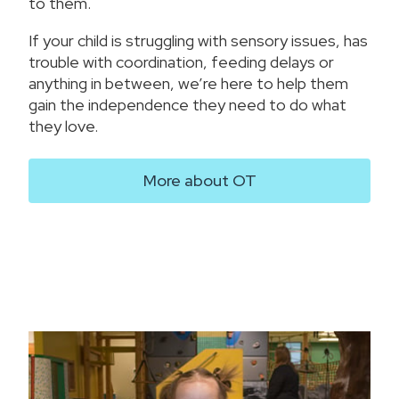
to them.
If your child is struggling with sensory issues, has
trouble with coordination, feeding delays or
anything in between, we’re here to help them
gain the independence they need to do what
they love.
More about OT