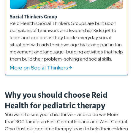
Social Thinkers Group
Reid Health’s Social Thinkers Groups are built upon
our values of teamwork and leadership. Kids get to
learn and explore as they tackle everyday social
situations with kids their own age by taking part in fun
movement and language-building activities that help
them build their problem-solving and social skills.
More on Social Thinkers
Why you should choose Reid
Health for pediatric therapy
You want to see your child thrive – and so do we! More
than 300 families in East Central Indiana and West Central
Ohio trust our pediatric therapy team to help their children