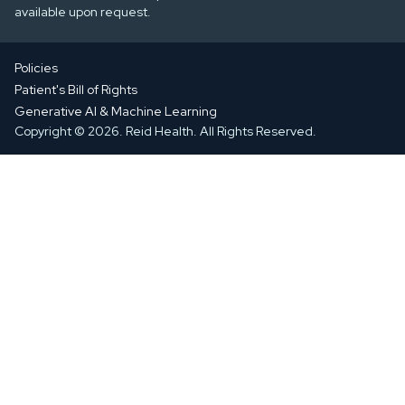
available upon request.
Policies
Patient's Bill of Rights
Generative AI & Machine Learning
Copyright © 2026. Reid Health. All Rights Reserved.