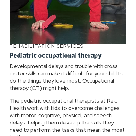
REHABILITATION SERVICES
Pediatric occupational therapy
Developmental delays and trouble with gross
motor skills can make it difficult for your child to
do the things they love most. Occupational
therapy (OT) might help.
The pediatric occupational therapists at Reid
Health work with kids to overcome challenges
with motor, cognitive, physical, and speech
delays, helping them develop the skills they
need to perform the tasks that mean the most