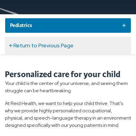
Pediatrics
Pediatric Services and Specialties
Return to Previous Page
Pediatric Specialty Care
Personalized care for your child
Pediatric Primary Care
Your child is the center of your universe, and seeing them
Pediatric Therapy
struggle can be heartbreaking.
At Reid Health, we want to help your child thrive. That’s
Overview
why we provide highly personalized occupational,
Pediatric Occupational Therapy
physical, and speech-language therapy in an environment
designed specifically with our young patients in mind.
Pediatric Physical Therapy