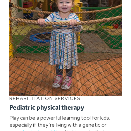
REHABILITATION SERVICES
Pediatric physical therapy
Play can be a powerful learning tool for kids,
especially if they’re living with a genetic or