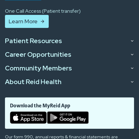
One Call Access (Patient transfer)
Learn More
Patient Resources
Career Opportunities
Community Members
About Reid Health
Download the MyReid App
Our form 990, annual reports & financial statements are