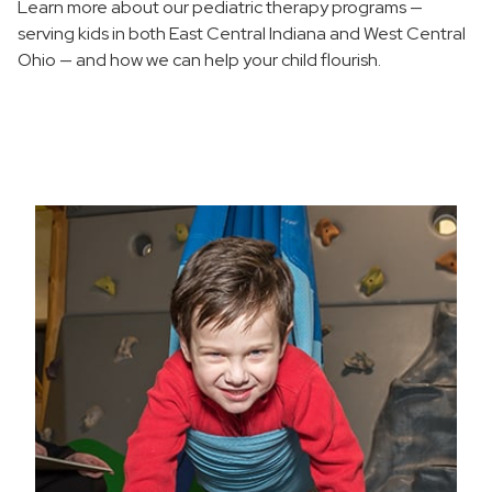
Learn more about our pediatric therapy programs —
Pediatric Intensive Neuro Functional Strengthening
Program
serving kids in both East Central Indiana and West Central
Ohio — and how we can help your child flourish.
Pediatric Speech-Language Pathology
Pediatric Feeding and Swallowing Program
Social Thinkers Group
Where to Choose Care