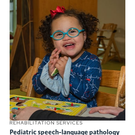
REHABILITATION SERVICES
Pediatric speech-language pathology