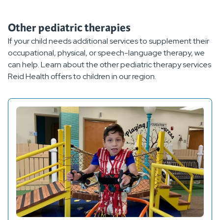
Other pediatric therapies
If your child needs additional services to supplement their
occupational, physical, or speech-language therapy, we
can help. Learn about the other pediatric therapy services
Reid Health offers to children in our region.