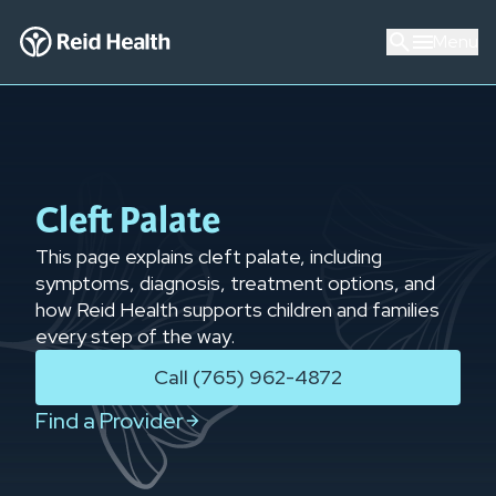
Menu
Cleft Palate
This page explains cleft palate, including
symptoms, diagnosis, treatment options, and
how Reid Health supports children and families
every step of the way.
Call (765) 962-4872
Find a Provider