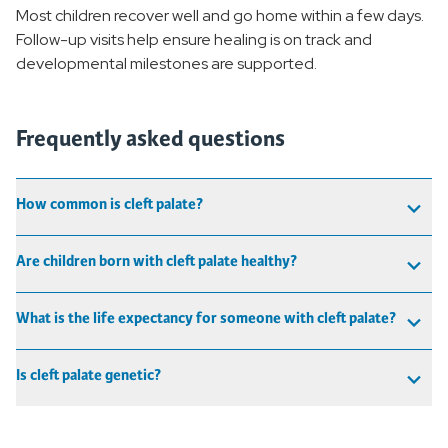
Most children recover well and go home within a few days.
Follow-up visits help ensure healing is on track and
developmental milestones are supported.
Frequently asked questions
How common is cleft palate?
Are children born with cleft palate healthy?
What is the life expectancy for someone with cleft palate?
Is cleft palate genetic?