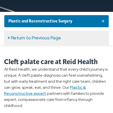
Plastic and Reconstructive Surgery
Plastic and Reconstructive Surgery Conditions
Return to Previous Page
Plastic and Reconstructive Surgery Services and
Specialties
Cleft palate care at Reid Health
At Reid Health, we understand that every child’s journey is
Overview
unique. A cleft palate diagnosis can feel overwhelming,
but with early treatment and the right care team, children
Arm Lift
can grow, speak, eat, and thrive. Our
Plastic &
Reconstructive expert
partners with families to provide
Face and Body Lifts
expert, compassionate care from infancy through
childhood.
Breast Augmentation