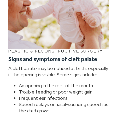
PLASTIC & RECONSTRUCTIVE SURGERY
Signs and symptoms of cleft palate
A cleft palate may be noticed at birth, especially
if the opening is visible. Some signs include:
An opening in the roof of the mouth
Trouble feeding or poor weight gain
Frequent ear infections
Speech delays or nasal-sounding speech as
the child grows