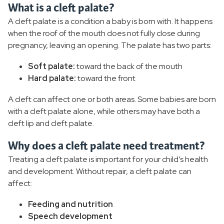
What is a cleft palate?
Breast Reconstruction
A cleft palate is a condition a baby is born with. It happens
when the roof of the mouth does not fully close during
Cleft Palate
pregnancy, leaving an opening. The palate has two parts:
Eyelid Lift
Soft palate:
toward the back of the mouth
Hard palate:
toward the front
Facelift
A cleft can affect one or both areas. Some babies are born
Liposuction
with a cleft palate alone, while others may have both a
cleft lip and cleft palate.
Migraine Surgery
Why does a cleft palate need treatment?
Rhinoplasty
Treating a cleft palate is important for your child’s health
and development. Without repair, a cleft palate can
Thigh Lift
affect:
Feeding and nutrition
Tummy Tuck
Speech development