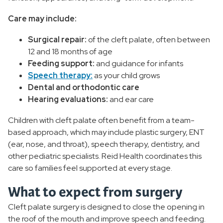
Care may include:
Surgical repair:
of the cleft palate, often between
12 and 18 months of age
Feeding support:
and guidance for infants
Speech therapy:
as your child grows
Dental and orthodontic care
Hearing evaluations:
and ear care
Children with cleft palate often benefit from a team-
based approach, which may include plastic surgery, ENT
(ear, nose, and throat), speech therapy, dentistry, and
other pediatric specialists. Reid Health coordinates this
care so families feel supported at every stage.
What to expect from surgery
Cleft palate surgery is designed to close the opening in
the roof of the mouth and improve speech and feeding.