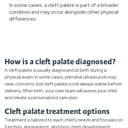
In some cases, a cleft palate is part of a broader
condition and may occur alongside other physical
differences.
How is a cleft palate diagnosed?
A cleft palate is usually diagnosed at birth during a
physical exam. In some cases, prenatal ultrasounds may
raise concerns, but cleft palate is not always visible before
delivery. After birth, your care team will assess your child
and create a personalized care plan.
Cleft palate treatment options
Treatment is tailored to each child’s needs and focuses on
function, appearance, and long-term development.