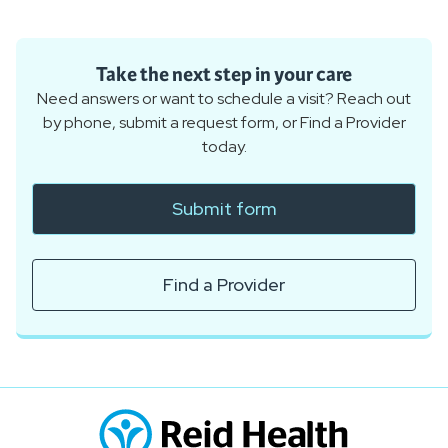
Take the next step in your care
Need answers or want to schedule a visit? Reach out
by phone, submit a request form, or Find a Provider
today.
Submit form
Find a Provider