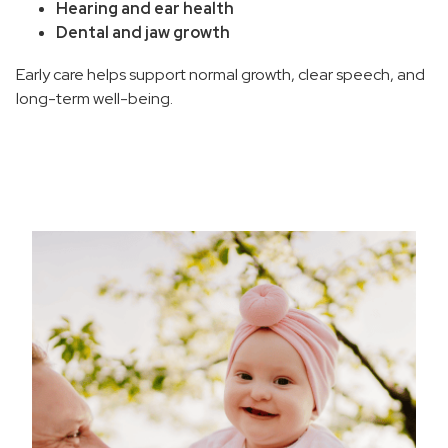
Hearing and ear health
Wound Care and Skin Grafts
Dental and jaw growth
What to Expect From Plastic Surgery
Early care helps support normal growth, clear speech, and
long-term well-being.