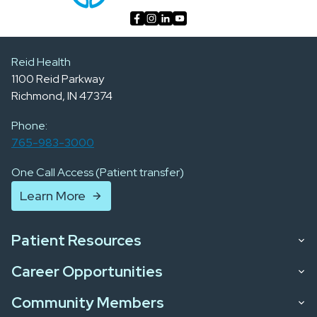
Reid Health
1100 Reid Parkway
Richmond, IN 47374
Phone:
765-983-3000
One Call Access (Patient transfer)
Learn More
Patient Resources
Career Opportunities
Community Members