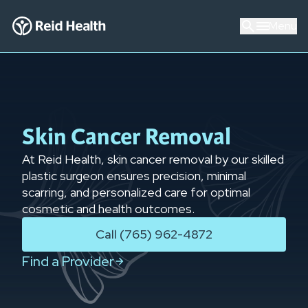
Menu
Skin Cancer Removal
At Reid Health, skin cancer removal by our skilled
plastic surgeon ensures precision, minimal
scarring, and personalized care for optimal
cosmetic and health outcomes.
Call (765) 962-4872
Find a Provider