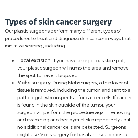
Types of skin cancer surgery
Our plastic surgeons perform many different types of
procedures to treat and diagnose skin cancer in ways that
minimize scarring., including:
Local excision:
If you have a suspicious skin spot,
your plastic surgeon will numb the area and remove
the spot to have it biopsied.
Mohs surgery:
During Mohs surgery, a thin layer of
tissue is removed, including the tumor, and sent to a
pathologist, who inspects it for cancer cells. If cancer
is found in the skin outside of the tumor, your
surgeon will perform the procedure again, removing
and examining another layer of skin repeatedly until
no additional cancer cells are detected. Surgeons
might use Mohs surgery for basal and squamous cell