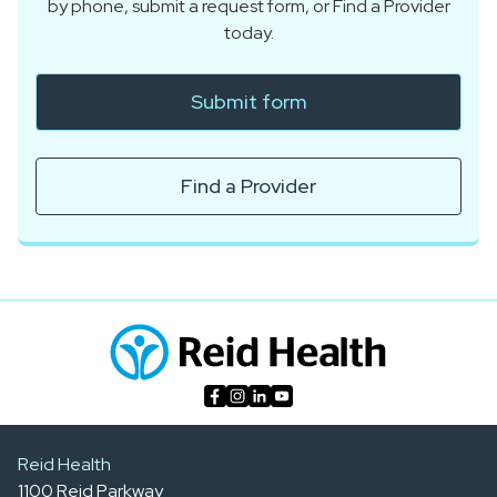
by phone, submit a request form, or Find a Provider
today.
Submit form
Find a Provider
Reid Health
1100 Reid Parkway