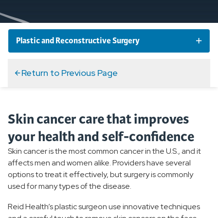
Plastic and Reconstructive Surgery
Plastic and Reconstructive Surgery Conditions
Return to Previous Page
Overview
Skin cancer care that improves
Excisions of Skin Lesions
your health and self-confidence
Skin Cancers
Skin cancer is the most common cancer in the U.S., and it
affects men and women alike. Providers have several
Plastic and Reconstructive Surgery Services and
options to treat it effectively, but surgery is commonly
Specialties
used for many types of the disease.
Reid Health’s plastic surgeon use innovative techniques
What to Expect From Plastic Surgery