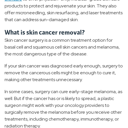
products to protect and rejuvenate your skin. They also
offer microneedling, skin resurfacing, and laser treatments
that can address sun-damaged skin.
What is skin cancer removal?
Skin cancer surgery is a common treatment option for
basal cell and squamous cell skin cancers and melanoma,
the most dangerous type of the disease.
If your skin cancer was diagnosed early enough, surgery to
remove the cancerous cells might be enough to cure it,
making other treatments unnecessary.
In some cases, surgery can cure early-stage melanoma, as
well. But if the cancer has or is likely to spread, a plastic
surgeon might work with your oncology providers to
surgically remove the melanoma before you receive other
treatments, including chemotherapy, immunotherapy, or
radiation therapy.