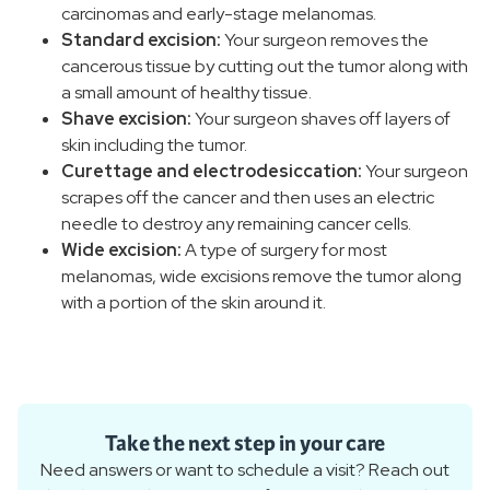
carcinomas and early-stage melanomas.
Standard excision:
Your surgeon removes the
cancerous tissue by cutting out the tumor along with
a small amount of healthy tissue.
Shave excision:
Your surgeon shaves off layers of
skin including the tumor.
Curettage and electrodesiccation:
Your surgeon
scrapes off the cancer and then uses an electric
needle to destroy any remaining cancer cells.
Wide excision:
A type of surgery for most
melanomas, wide excisions remove the tumor along
with a portion of the skin around it.
Take the next step in your care
Need answers or want to schedule a visit? Reach out