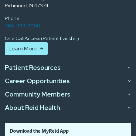
Richmond, IN 47374
Phone:
765-983-3000
One Call Access (Patient transfer)
Learn More
Patient Resources
Career Opportunities
Community Members
About Reid Health
Download the MyReid App