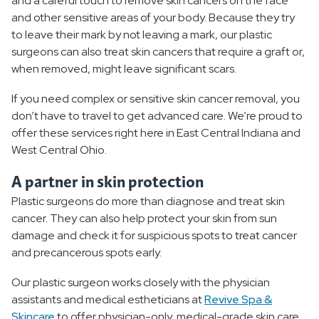
and a careful touch to remove skin cancers on the face
and other sensitive areas of your body. Because they try
to leave their mark by not leaving a mark, our plastic
surgeons can also treat skin cancers that require a graft or,
when removed, might leave significant scars.
If you need complex or sensitive skin cancer removal, you
don’t have to travel to get advanced care. We’re proud to
offer these services right here in East Central Indiana and
West Central Ohio.
A partner in skin protection
Plastic surgeons do more than diagnose and treat skin
cancer. They can also help protect your skin from sun
damage and check it for suspicious spots to treat cancer
and precancerous spots early.
Our plastic surgeon works closely with the physician
assistants and medical estheticians at
Revive Spa &
Skincare
to offer physician-only, medical-grade skin care