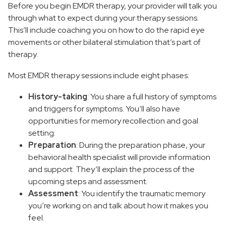
Before you begin EMDR therapy, your provider will talk you
through what to expect during your therapy sessions.
This’ll include coaching you on how to do the rapid eye
movements or other bilateral stimulation that’s part of
therapy.
Most EMDR therapy sessions include eight phases:
History-taking
: You share a full history of symptoms
and triggers for symptoms. You’ll also have
opportunities for memory recollection and goal
setting.
Preparation
: During the preparation phase, your
behavioral health specialist will provide information
and support. They’ll explain the process of the
upcoming steps and assessment.
Assessment
: You identify the traumatic memory
you’re working on and talk about how it makes you
feel.