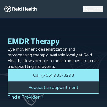
Menu
EMDR Therapy
Eye movement desensitization and
reprocessing therapy, available locally at Reid
Health, allows people to heal from past traumas
and upsetting life events.
Call (765) 983-3298
Request an appointment
Find a Provider