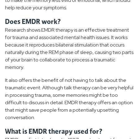
to make the memory less vivid or emotional, which should
help reduce your symptoms.
Does EMDR work?
Research shows EMDR therapy is an effective treatment
for trauma and associated mental health issues. It works
because it reproduces bilateral stimulation that occurs
naturally during the REM phase of sleep, causing two parts
of your brain to collaborate to process a traumatic
memory.
It also offers the benefit of not having to talk about the
traumatic event. Although talk therapy can be very helpful
in processing trauma, some memories might be too
difficult to discuss in detail. EMDR therapy offers an option
that might save people from a potentially upsetting
conversation.
What is EMDR therapy used for?