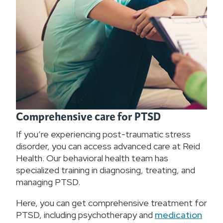
Comprehensive care for PTSD
If you’re experiencing post-traumatic stress
disorder, you can access advanced care at Reid
Health. Our behavioral health team has
specialized training in diagnosing, treating, and
managing PTSD.
Here, you can get comprehensive treatment for
PTSD, including psychotherapy and
medication