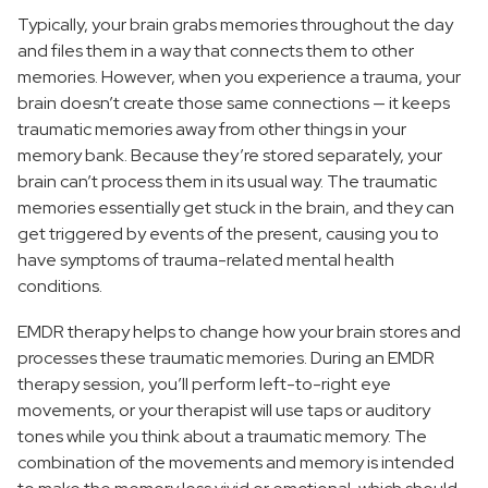
Typically, your brain grabs memories throughout the day
and files them in a way that connects them to other
memories. However, when you experience a trauma, your
brain doesn’t create those same connections — it keeps
traumatic memories away from other things in your
memory bank. Because they’re stored separately, your
brain can’t process them in its usual way. The traumatic
memories essentially get stuck in the brain, and they can
get triggered by events of the present, causing you to
have symptoms of trauma-related mental health
conditions.
EMDR therapy helps to change how your brain stores and
processes these traumatic memories. During an EMDR
therapy session, you’ll perform left-to-right eye
movements, or your therapist will use taps or auditory
tones while you think about a traumatic memory. The
combination of the movements and memory is intended