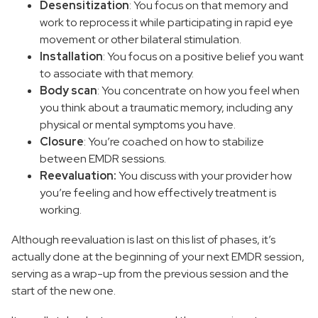
Desensitization
: You focus on that memory and
work to reprocess it while participating in rapid eye
movement or other bilateral stimulation.
Installation
: You focus on a positive belief you want
to associate with that memory.
Body scan
: You concentrate on how you feel when
you think about a traumatic memory, including any
physical or mental symptoms you have.
Closure
: You’re coached on how to stabilize
between EMDR sessions.
Reevaluation:
You discuss with your provider how
you’re feeling and how effectively treatment is
working.
Although reevaluation is last on this list of phases, it’s
actually done at the beginning of your next EMDR session,
serving as a wrap-up from the previous session and the
start of the new one.