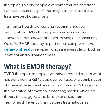
therapies, to help people overcome trauma and treat
symptoms, such as grief, that might be unrelated to a
trauma-specific diagnosis.
If a mental health professional recommends you
participate in EMDR therapy, you can access this
innovative therapy without ever leaving our community.
We offer EMDR therapy as part of our comprehensive
behavioral health
services, which are available on both an
inpatient and outpatient basis.
What is EMDR therapy?
EMDR therapy uses rapid eye movements (similar to what
happens during REM sleep), tones, taps, or a combination
of these while remembering a past trauma. It’s based on
the Adaptive Information Processing model, which is a
theory that suggests the brain processes normal
memories differently than it stores traumatic ones.