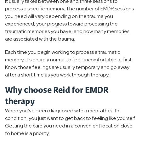
It usually takes between one and three sessions to
process a specific memory. The number of EMDR sessions
you need will vary depending on the trauma you
experienced, your progress toward processing the
traumatic memories you have, and how many memories
are associated with the trauma.
Each time you begin working to process a traumatic
memory, it’s entirely normal to feel uncomfortable at first.
Know those feelings are usually temporary and go away
after a short time as you work through therapy.
Why choose Reid for EMDR
therapy
When you’ve been diagnosed with a mental health
condition, you just want to get back to feeling like yourself.
Getting the care you need in a convenient location close
to home is a priority.