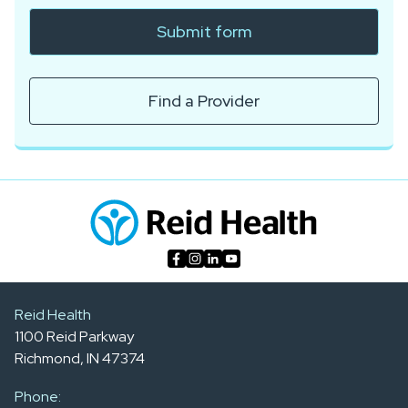
Submit form
Find a Provider
Reid Health
1100 Reid Parkway
Richmond, IN 47374
Phone: