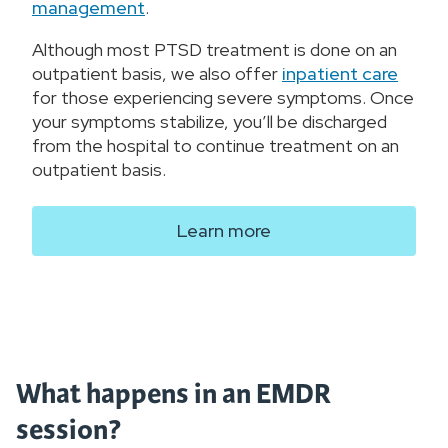
management
.
Although most PTSD treatment is done on an
outpatient basis, we also offer
inpatient care
for those experiencing severe symptoms. Once
your symptoms stabilize, you’ll be discharged
from the hospital to continue treatment on an
outpatient basis.
Learn more
What happens in an EMDR
session?