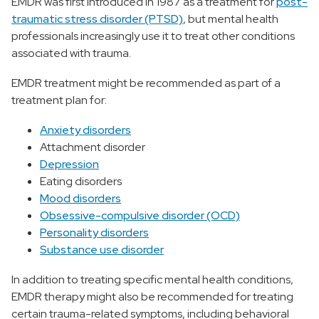
EMDR was first introduced in 1987 as a treatment for
post-
traumatic stress disorder (PTSD)
, but mental health
professionals increasingly use it to treat other conditions
associated with trauma.
EMDR treatment might be recommended as part of a
treatment plan for:
Anxiety disorders
Attachment disorder
Depression
Eating disorders
Mood disorders
Obsessive-compulsive disorder (OCD)
Personality disorders
Substance use disorder
In addition to treating specific mental health conditions,
EMDR therapy might also be recommended for treating
certain trauma-related symptoms, including behavioral