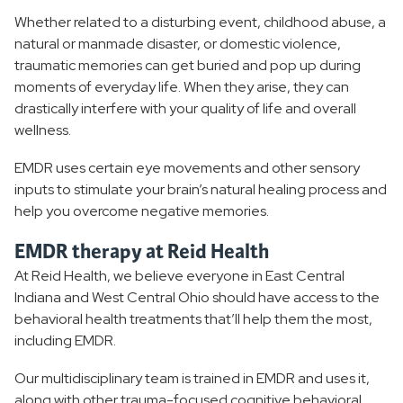
Cognitive Behavioral Therapy
Whether related to a disturbing event, childhood abuse, a
natural or manmade disaster, or domestic violence,
EMDR Therapy
traumatic memories can get buried and pop up during
moments of everyday life. When they arise, they can
Medication Management
drastically interfere with your quality of life and overall
wellness.
TelePsychiatry
EMDR uses certain eye movements and other sensory
Behavioral Health Resources
inputs to stimulate your brain’s natural healing process and
help you overcome negative memories.
EMDR therapy at Reid Health
At Reid Health, we believe everyone in East Central
Indiana and West Central Ohio should have access to the
behavioral health treatments that’ll help them the most,
including EMDR.
Our multidisciplinary team is trained in EMDR and uses it,
along with other trauma-focused cognitive behavioral