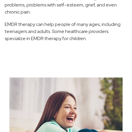
problems, problems with self-esteem, grief, and even
chronic pain.
EMDR therapy can help people of many ages, including
teenagers and adults. Some healthcare providers
specialize in EMDR therapy for children.