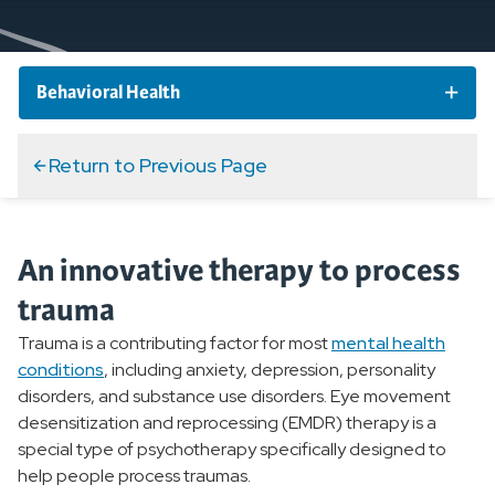
Behavioral Health
Behavioral Health Conditions
Return to Previous Page
Behavioral Health Treatment
An innovative therapy to process
Overview
trauma
Inpatient Treatment
Trauma is a contributing factor for most
mental health
conditions
, including anxiety, depression, personality
Outpatient Services
disorders, and substance use disorders. Eye movement
desensitization and reprocessing (EMDR) therapy is a
Psychiatric Evaluation
special type of psychotherapy specifically designed to
help people process traumas.