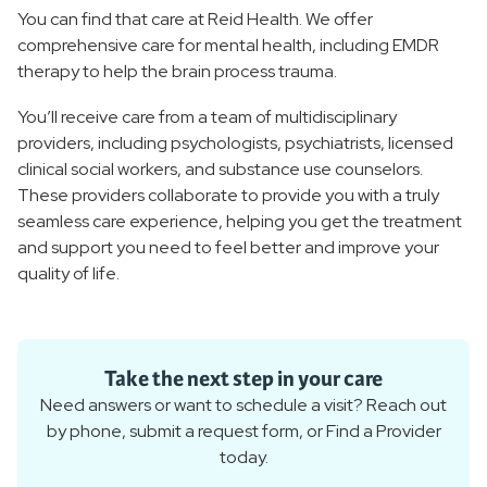
You can find that care at Reid Health. We offer
comprehensive care for mental health, including EMDR
therapy to help the brain process trauma.
You’ll receive care from a team of multidisciplinary
providers, including psychologists, psychiatrists, licensed
clinical social workers, and substance use counselors.
These providers collaborate to provide you with a truly
seamless care experience, helping you get the treatment
and support you need to feel better and improve your
quality of life.
Take the next step in your care
Need answers or want to schedule a visit? Reach out
by phone, submit a request form, or Find a Provider
today.