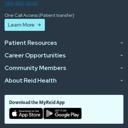
765-983-3000
One Call Access (Patient transfer)
Learn More
Patient Resources
Career Opportunities
Community Members
About Reid Health
Download the MyReid App