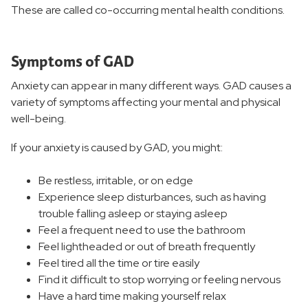
These are called co-occurring mental health conditions.
Symptoms of GAD
Anxiety can appear in many different ways. GAD causes a
variety of symptoms affecting your mental and physical
well-being.
If your anxiety is caused by GAD, you might:
Be restless, irritable, or on edge
Experience sleep disturbances, such as having
trouble falling asleep or staying asleep
Feel a frequent need to use the bathroom
Feel lightheaded or out of breath frequently
Feel tired all the time or tire easily
Find it difficult to stop worrying or feeling nervous
Have a hard time making yourself relax