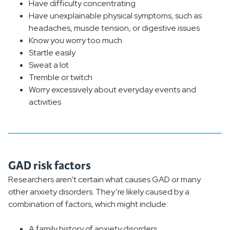
Have difficulty concentrating
Have unexplainable physical symptoms, such as
headaches, muscle tension, or digestive issues
Know you worry too much
Startle easily
Sweat a lot
Tremble or twitch
Worry excessively about everyday events and
activities
GAD risk factors
Researchers aren’t certain what causes GAD or many
other anxiety disorders. They’re likely caused by a
combination of factors, which might include:
A family history of anxiety disorders