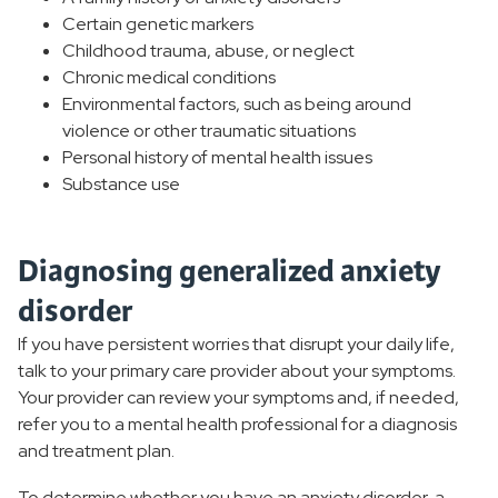
Certain genetic markers
Childhood trauma, abuse, or neglect
Chronic medical conditions
Environmental factors, such as being around
violence or other traumatic situations
Personal history of mental health issues
Substance use
Diagnosing generalized anxiety
disorder
If you have persistent worries that disrupt your daily life,
talk to your primary care provider about your symptoms.
Your provider can review your symptoms and, if needed,
refer you to a mental health professional for a diagnosis
and treatment plan.
To determine whether you have an anxiety disorder, a