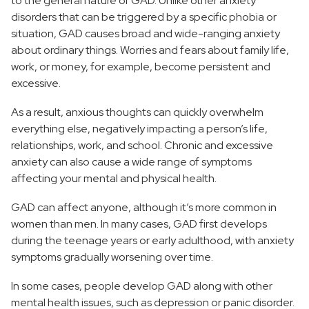
to the general nature of GAD. Unlike other anxiety
disorders that can be triggered by a specific phobia or
situation, GAD causes broad and wide-ranging anxiety
about ordinary things. Worries and fears about family life,
work, or money, for example, become persistent and
excessive.
As a result, anxious thoughts can quickly overwhelm
everything else, negatively impacting a person’s life,
relationships, work, and school. Chronic and excessive
anxiety can also cause a wide range of symptoms
affecting your mental and physical health.
GAD can affect anyone, although it’s more common in
women than men. In many cases, GAD first develops
during the teenage years or early adulthood, with anxiety
symptoms gradually worsening over time.
In some cases, people develop GAD along with other
mental health issues, such as depression or panic disorder.