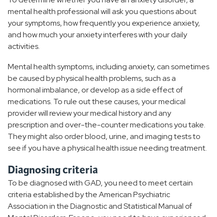
mental health professional will ask you questions about
your symptoms, how frequently you experience anxiety,
and how much your anxiety interferes with your daily
activities.
Mental health symptoms, including anxiety, can sometimes
be caused by physical health problems, such as a
hormonal imbalance, or develop as a side effect of
medications. To rule out these causes, your medical
provider will review your medical history and any
prescription and over-the-counter medications you take.
They might also order blood, urine, and imaging tests to
see if you have a physical health issue needing treatment.
Diagnosing criteria
To be diagnosed with GAD, you need to meet certain
criteria established by the American Psychiatric
Association in the Diagnostic and Statistical Manual of