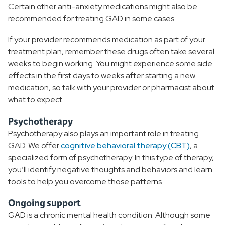
Certain other anti-anxiety medications might also be
recommended for treating GAD in some cases.
If your provider recommends medication as part of your
treatment plan, remember these drugs often take several
weeks to begin working. You might experience some side
effects in the first days to weeks after starting a new
medication, so talk with your provider or pharmacist about
what to expect.
Psychotherapy
Psychotherapy also plays an important role in treating
GAD. We offer
cognitive behavioral therapy (CBT)
, a
specialized form of psychotherapy. In this type of therapy,
you’ll identify negative thoughts and behaviors and learn
tools to help you overcome those patterns.
Ongoing support
GAD is a chronic mental health condition. Although some