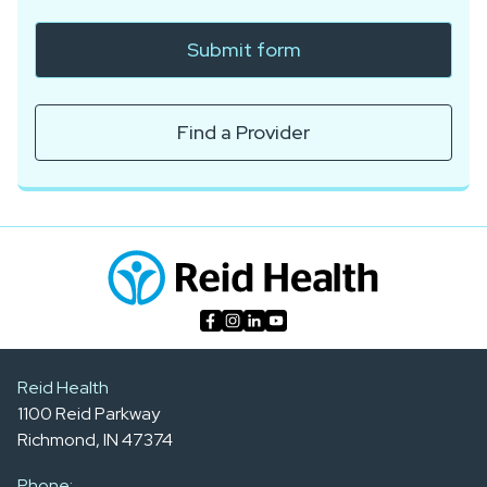
Submit form
Find a Provider
Reid Health
1100 Reid Parkway
Richmond, IN 47374
Phone: