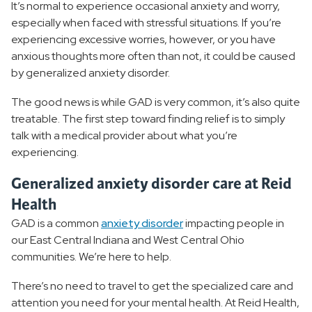
It’s normal to experience occasional anxiety and worry,
Mood Disorders
especially when faced with stressful situations. If you’re
experiencing excessive worries, however, or you have
Personality Disorder
anxious thoughts more often than not, it could be caused
by generalized anxiety disorder.
Substance Use Disorder
The good news is while GAD is very common, it’s also quite
treatable. The first step toward finding relief is to simply
Behavioral Health Treatment
talk with a medical provider about what you’re
experiencing.
Behavioral Health Resources
Generalized anxiety disorder care at Reid
Health
GAD is a common
anxiety disorder
impacting people in
our East Central Indiana and West Central Ohio
communities. We’re here to help.
There’s no need to travel to get the specialized care and
attention you need for your mental health. At Reid Health,