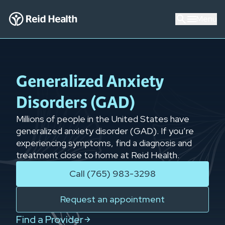
Menu
Generalized Anxiety
Disorders (GAD)
Millions of people in the United States have
generalized anxiety disorder (GAD). If you’re
experiencing symptoms, find a diagnosis
and
treatment close to home at Reid Health.
Call (765) 983-3298
Request an appointment
Find a Provider