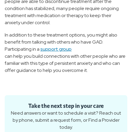
people are able to discontinue treatment after the
condition has stabilized, many people require ongoing
treatment with medication or therapy to keep their
anxiety under control.
In addition to these treatment options, you might also
benefit from talking with others who have GAD.
Participating in a
support group
can help you build connections with other people who are
familiar with this type of persistent anxiety and who can
offer guidance to help you overcome it.
Take the next step in your care
Need answers or want to schedule a visit? Reach out
by phone, submit a request form, or Find a Provider
today.