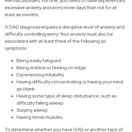
Mental Disorders. For one, you need to have experienced
excessive anxiety and worry more days than not for at
least six months.
A GAD diagnosis requires a disruptive level of anxiety and
difficulty controlling worry. Your anxiety must also be
associated with at least three of the following six
symptoms:
Being easily fatigued
Being restless or feeling on edge
Experiencing irritability
Having difficulty concentrating or having your mind
go blank
Having some type of sleep disturbance, such as
difficulty falling asleep
Staying asleep
Having tense muscles
To determine whether you have GAD or another type of