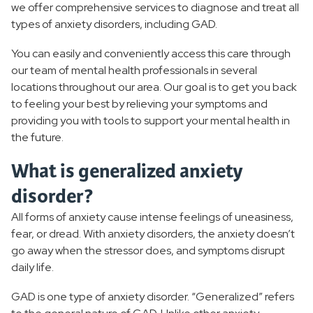
we offer comprehensive services to diagnose and treat all
types of anxiety disorders, including GAD.
You can easily and conveniently access this care through
our team of mental health professionals in several
locations throughout our area. Our goal is to get you back
to feeling your best by relieving your symptoms and
providing you with tools to support your mental health in
the future.
What is generalized anxiety
disorder?
All forms of anxiety cause intense feelings of uneasiness,
fear, or dread. With anxiety disorders, the anxiety doesn’t
go away when the stressor does, and symptoms disrupt
daily life.
GAD is one type of anxiety disorder. “Generalized” refers