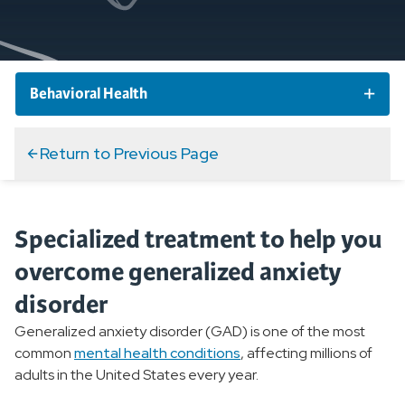
Behavioral Health
Behavioral Health Conditions
Return to Previous Page
Overview
Specialized treatment to help you
Anxiety Disorders
overcome generalized anxiety
Overview
disorder
Generalized Anxiety Disorders
Generalized anxiety disorder (GAD) is one of the most
common
mental health conditions
, affecting millions of
Postpartum Anxiety
adults in the United States every year.
Post-traumatic Stress Disorder