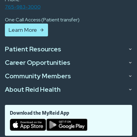
765-983-3000
One Call Access (Patient transfer)
Learn More
Patient Resources
Career Opportunities
Community Members
About Reid Health
Download the MyReid App