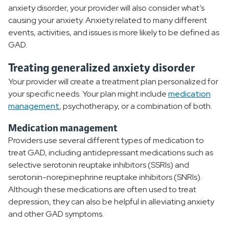
anxiety disorder, your provider will also consider what’s
causing your anxiety. Anxiety related to many different
events, activities, and issues is more likely to be defined as
GAD.
Treating generalized anxiety disorder
Your provider will create a treatment plan personalized for
your specific needs. Your plan might include
medication
management
, psychotherapy, or a combination of both.
Medication management
Providers use several different types of medication to
treat GAD, including antidepressant medications such as
selective serotonin reuptake inhibitors (SSRIs) and
serotonin-norepinephrine reuptake inhibitors (SNRIs).
Although these medications are often used to treat
depression, they can also be helpful in alleviating anxiety
and other GAD symptoms.