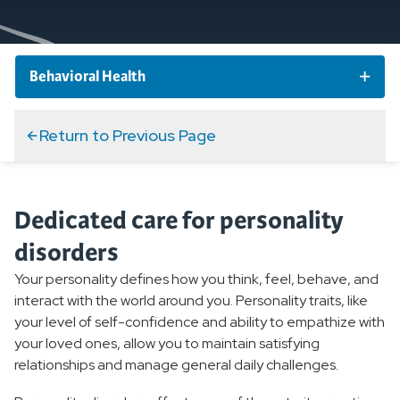
Behavioral Health
Behavioral Health Conditions
Return to Previous Page
Overview
Dedicated care for personality
Anxiety Disorders
disorders
Mood Disorders
Your personality defines how you think, feel, behave, and
interact with the world around you. Personality traits, like
Personality Disorder
your level of self-confidence and ability to empathize with
your loved ones, allow you to maintain satisfying
Overview
relationships and manage general daily challenges.
Borderline Personality Disorder