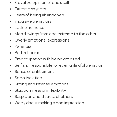
Elevated opinion of one’s self
Extreme shyness
Fears of being abandoned
Impulsive behaviors
Lack of remorse
Mood swings from one extreme to the other
Overly emotional expressions
Paranoia
Perfectionism
Preoccupation with being criticized
Selfish, irresponsible, or even unlawful behavior
Sense of entitlement
Social isolation
Strong and intense emotions
Stubbornness or inflexibility
Suspicion and distrust of others
Worry about making a bad impression