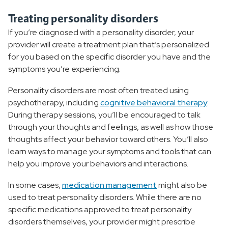
Treating personality disorders
If you’re diagnosed with a personality disorder, your
provider will create a treatment plan that’s personalized
for you based on the specific disorder you have and the
symptoms you’re experiencing.
Personality disorders are most often treated using
psychotherapy, including
cognitive behavioral therapy
.
During therapy sessions, you’ll be encouraged to talk
through your thoughts and feelings, as well as how those
thoughts affect your behavior toward others. You’ll also
learn ways to manage your symptoms and tools that can
help you improve your behaviors and interactions.
In some cases,
medication management
might also be
used to treat personality disorders. While there are no
specific medications approved to treat personality
disorders themselves, your provider might prescribe