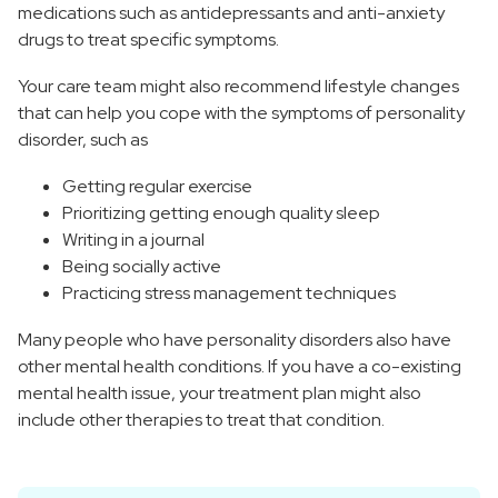
medications such as antidepressants and anti-anxiety
drugs to treat specific symptoms.
Your care team might also recommend lifestyle changes
that can help you cope with the symptoms of personality
disorder, such as
Getting regular exercise
Prioritizing getting enough quality sleep
Writing in a journal
Being socially active
Practicing stress management techniques
Many people who have personality disorders also have
other mental health conditions. If you have a co-existing
mental health issue, your treatment plan might also
include other therapies to treat that condition.