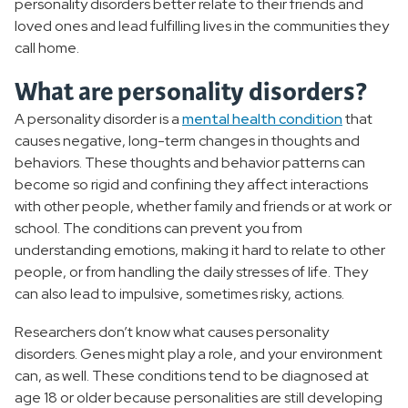
personality disorders better relate to their friends and
loved ones and lead fulfilling lives in the communities they
call home.
What are personality disorders?
A personality disorder is a
mental health condition
that
causes negative, long-term changes in thoughts and
behaviors. These thoughts and behavior patterns can
become so rigid and confining they affect interactions
with other people, whether family and friends or at work or
school. The conditions can prevent you from
understanding emotions, making it hard to relate to other
people, or from handling the daily stresses of life. They
can also lead to impulsive, sometimes risky, actions.
Researchers don’t know what causes personality
disorders. Genes might play a role, and your environment
can, as well. These conditions tend to be diagnosed at
age 18 or older because personalities are still developing