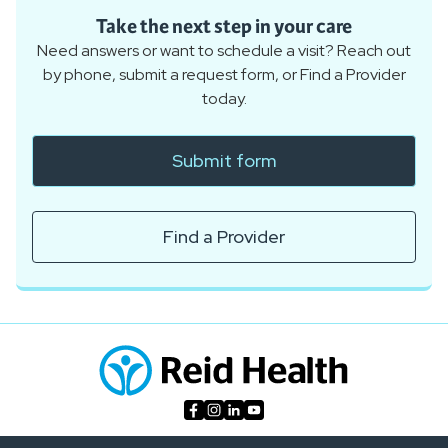
Take the next step in your care
Need answers or want to schedule a visit? Reach out
by phone, submit a request form, or Find a Provider
today.
Submit form
Find a Provider