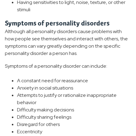
Having sensitivities to light, noise, texture, or other
stimuli
Symptoms of personality disorders
Although all personality disorders cause problems with
how people see themselves and interact with others, the
symptoms can vary greatly depending on the specific
personality disorder a person has.
Symptoms of a personality disorder can include:
A constant need for reassurance
Anxiety in social situations
Attempts to justify or rationalize inappropriate
behavior
Difficulty making decisions
Difficulty sharing feelings
Disregard for others
Eccentricity