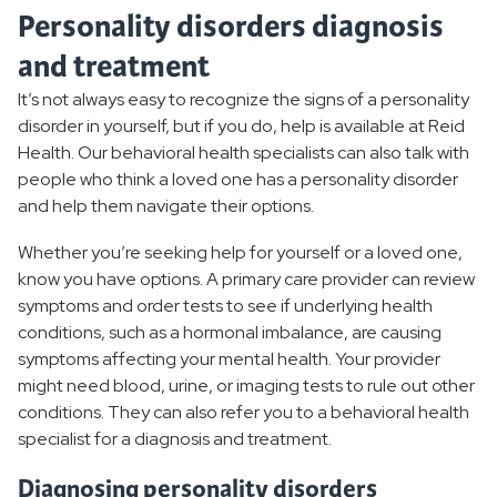
Personality disorders diagnosis
and treatment
It’s not always easy to recognize the signs of a personality
disorder in yourself, but if you do, help is available at Reid
Health. Our behavioral health specialists can also talk with
people who think a loved one has a personality disorder
and help them navigate their options.
Whether you’re seeking help for yourself or a loved one,
know you have options. A primary care provider can review
symptoms and order tests to see if underlying health
conditions, such as a hormonal imbalance, are causing
symptoms affecting your mental health. Your provider
might need blood, urine, or imaging tests to rule out other
conditions. They can also refer you to a behavioral health
specialist for a diagnosis and treatment.
Diagnosing personality disorders