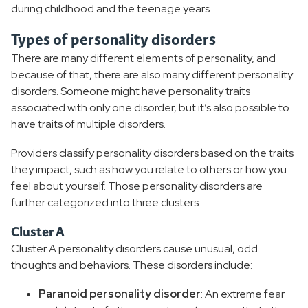
during childhood and the teenage years.
Types of personality disorders
There are many different elements of personality, and
because of that, there are also many different personality
disorders. Someone might have personality traits
associated with only one disorder, but it’s also possible to
have traits of multiple disorders.
Providers classify personality disorders based on the traits
they impact, such as how you relate to others or how you
feel about yourself. Those personality disorders are
further categorized into three clusters.
Cluster A
Cluster A personality disorders cause unusual, odd
thoughts and behaviors. These disorders include:
Paranoid personality disorder
: An extreme fear