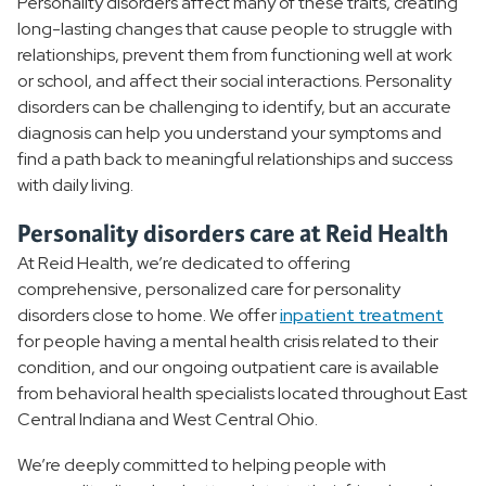
Personality disorders affect many of these traits, creating
Obsessive-compulsive Disorder
long-lasting changes that cause people to struggle with
relationships, prevent them from functioning well at work
Narcissism
or school, and affect their social interactions. Personality
disorders can be challenging to identify, but an accurate
Substance Use Disorder
diagnosis can help you understand your symptoms and
find a path back to meaningful relationships and success
Behavioral Health Treatment
with daily living.
Personality disorders care at Reid Health
Behavioral Health Resources
At Reid Health, we’re dedicated to offering
comprehensive, personalized care for personality
disorders close to home. We offer
inpatient treatment
for people having a mental health crisis related to their
condition, and our ongoing outpatient care is available
from behavioral health specialists located throughout East
Central Indiana and West Central Ohio.
We’re deeply committed to helping people with