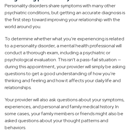
Personality disorders share symptoms with many other
psychiatric conditions, but getting an accurate diagnosis is
the first step toward improving your relationship with the
world around you.
To determine whether what you’re experiencing is related
to a personality disorder, a mental health professional will
conduct a thorough exam, including a psychiatric or
psychological evaluation. This isn’t a pass-fail situation —
during this appointment, your provider will simply be asking
questions to get a good understanding of how you’re
thinking and feeling and how it affects your daily life and
relationships.
Your provider will also ask questions about your symptoms,
experiences, and personal and family medical history. In
some cases, your family members or friends might also be
asked questions about your thought patterns and
behaviors.