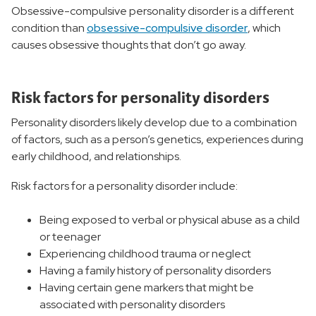
Obsessive-compulsive personality disorder is a different
condition than
obsessive-compulsive disorder
, which
causes obsessive thoughts that don’t go away.
Risk factors for personality disorders
Personality disorders likely develop due to a combination
of factors, such as a person’s genetics, experiences during
early childhood, and relationships.
Risk factors for a personality disorder include:
Being exposed to verbal or physical abuse as a child
or teenager
Experiencing childhood trauma or neglect
Having a family history of personality disorders
Having certain gene markers that might be
associated with personality disorders