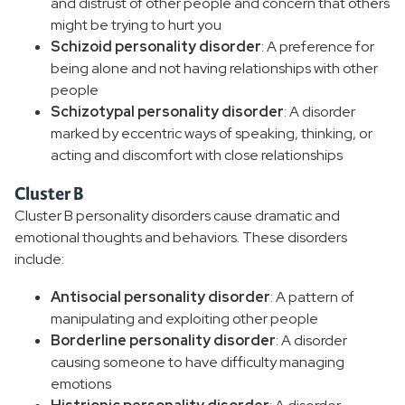
and distrust of other people and concern that others
might be trying to hurt you
Schizoid personality disorder
: A preference for
being alone and not having relationships with other
people
Schizotypal personality disorder
: A disorder
marked by eccentric ways of speaking, thinking, or
acting and discomfort with close relationships
Cluster B
Cluster B personality disorders cause dramatic and
emotional thoughts and behaviors. These disorders
include:
Antisocial personality disorder
: A pattern of
manipulating and exploiting other people
Borderline personality disorder
: A disorder
causing someone to have difficulty managing
emotions