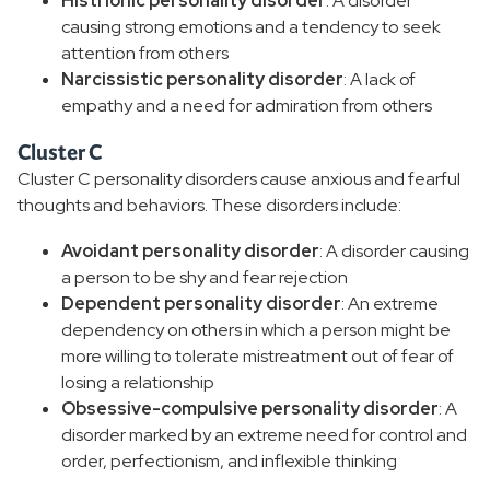
Histrionic personality disorder
: A disorder
causing strong emotions and a tendency to seek
attention from others
Narcissistic personality disorder
: A lack of
empathy and a need for admiration from others
Cluster C
Cluster C personality disorders cause anxious and fearful
thoughts and behaviors. These disorders include:
Avoidant personality disorder
: A disorder causing
a person to be shy and fear rejection
Dependent personality disorder
: An extreme
dependency on others in which a person might be
more willing to tolerate mistreatment out of fear of
losing a relationship
Obsessive-compulsive personality disorder
: A
disorder marked by an extreme need for control and
order, perfectionism, and inflexible thinking