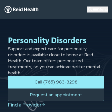
Menu
Personality Disorders
Support and expert care for personality
disorders is available close to home at Reid
Health. Our team offers personalized
treatments, so you can achieve better mental
health.
Call (765) 983-3298
Request an appointment
Find a Provider