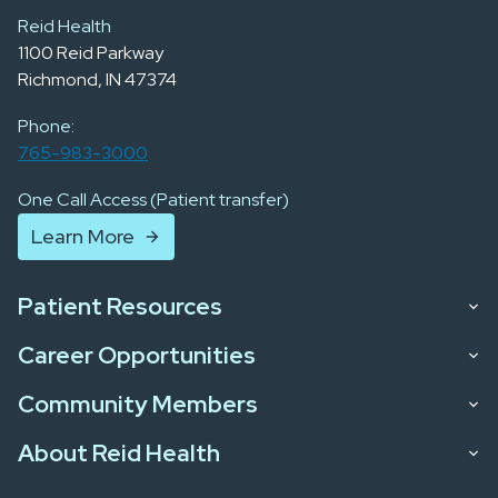
Reid Health
1100 Reid Parkway
Richmond, IN 47374
Phone:
765-983-3000
One Call Access (Patient transfer)
Learn More
Patient Resources
Career Opportunities
Community Members
About Reid Health