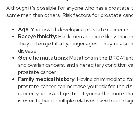
Although it’s possible for anyone who has a prostate t
some men than others. Risk factors for prostate canc
Age:
Your risk of developing prostate cancer ris
Race/ethnicity:
Black men are more likely than 
they often get it at younger ages. They’re also 
disease.
Genetic mutations:
Mutations in the BRCA1 and
and ovarian cancers, and a hereditary condition ca
prostate cancer.
Family medical history:
Having an immediate fam
prostate cancer can increase your risk for the di
cancer, your risk of getting it yourself is more th
is even higher if multiple relatives have been di