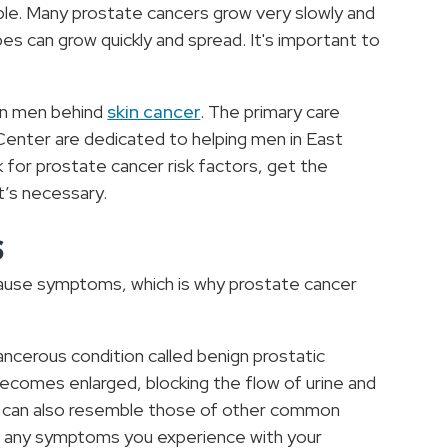
able. Many prostate cancers grow very slowly and
 can grow quickly and spread. It's important to
in men behind
skin cancer
. The primary care
 Center are dedicated to helping men in East
k for prostate cancer risk factors, get the
it’s necessary.
s
t cause symptoms, which is why prostate cancer
ncerous condition called benign prostatic
comes enlarged, blocking the flow of urine and
s can also resemble those of other common
uss any symptoms you experience with your