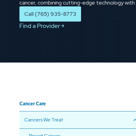
cancer, combining cutting-edge technology wit
Call (765) 935-8773
Find a Provider
Cancer Care
Cancers We Treat
Breast Cancer