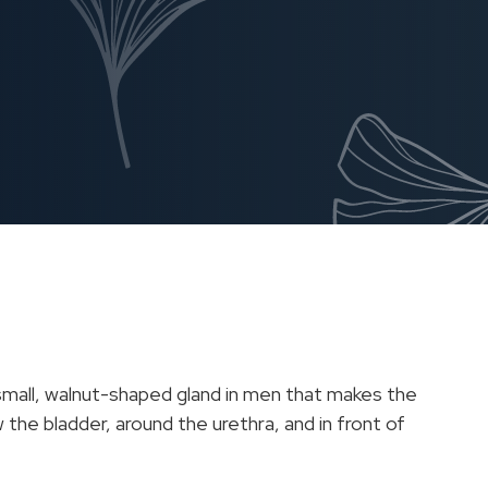
 small, walnut-shaped gland in men that makes the
 the bladder, around the urethra, and in front of