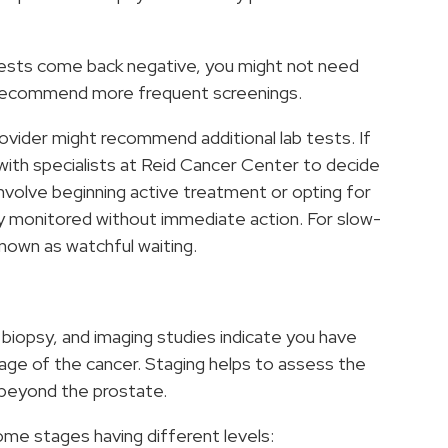
e tests come back negative, you might not need
ht recommend more frequent screenings.
provider might recommend additional lab tests. If
k with specialists at Reid Cancer Center to decide
nvolve beginning active treatment or opting for
y monitored without immediate action. For slow-
nown as watchful waiting.
 biopsy, and imaging studies indicate you have
age of the cancer. Staging helps to assess the
 beyond the prostate.
some stages having different levels: