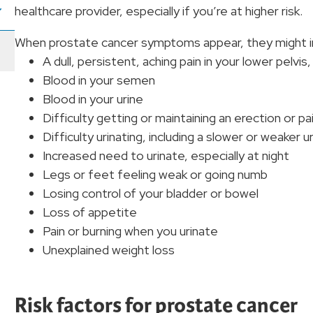
healthcare provider, especially if you’re at higher risk.
When prostate cancer symptoms appear, they might i
A dull, persistent, aching pain in your lower pelvis
Blood in your semen
Blood in your urine
Difficulty getting or maintaining an erection or pai
Difficulty urinating, including a slower or weaker
Increased need to urinate, especially at night
Legs or feet feeling weak or going numb
Losing control of your bladder or bowel
Loss of appetite
Pain or burning when you urinate
Unexplained weight loss
Risk factors for prostate cancer