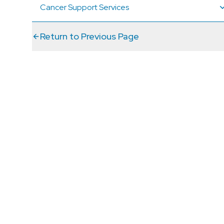
Cancer Support Services
Return to Previous Page