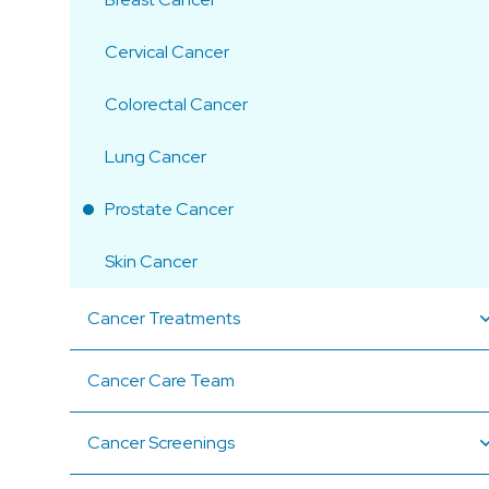
Cervical Cancer
Colorectal Cancer
Lung Cancer
Prostate Cancer
Skin Cancer
Cancer Treatments
Cancer Care Team
Cancer Screenings