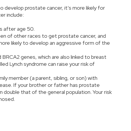
o develop prostate cancer, it’s more likely for
er include:
es after age 50.
men of other races to get prostate cancer, and
more likely to develop an aggressive form of the
 BRCA2 genes, which are also linked to breast
lled Lynch syndrome can raise your risk of
ily member (a parent, sibling, or son) with
sease. If your brother or father has prostate
an double that of the general population. Your risk
agnosed.