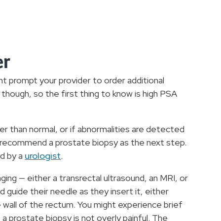
er
t prompt your provider to order additional
though, so the first thing to know is high PSA
her than normal, or if abnormalities are detected
ht recommend a prostate biopsy as the next step.
ed by a
urologist
.
aging — either a transrectal ultrasound, an MRI, or
 guide their needle as they insert it, either
 wall of the rectum. You might experience brief
a prostate biopsy is not overly painful. The