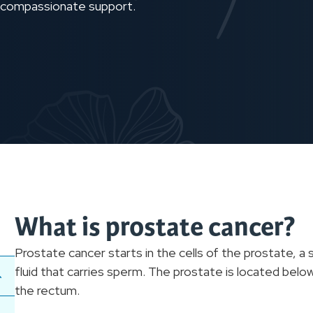
h compassionate support.
What is prostate cancer?
Prostate cancer starts in the cells of the prostate, a
fluid that carries sperm. The prostate is located below
the rectum.