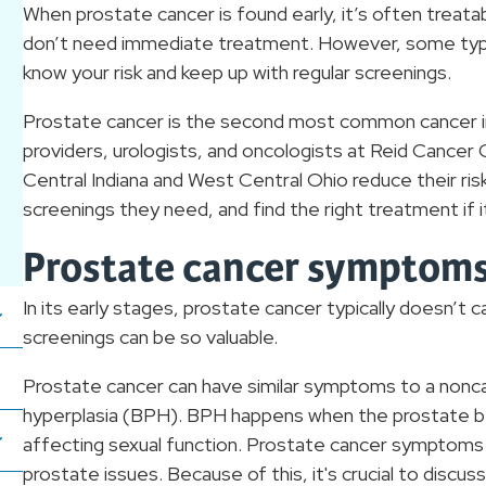
When prostate cancer is found early, it’s often treat
don’t need immediate treatment. However, some types
know your risk and keep up with regular screenings.
Prostate cancer is the second most common cancer 
providers, urologists, and oncologists at Reid Cancer
Central Indiana and West Central Ohio reduce their ris
screenings they need, and find the right treatment if 
Prostate cancer symptom
In its early stages, prostate cancer typically doesn’
screenings can be so valuable.
Prostate cancer can have similar symptoms to a nonca
hyperplasia (BPH). BPH happens when the prostate be
affecting sexual function. Prostate cancer symptom
prostate issues. Because of this, it's crucial to disc