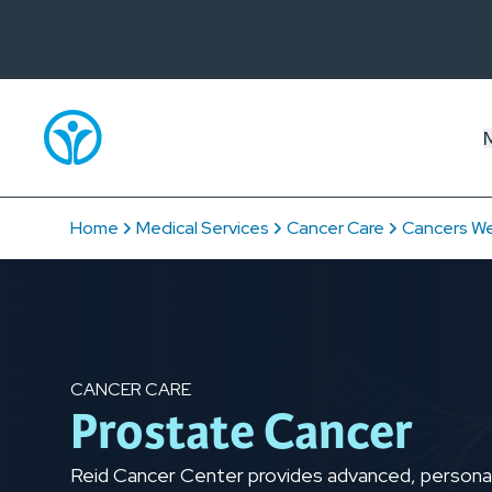
Home
Medical Services
Cancer Care
Cancers We
CANCER CARE
Prostate Cancer
Reid Cancer Center provides advanced, personal