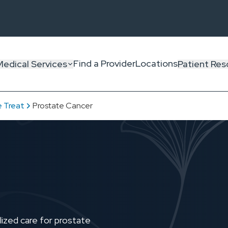
Find a Provider
Locations
Medical Services
Patient Res
 Treat
Prostate Cancer
ized care for prostate