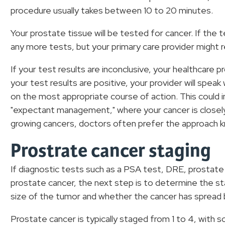
procedure usually takes between 10 to 20 minutes.
Your prostate tissue will be tested for cancer. If th
any more tests, but your primary care provider mig
If your test results are inconclusive, your healthcare 
your test results are positive, your provider will spea
on the most appropriate course of action. This could i
"expectant management," where your cancer is closel
growing cancers, doctors often prefer the approach k
Prostrate cancer staging
If diagnostic tests such as a PSA test, DRE, prostate
prostate cancer, the next step is to determine the st
size of the tumor and whether the cancer has spread
Prostate cancer is typically staged from 1 to 4, with 