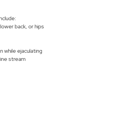
nclude:
, lower back, or hips
n while ejaculating
 urine stream