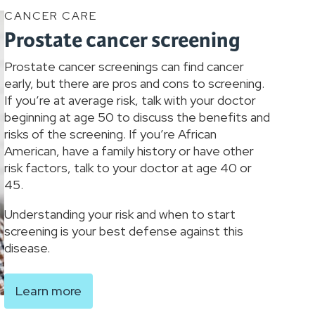
CANCER CARE
Prostate cancer screening
Prostate cancer screenings can find cancer
early, but there are pros and cons to screening.
If you’re at average risk, talk with your doctor
beginning at age 50 to discuss the benefits and
risks of the screening. If you’re African
American, have a family history or have other
risk factors, talk to your doctor at age 40 or
45.
Understanding your risk and when to start
screening is your best defense against this
disease.
Learn more