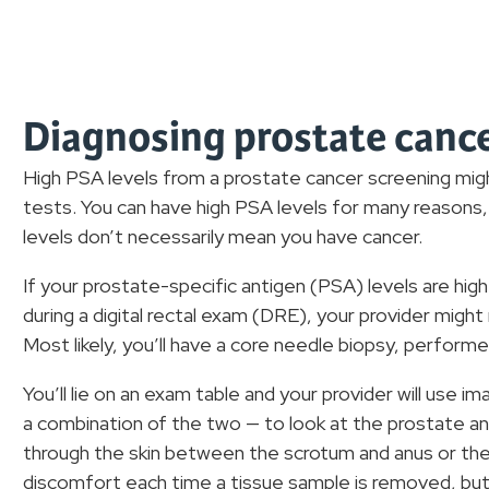
Diagnosing prostate canc
High PSA levels from a prostate cancer screening migh
tests. You can have high PSA levels for many reasons, 
levels don’t necessarily mean you have cancer.
If your prostate-specific antigen (PSA) levels are hig
during a digital rectal exam (DRE), your provider mig
Most likely, you’ll have a core needle biopsy, perform
You’ll lie on an exam table and your provider will use im
a combination of the two — to look at the prostate and
through the skin between the scrotum and anus or the
discomfort each time a tissue sample is removed, but 