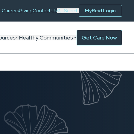
Careers
Giving
Contact Us
Search
MyReid Login
ources
Healthy Communities
Get Care Now