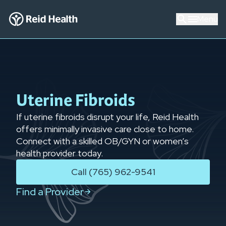
Menu
Uterine Fibroids
If uterine fibroids disrupt your life, Reid Health
offers minimally invasive care close to home.
Connect with a skilled OB/GYN or women’s
health provider today.
Call (765) 962-9541
Find a Provider