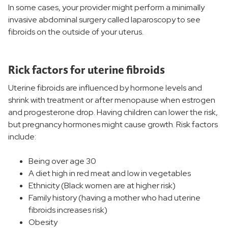
In some cases, your provider might perform a minimally
Women's Services and Specialties
invasive abdominal surgery called laparoscopy to see
fibroids on the outside of your uterus.
Women's Treatments
Rick factors for uterine fibroids
Birthing and Pregnancy Care
Uterine fibroids are influenced by hormone levels and
shrink with treatment or after menopause when estrogen
Women's Wellness
and progesterone drop. Having children can lower the risk,
but pregnancy hormones might cause growth. Risk factors
Women's Health Resources
include:
Being over age 30
A diet high in red meat and low in vegetables
Ethnicity (Black women are at higher risk)
Family history (having a mother who had uterine
fibroids increases risk)
Obesity