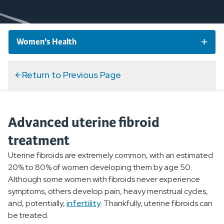
Women's Health
Women's Health Conditions
Return to Previous Page
Abnormal Uterine Bleeding
Advanced uterine fibroid
Bladder and Bowel Conditions
treatment
Osteoporosis
Uterine fibroids are extremely common, with an estimated
20% to 80% of women developing them by age 50.
Endometriosis
Although some women with fibroids never experience
symptoms, others develop pain, heavy menstrual cycles,
Pelvic Inflammatory Disease
and, potentially,
infertility
. Thankfully, uterine fibroids can
be treated.
Perimenopause