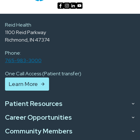
Reid Health
1100 Reid Parkway
Richmond, IN 47374
Phone:
765-983-3000
One Call Access (Patient transfer)
Learn More
Patient Resources
Career Opportunities
Community Members