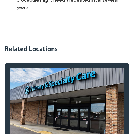
procedure might need it repeated after several
years.
Related Locations