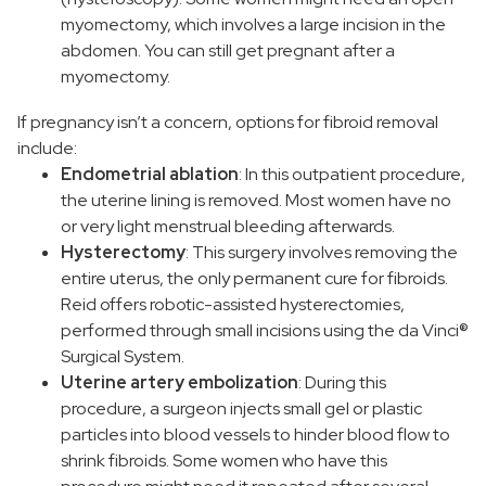
myomectomy, which involves a large incision in the
abdomen. You can still get pregnant after a
myomectomy.
If pregnancy isn’t a concern, options for fibroid removal
include:
Endometrial ablation
: In this outpatient procedure,
the uterine lining is removed. Most women have no
or very light menstrual bleeding afterwards.
Hysterectomy
: This surgery involves removing the
entire uterus, the only permanent cure for fibroids.
Reid offers robotic-assisted hysterectomies,
performed through small incisions using the da Vinci®
Surgical System.
Uterine artery embolization
: During this
procedure, a surgeon injects small gel or plastic
particles into blood vessels to hinder blood flow to
shrink fibroids. Some women who have this