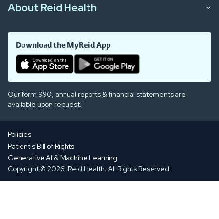
About Reid Health
Download the MyReid App
Our form 990, annual reports & financial statements are
available upon request.
Policies
Patient's Bill of Rights
Generative AI & Machine Learning
Copyright © 2026. Reid Health. All Rights Reserved.