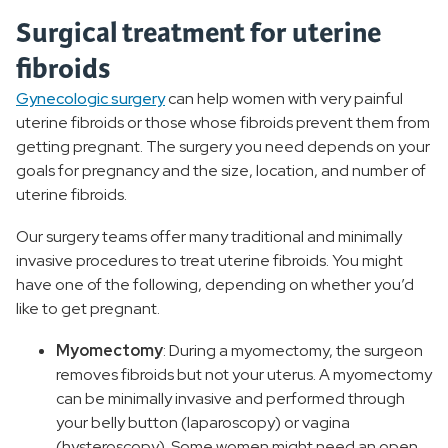
Surgical treatment for uterine
fibroids
Gynecologic surgery
can help women with very painful
uterine fibroids or those whose fibroids prevent them from
getting pregnant. The surgery you need depends on your
goals for pregnancy and the size, location, and number of
uterine fibroids.
Our surgery teams offer many traditional and minimally
invasive procedures to treat uterine fibroids. You might
have one of the following, depending on whether you’d
like to get pregnant.
Myomectomy
: During a myomectomy, the surgeon
removes fibroids but not your uterus. A myomectomy
can be minimally invasive and performed through
your belly button (laparoscopy) or vagina
(hysteroscopy). Some women might need an open