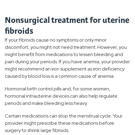
Nonsurgical treatment for uterine
fibroids
If your fibroids cause no symptoms or only minor
discomfort, you might not need treatment. However, you
might benefit from medications to lessen bleeding and
pain during your periods. If you have anemia, your provider
might recommend an iron supplement as iron deficiency
caused by blood loss is a common cause of anemia.
Hormonal birth control pills and, for some women,
hormonal intrauterine devices can also help regulate
periods and make bleeding less heavy.
Certain medications can stop the menstrual cycle. Your
provider might prescribe these medications before
surgery to shrink large fibroids.