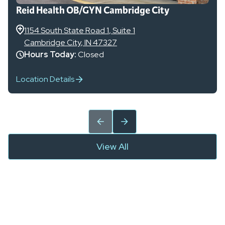
Reid Health OB/GYN Cambridge City
1154 South State Road 1
, Suite 1
Cambridge City
,
IN
47327
Hours Today:
Closed
Location Details
View All