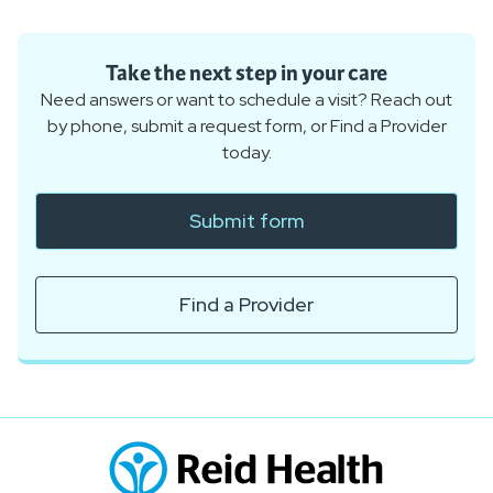
Take the next step in your care
Need answers or want to schedule a visit? Reach out
by phone, submit a request form, or Find a Provider
today.
Submit form
Find a Provider