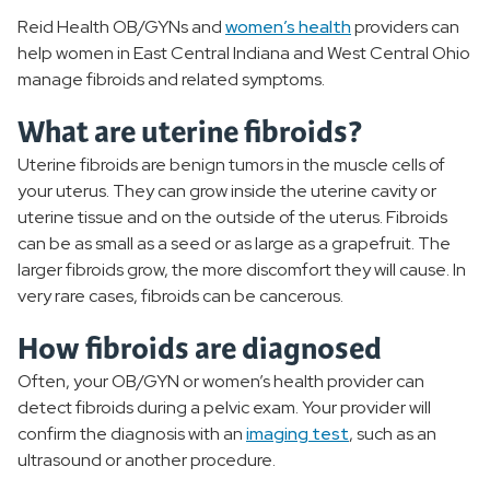
Reid Health OB/GYNs and
women’s health
providers can
Polycystic Ovarian Syndrome
help women in East Central Indiana and West Central Ohio
manage fibroids and related symptoms.
Infertility
What are uterine fibroids?
Menopause
Uterine fibroids are benign tumors in the muscle cells of
your uterus. They can grow inside the uterine cavity or
PMS
uterine tissue and on the outside of the uterus. Fibroids
can be as small as a seed or as large as a grapefruit. The
Uterine Fibroids
larger fibroids grow, the more discomfort they will cause. In
very rare cases, fibroids can be cancerous.
Menstrual Disorders
How fibroids are diagnosed
Pelvic Floor Disorders
Often, your OB/GYN or women’s health provider can
detect fibroids during a pelvic exam. Your provider will
Breast Health
confirm the diagnosis with an
imaging test
, such as an
ultrasound or another procedure.
STIs