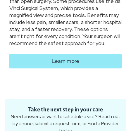
than open surgery. Some procedures use the da
Vinci Surgical System, which provides a
magnified view and precise tools. Benefits may
include less pain, smaller scars, a shorter hospital
stay, and a faster recovery. These options
aren’t right for every condition. Your surgeon will
recommend the safest approach for you.
Learn more
Take the next step in your care
Need answers or want to schedule a visit? Reach out
by phone, submit a request form, or Find a Provider
today.