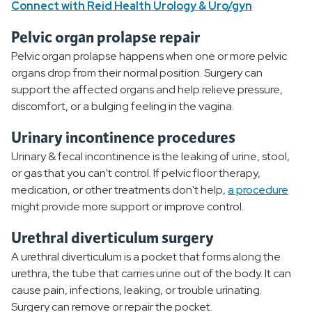
Connect with Reid Health Urology & Uro/gyn
Pelvic organ prolapse repair
Pelvic organ prolapse happens when one or more pelvic
organs drop from their normal position. Surgery can
support the affected organs and help relieve pressure,
discomfort, or a bulging feeling in the vagina.
Urinary incontinence procedures
Urinary & fecal incontinence is the leaking of urine, stool,
or gas that you can't control. If pelvic floor therapy,
medication, or other treatments don't help,
a procedure
might provide more support or improve control.
Urethral diverticulum surgery
A urethral diverticulum is a pocket that forms along the
urethra, the tube that carries urine out of the body. It can
cause pain, infections, leaking, or trouble urinating.
Surgery can remove or repair the pocket.