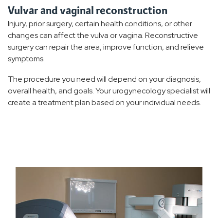
Vulvar and vaginal reconstruction
Injury, prior surgery, certain health conditions, or other
changes can affect the vulva or vagina. Reconstructive
surgery can repair the area, improve function, and relieve
symptoms.
The procedure you need will depend on your diagnosis,
overall health, and goals. Your urogynecology specialist will
create a treatment plan based on your individual needs.