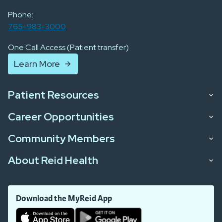
Phone:
765-983-3000
One Call Access (Patient transfer)
Learn More
Patient Resources
Career Opportunities
Community Members
About Reid Health
Download the MyReid App