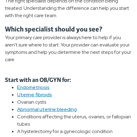
The right specialist depends on the condition being
Pregnancy and Postnatal Care
treated. Understanding the difference can help you start
with the right care team.
Urogynecology
Which specialist should you see?
Pelvic Floor Physical Therapy
Your primary care provider is always here to help if you
aren’t sure where to start. Your provider can evaluate your
Sexual Health
symptoms and help you determine the next steps for your
care.
Women's Treatments
Birthing and Pregnancy Care
Start with an OB/GYN for:
Endometriosis
Uterine fibroids
Women's Wellness
Ovarian cysts
Abnormal uterine bleeding
Women's Health Resources
Conditions affecting the uterus, ovaries, or fallopian
tubes
A hysterectomy for a gynecologic condition