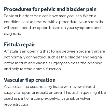
Procedures for pelvic and bladder pain
Pelvic or bladder pain can have many causes. When a
condition can be treated with a procedure, your specialist
will recommend an option based on your symptoms and
diagnosis.
Fistula repair
A fistula is an opening that forms between organs that are
not normally connected, such as the bladder and vagina
or the rectum and vagina. Surgery can close the opening
and help restore normal function.
Vascular flap creation
A vascular flap uses healthy tissue with its own blood
supply to repair or rebuild an area. This technique might be
used as part of a complex pelvic, vaginal, or vulvar
reconstruction.