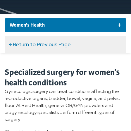
Women's Health
Women's Health Conditions
Return to Previous Page
Women's Services and Specialties
Specialized surgery for women’s
Breast Care
health conditions
OB/GYN
Gynecologic surgery can treat conditions affecting the
reproductive organs, bladder, bowel, vagina, and pelvic
High Risk Pregnancy
floor. At Reid Health, general OB/GYN providers and
urogynecology specialists perform different types of
Gynecologic Surgery
surgery.