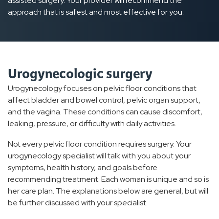
assisted surgery. Your provider will recommend the
approach that is safest and most effective for you.
Urogynecologic surgery
Urogynecology focuses on pelvic floor conditions that
affect bladder and bowel control, pelvic organ support,
and the vagina. These conditions can cause discomfort,
leaking, pressure, or difficulty with daily activities.
Not every pelvic floor condition requires surgery. Your
urogynecology specialist will talk with you about your
symptoms, health history, and goals before
recommending treatment. Each woman is unique and so is
her care plan. The explanations below are general, but will
be further discussed with your specialist.