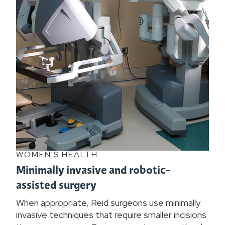
WOMEN'S HEALTH
Minimally invasive and robotic-
assisted surgery
When appropriate, Reid surgeons use minimally
invasive techniques that require smaller incisions