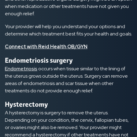
when medication or other treatments have not given you
enough relief.
Your provider will help you understand your options and
determine which treatment best fits your health and goals.
Connect with Reid Health OB/GYN
Endometriosis surgery
Endometriosis
occurs when tissue similar to the lining of
the uterus grows outside the uterus. Surgery can remove
areas of endometriosis and scar tissue when other
treatments do not provide enough relief.
Hysterectomy
A hysterectomy is surgery to remove the uterus.
Depending on your condition, the cervix, fallopian tubes,
or ovaries might also be removed. Your provider might
recommend a hysterectomy if other treatments have not