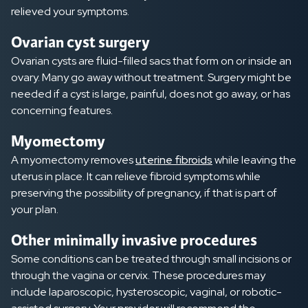
relieved your symptoms.
Ovarian cyst surgery
Ovarian cysts are fluid-filled sacs that form on or inside an
ovary. Many go away without treatment. Surgery might be
needed if a cyst is large, painful, does not go away, or has
concerning features.
Myomectomy
A myomectomy removes
uterine fibroids
while leaving the
uterus in place. It can relieve fibroid symptoms while
preserving the possibility of pregnancy, if that is part of
your plan.
Other minimally invasive procedures
Some conditions can be treated through small incisions or
through the vagina or cervix. These procedures may
include laparoscopic, hysteroscopic, vaginal, or robotic-