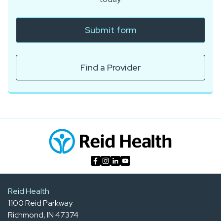
Submit form
Find a Provider
Reid Health
1100 Reid Parkway
Richmond, IN 47374