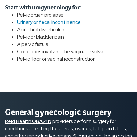
Start with urogynecology for:
Pelvic organ prolapse
Urinary or fecal incontinence
A urethral diverticulum
Pelvic or bladder pain
A pelvic fistula
Conditions involving the vagina or vulva
Pelvic floor or vaginal reconstruction
General gynecologic surgery
Reid Health OB/GYN
providers perform surgery for
conditions affecting the uterus, ovaries, fallopian tubes,
and other reproductive organs. Surgery might be an option