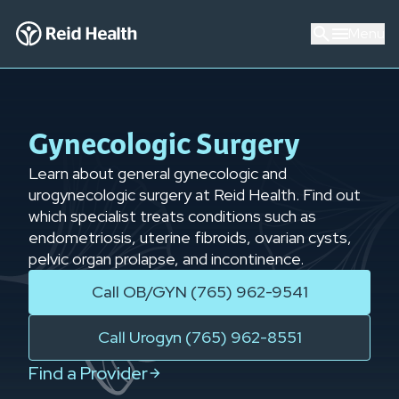
Menu
Gynecologic Surgery
Learn about general gynecologic and
urogynecologic surgery at Reid Health. Find out
which specialist treats conditions such as
endometriosis, uterine fibroids, ovarian cysts,
pelvic organ prolapse, and incontinence.
Call OB/GYN (765) 962-9541
Call Urogyn (765) 962-8551
Find a Provider